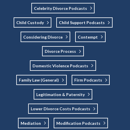
Celebrity Divorce Podcasts
Child Custody
Child Support Podcasts
Considering Divorce
Contempt
Divorce Process
Domestic Violence Podcasts
Family Law (General)
Firm Podcasts
Legitimation & Paternity
Lower Divorce Costs Podcasts
Mediation
Modification Podcasts