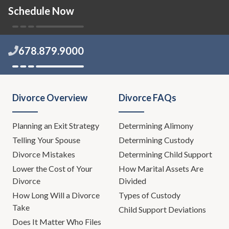
Schedule Now
678.879.9000
Divorce Overview
Divorce FAQs
Planning an Exit Strategy
Determining Alimony
Telling Your Spouse
Determining Custody
Divorce Mistakes
Determining Child Support
Lower the Cost of Your
How Marital Assets Are
Divorce
Divided
How Long Will a Divorce
Types of Custody
Take
Child Support Deviations
Does It Matter Who Files