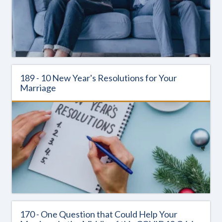
189 - 10 New Year's Resolutions for Your
Marriage
170 - One Question that Could Help Your