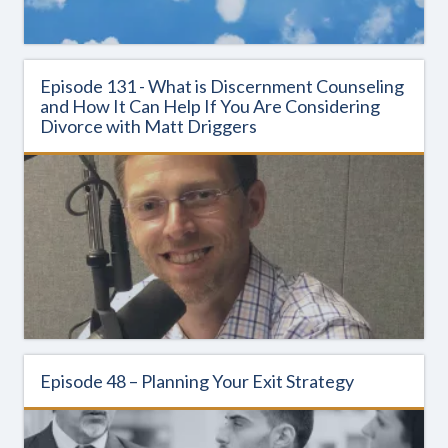
Episode 131 - What is Discernment Counseling
and How It Can Help If You Are Considering
Divorce with Matt Driggers
Episode 48 – Planning Your Exit Strategy