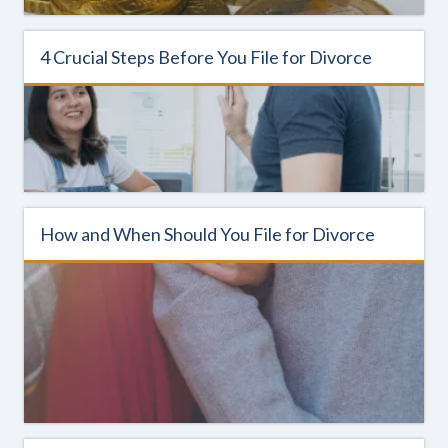
4 Crucial Steps Before You File for Divorce
How and When Should You File for Divorce