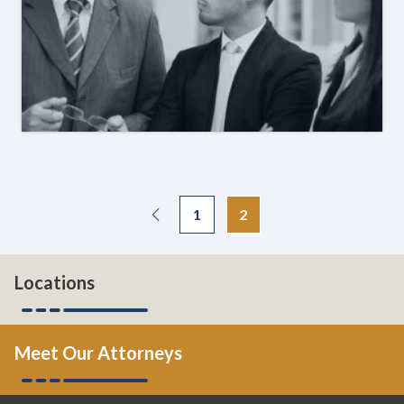
1
2
Locations
Meet Our Attorneys