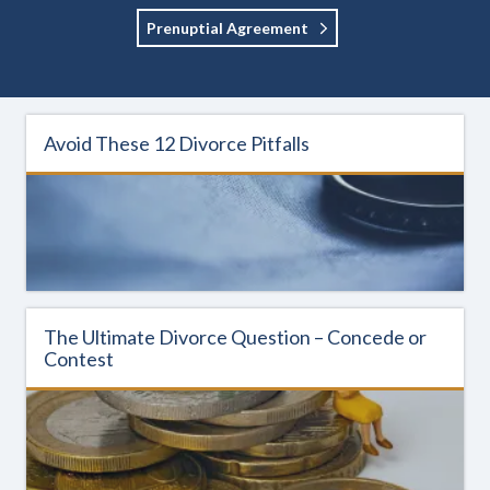
Prenuptial Agreement
Avoid These 12 Divorce Pitfalls
The Ultimate Divorce Question – Concede or
Contest