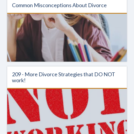
Common Misconceptions About Divorce
209 - More Divorce Strategies that DO NOT
work!