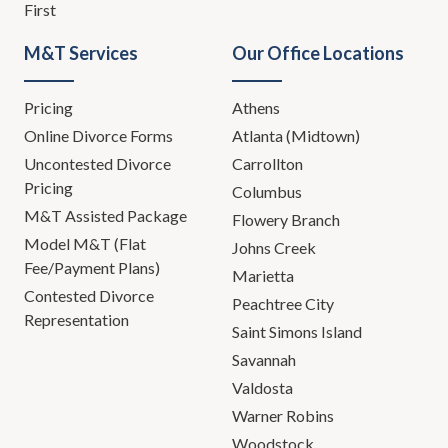
First
M&T Services
Our Office Locations
Pricing
Athens
Online Divorce Forms
Atlanta (Midtown)
Uncontested Divorce
Carrollton
Pricing
Columbus
M&T Assisted Package
Flowery Branch
Model M&T (Flat
Johns Creek
Fee/Payment Plans)
Marietta
Contested Divorce
Peachtree City
Representation
Saint Simons Island
Savannah
Valdosta
Warner Robins
Woodstock