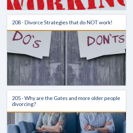
208 - Divorce Strategies that do NOT work!
205 - Why are the Gates and more older people
divorcing?