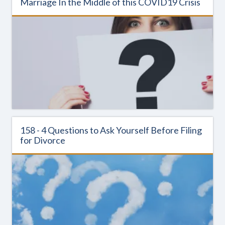
Marriage In the Middle of this COVID19 Crisis
158 - 4 Questions to Ask Yourself Before Filing
for Divorce