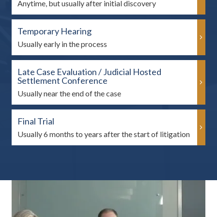
Anytime, but usually after initial discovery
Temporary Hearing
Usually early in the process
Late Case Evaluation / Judicial Hosted
Settlement Conference
Usually near the end of the case
Final Trial
Usually 6 months to years after the start of litigation