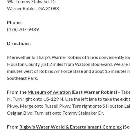
98a Tommy Stalnaker Dr
Warner Robins, GA 31088
Phone
:
(478) 707-9489
Directions
:
Meriwether & Tharp's Warner Robins office is conveniently loc
Houston County, just 2 miles from Watson Boulevard. We are 
minutes west of
Robins Air Force Base
and about 15 minutes n
Southeast Park
.
From the
Museum of Aviation
(East Warner Robins)
- Take
N. Turn right onto US-129 N. Use the left lane to take the exit
Pkwy. Merge onto Russell Pkwy. Turn right onto S Houston Lak
Osigian Blvd. Turn left onto Tommy Stalnaker Dr.
From
Rigby's Water World & Entertainment Complex
(So