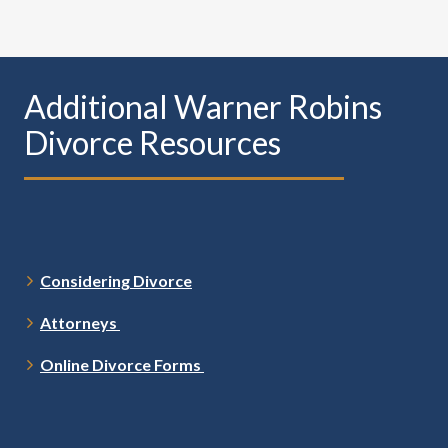
Additional Warner Robins
Divorce Resources
Considering Divorce
Attorneys
Online Divorce Forms