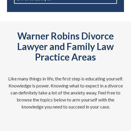
Warner Robins Divorce
Lawyer and Family Law
Practice Areas
Like many things in life, the first step is educating yourself.
Knowledge is power. Knowing what to expect in a divorce
can definitely take a lot of the anxiety away. Feel free to
browse the topics below to arm yourself with the
knowledge you need to succeed in your case.