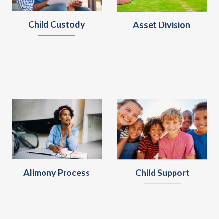
Child Custody
Asset Division
Alimony Process
Child Support