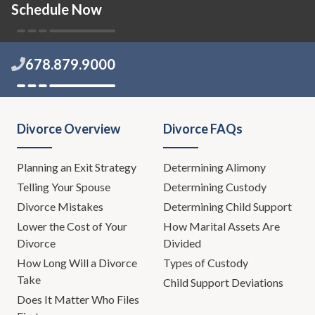
Schedule Now
678.879.9000
Divorce Overview
Divorce FAQs
Planning an Exit Strategy
Determining Alimony
Telling Your Spouse
Determining Custody
Divorce Mistakes
Determining Child Support
Lower the Cost of Your
How Marital Assets Are
Divorce
Divided
How Long Will a Divorce
Types of Custody
Take
Child Support Deviations
Does It Matter Who Files