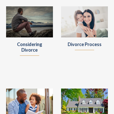
Considering
Divorce Process
Divorce