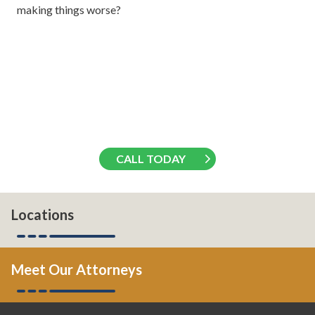
making things worse?
CALL TODAY
Locations
Meet Our Attorneys