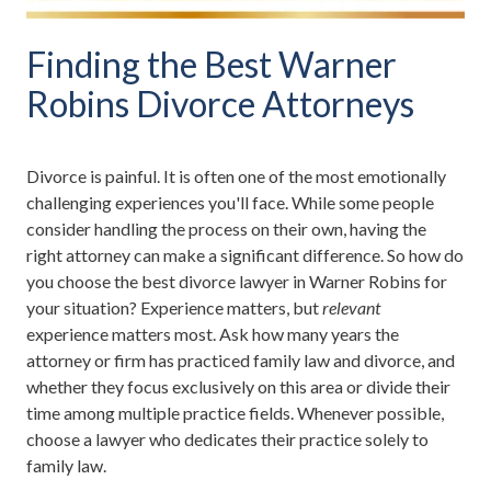
Finding the Best Warner
Robins Divorce Attorneys
Divorce is painful. It is often one of the most emotionally
challenging experiences you'll face. While some people
consider handling the process on their own, having the
right attorney can make a significant difference. So how do
you choose the best divorce lawyer in Warner Robins for
your situation? Experience matters, but
relevant
experience matters most. Ask how many years the
attorney or firm has practiced family law and divorce, and
whether they focus exclusively on this area or divide their
time among multiple practice fields. Whenever possible,
choose a lawyer who dedicates their practice solely to
family law.