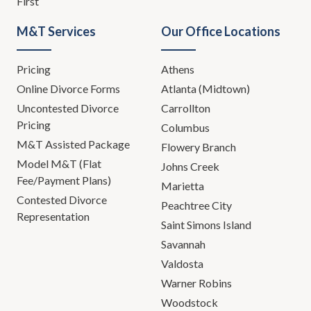
First
M&T Services
Our Office Locations
Pricing
Athens
Online Divorce Forms
Atlanta (Midtown)
Uncontested Divorce
Carrollton
Pricing
Columbus
M&T Assisted Package
Flowery Branch
Model M&T (Flat
Johns Creek
Fee/Payment Plans)
Marietta
Contested Divorce
Peachtree City
Representation
Saint Simons Island
Savannah
Valdosta
Warner Robins
Woodstock