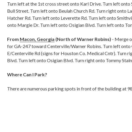
Turn left at the 1st cross street onto Karl Drive. Turn left onto
Bull Street. Turn left onto Beulah Church Rd. Turn right onto L
Hatcher Rd. Turn left onto Leverette Rd. Turn left onto Smithvi
onto Margie Dr. Turn left onto Osigian Blvd. Turn left onto T
From
Macon, Georgia
(North of Warner Robins)
- Merge on
for GA-247 toward Centerville/Warner Robins. Turn left o
E/Centerville Rd (signs for Houston Co. Medical Cntr). Turn 
Blvd. Turn left onto Osigian Blvd. Turn right onto Tommy Staln
Where Can I Park?
There are numerous parking spots in front of the building at 