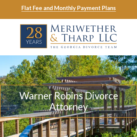
Skip
Skip
Flat Fee and Monthly Payment Plans
to
to
main
footer
Skip
Skip
content
to
to
main
footer
content
6788799000
Meriwether
6465
Varied
&
East
Tharp,
Johns
LLC
Crossing;
Suite
Warner Robins Divorce
400
Attorney