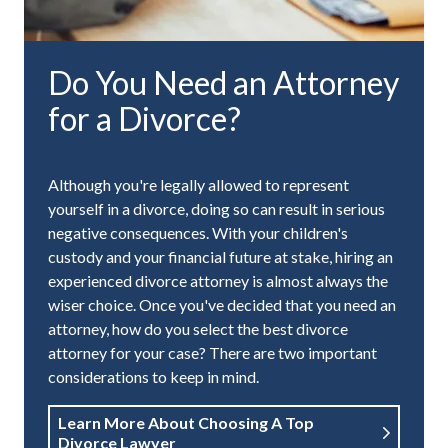
Do You Need an Attorney
for a Divorce?
Although you're legally allowed to represent
yourself in a divorce, doing so can result in serious
negative consequences. With your children's
custody and your financial future at stake, hiring an
experienced divorce attorney is almost always the
wiser choice. Once you've decided that you need an
attorney, how do you select the best divorce
attorney for your case? There are two important
considerations to keep in mind.
Learn More About Choosing A Top
Divorce Lawyer