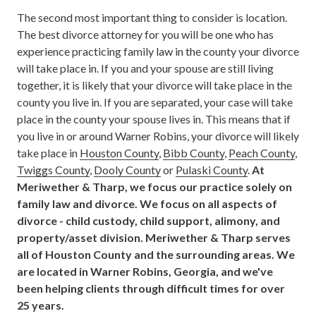
The second most important thing to consider is location.
The best divorce attorney for you will be one who has
experience practicing family law in the county your divorce
will take place in. If you and your spouse are still living
together, it is likely that your divorce will take place in the
county you live in. If you are separated, your case will take
place in the county your spouse lives in. This means that if
you live in or around Warner Robins, your divorce will likely
take place in
Houston County
,
Bibb County
,
Peach County
,
Twiggs County
,
Dooly County
or
Pulaski County
.
At
Meriwether & Tharp, we focus our practice solely on
family law and divorce. We focus on all aspects of
divorce - child custody, child support, alimony, and
property/asset division. Meriwether & Tharp serves
all of Houston County and the surrounding areas. We
are located in Warner Robins, Georgia, and we've
been helping clients through difficult times for over
25 years.