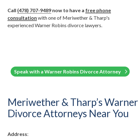
Call
(
478) 707-9489
now to have a
free phone
consultation
with one of Meriwether & Tharp's
experienced Warner Robins divorce lawyers.
Speak with a Warner Robins Divorce Attorney
Meriwether & Tharp’s Warner
Divorce Attorneys Near You
Address
: