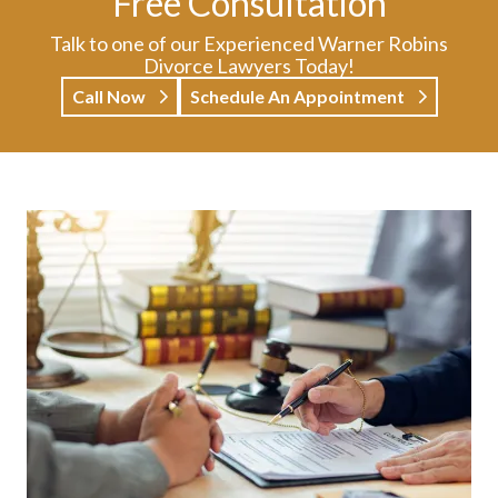
Free Consultation
Talk to one of our Experienced Warner Robins
Divorce Lawyers Today!
Call Now
Schedule An Appointment