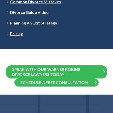
Common Divorce Mistakes
Divorce Guide Video
Planning An Exit Strategy
Pricing
SPEAK WITH OUR WARNER ROBINS
DIVORCE LAWYERS TODAY
SCHEDULE A FREE CONSULTATION