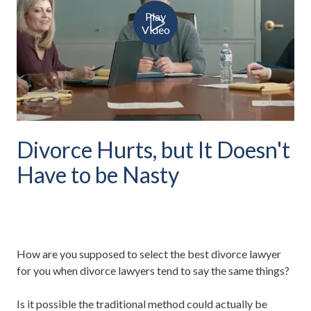
Play
Video
Divorce Hurts, but It Doesn't
Have to be Nasty
How are you supposed to select the best divorce lawyer
for you when divorce lawyers tend to say the same things?
Is it possible the traditional method could actually be