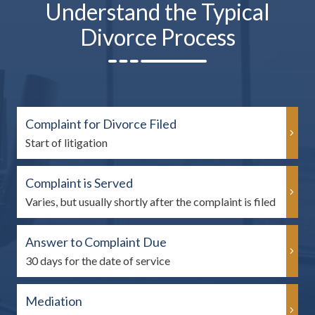
Understand the Typical
Divorce Process
Complaint for Divorce Filed
Start of litigation
Complaint is Served
Varies, but usually shortly after the complaint is filed
Answer to Complaint Due
30 days for the date of service
Mediation