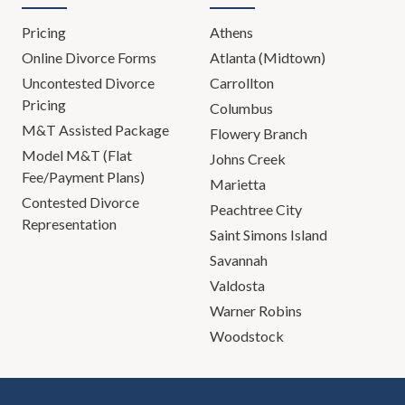
Pricing
Athens
Online Divorce Forms
Atlanta (Midtown)
Uncontested Divorce
Carrollton
Pricing
Columbus
M&T Assisted Package
Flowery Branch
Model M&T (Flat
Johns Creek
Fee/Payment Plans)
Marietta
Contested Divorce
Peachtree City
Representation
Saint Simons Island
Savannah
Valdosta
Warner Robins
Woodstock