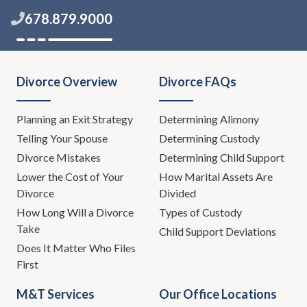
678.879.9000
Divorce Overview
Divorce FAQs
Planning an Exit Strategy
Determining Alimony
Telling Your Spouse
Determining Custody
Divorce Mistakes
Determining Child Support
Lower the Cost of Your
How Marital Assets Are
Divorce
Divided
How Long Will a Divorce
Types of Custody
Take
Child Support Deviations
Does It Matter Who Files
First
M&T Services
Our Office Locations