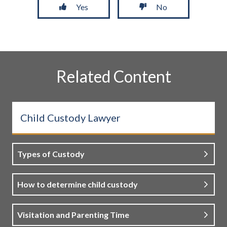
Yes
No
Related Content
Child Custody Lawyer
Types of Custody
How to determine child custody
Visitation and Parenting Time