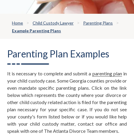
Home
Child Custody Lawyer
Parenting Plans
Example Parenting Plans
Parenting Plan Examples
It is necessary to complete and submit a
parenting plan
in
your child custody case. Some Georgia counties provide or
even mandate specific parenting plans. Click on the link
below which represents the county where your divorce or
other child custody related action is filed for the parenting
plan necessary for your specific case. If you do not see
your county's form listed below or if you would like help
with your child custody matter, contact our office and
speak with one of The Atlanta Divorce Team members.