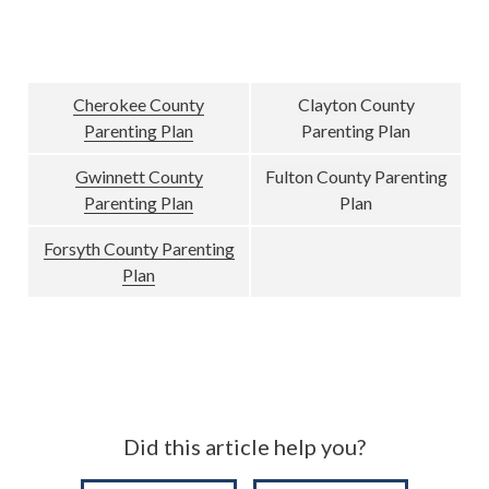
Cherokee County
Clayton County
Parenting Plan
Parenting Plan
Gwinnett County
Fulton County Parenting
Parenting Plan
Plan
Forsyth County Parenting
Plan
Did this article help you?