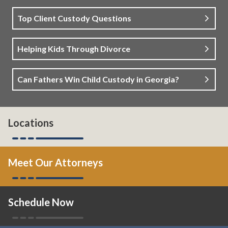
Top Client Custody Questions
Helping Kids Through Divorce
Can Fathers Win Child Custody in Georgia?
Locations
Meet Our Attorneys
Schedule Now