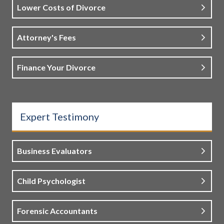
Lower Costs of Divorce
Attorney's Fees
Finance Your Divorce
Expert Testimony
Business Evaluators
Child Psychologist
Forensic Accountants