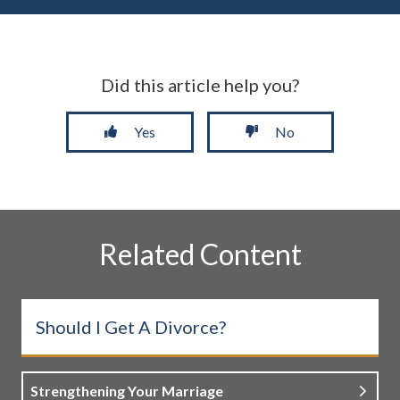
Did this article help you?
Yes
No
Related Content
Should I Get A Divorce?
Strengthening Your Marriage