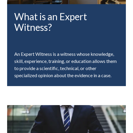
What is an Expert
Witness?
An Expert Witness is a witness whose knowledge,
skill, experience, training, or education allows them
to provide a scientific, technical, or other
specialized opinion about the evidence in a case.