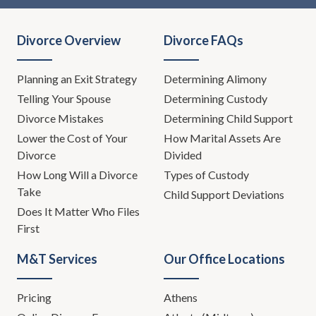
Divorce Overview
Divorce FAQs
Planning an Exit Strategy
Determining Alimony
Telling Your Spouse
Determining Custody
Divorce Mistakes
Determining Child Support
Lower the Cost of Your
How Marital Assets Are
Divorce
Divided
How Long Will a Divorce
Types of Custody
Take
Child Support Deviations
Does It Matter Who Files
First
M&T Services
Our Office Locations
Pricing
Athens