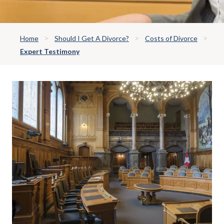
Home
Should I Get A Divorce?
Costs of Divorce
Expert Testimony