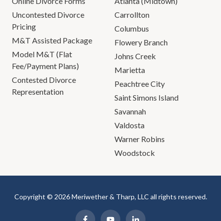
Online Divorce Forms
Atlanta (Midtown)
Uncontested Divorce
Carrollton
Pricing
Columbus
M&T Assisted Package
Flowery Branch
Model M&T (Flat
Johns Creek
Fee/Payment Plans)
Marietta
Contested Divorce
Peachtree City
Representation
Saint Simons Island
Savannah
Valdosta
Warner Robins
Woodstock
Copyright © 2026 Meriwether & Tharp, LLC all rights reserved.