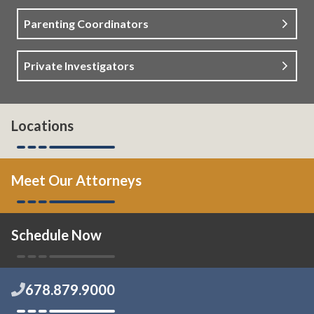
Parenting Coordinators
Private Investigators
Locations
Meet Our Attorneys
Schedule Now
678.879.9000