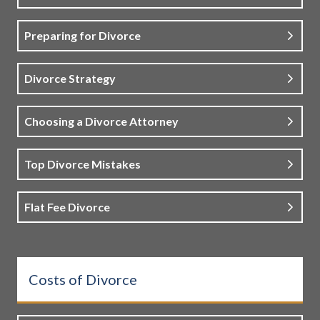
Preparing for Divorce
Divorce Strategy
Choosing a Divorce Attorney
Top Divorce Mistakes
Flat Fee Divorce
Costs of Divorce