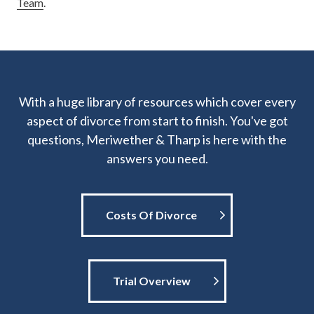
Team
.
With a huge library of resources which cover every
aspect of divorce from start to finish. You've got
questions, Meriwether & Tharp is here with the
answers you need.
Costs Of Divorce
Trial Overview