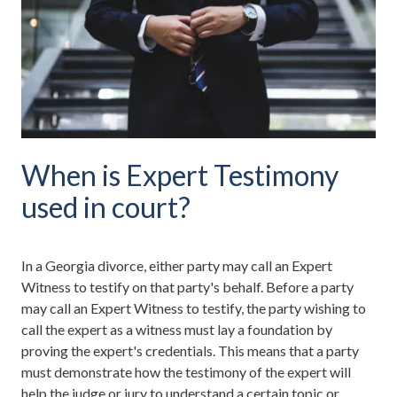
When is Expert Testimony
used in court?
In a Georgia divorce, either party may call an Expert
Witness to testify on that party's behalf. Before a party
may call an Expert Witness to testify, the party wishing to
call the expert as a witness must lay a foundation by
proving the expert's credentials. This means that a party
must demonstrate how the testimony of the expert will
help the judge or jury to understand a certain topic or