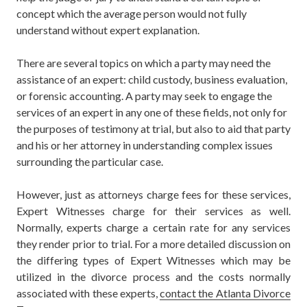
concept which the average person would not fully
understand without expert explanation.
There are several topics on which a party may need the
assistance of an expert:
child custody, business evaluation,
or forensic accounting. A party may seek to engage the
services of an expert in any one of these fields, not only for
the purposes of testimony at trial, but also to aid that party
and his or her attorney in understanding complex issues
surrounding the particular case.
However, just as attorneys charge fees for these services,
Expert Witnesses charge for their services as well.
Normally, experts charge a certain rate for any services
they render prior to trial. For a more detailed discussion on
the differing types of Expert Witnesses which may be
utilized in the divorce process and the costs normally
associated with these experts,
contact the Atlanta Divorce