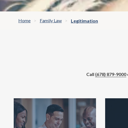
Home
Family Law
Legitimation
Call
(678) 879-9000