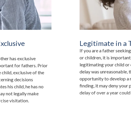
xclusive
Legitimate in a
If you are a father seeking
or children, it is importan
other has exclusive
legitimating your child or
portant for fathers. Prior
delay was unreasonable, t
 child, exclusive of the
opportunity to develop a r
cerning decisions
finding, it may deny your 
tes his child, he has no
delay of over a year coul
may not legally make
cise visitation.