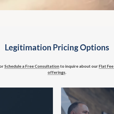
Legitimation Pricing Options
or
Schedule a Free Consultation
to inquire about our
Flat Fee
offerings
.