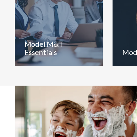
Model M&T
Essentials
Mod