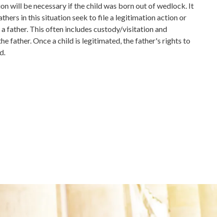
ion will be necessary if the child was born out of wedlock. It
hers in this situation seek to file a legitimation action or
 a father. This often includes custody/visitation and
he father. Once a child is legitimated, the father's rights to
d.