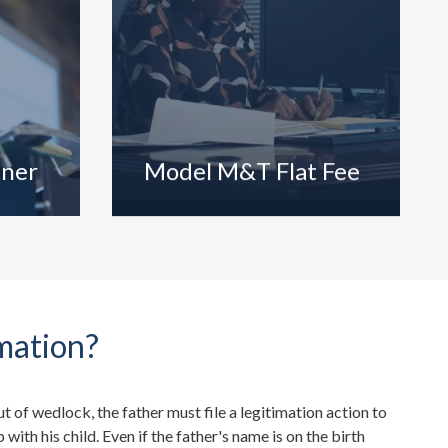
tner
Model M&T Flat Fee
mation?
out of wedlock, the father must file a legitimation action to
p with his child. Even if the father's name is on the birth