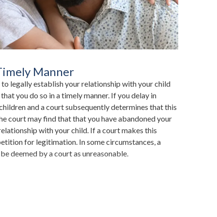
 Timely Manner
 to legally establish your relationship with your child
t that you do so in a timely manner. If you delay in
 children and a court subsequently determines that this
he court may find that that you have abandoned your
elationship with your child. If a court makes this
petition for legitimation. In some circumstances, a
d be deemed by a court as unreasonable.