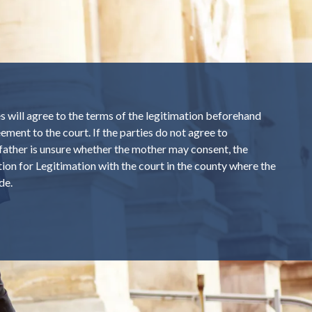
 will agree to the terms of the legitimation beforehand
ement to the court. If the parties do not agree to
e father is unsure whether the mother may consent, the
ition for Legitimation with the court in the county where the
de.