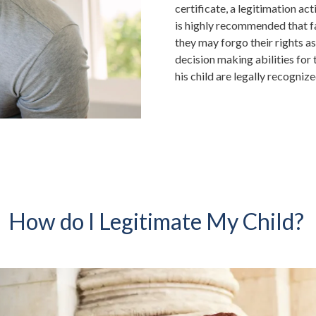
certificate, a legitimation act
is highly recommended that fat
they may forgo their rights as
decision making abilities for t
his child are legally recognize
How do I Legitimate My Child?