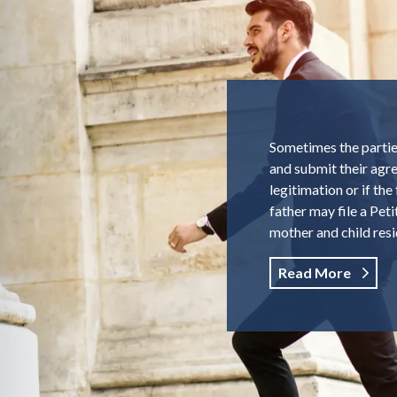
Sometimes the parties
and submit their agre
legitimation or if th
father may file a Pet
mother and child resi
Read More