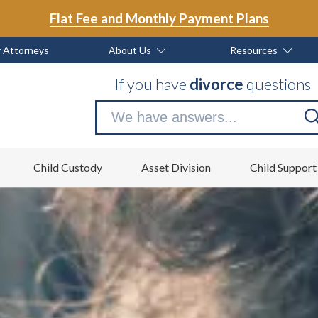
Flat Fee and Monthly Payment Plans
 Attorneys
About Us
Resources
If you have
divorce
questions
Se
no
Child Custody
Asset Division
Child Support