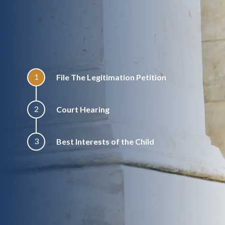
1
File The Legitimation Petition
2
Court Hearing
3
Best Interests of the Child