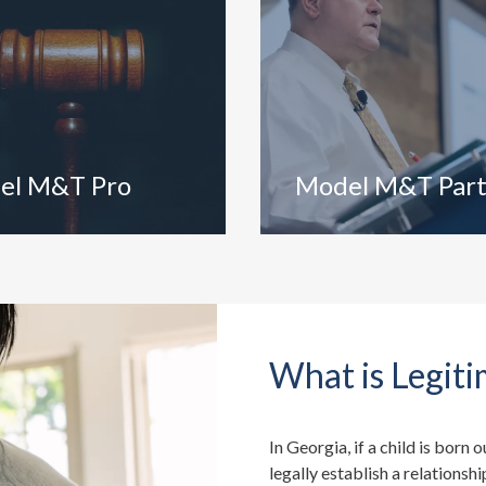
el M&T Pro
Model M&T Par
What is Legiti
In Georgia, if a child is born 
legally establish a relationshi