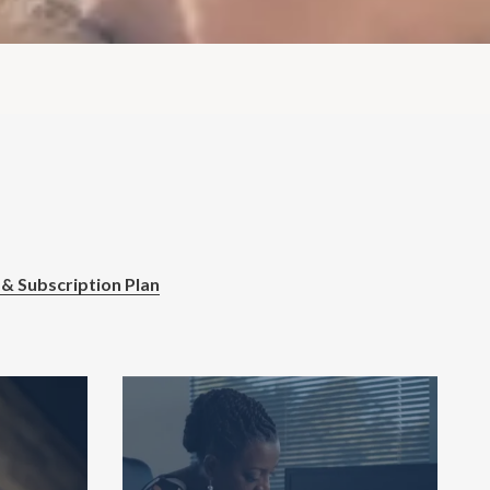
 & Subscription Plan