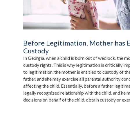
Before Legitimation, Mother has E
Custody
In Georgia, when a child is born out of wedlock, the m
custody rights. This is why legitimation is critically im
to legitimation, the mother is entitled to custody of the
father, and she may exercise all parental authority con
affecting the child. Essentially, before a father legitima
legally recognized relationship with the child, and he 
decisions on behalf of the child, obtain custody or exer