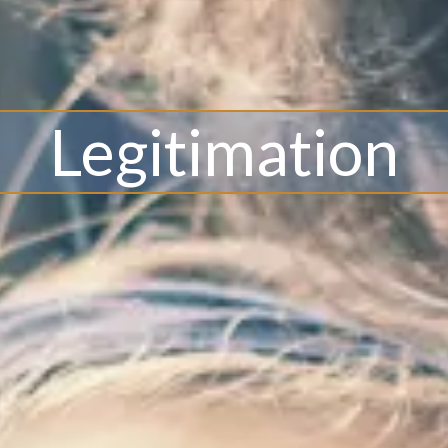
Legitimation