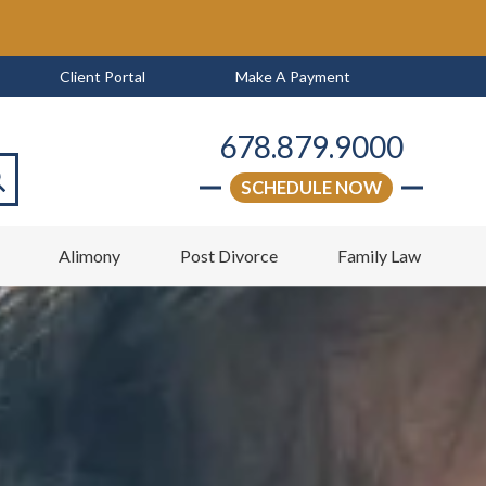
Client Portal
Make A Payment
678.879.9000
SCHEDULE NOW
arch
w
Alimony
Post Divorce
Family Law