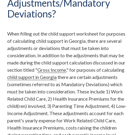
Adjustments/Mandatory
Deviations?
When filling out the child support worksheet for purposes
of calculating child support in Georgia, there are several
adjustments or deviations that must be taken into
consideration. In addition to the adjustments that may be
made during the child support calculation discussed in our
section titled "
Gross Income
," for purposes of calculating
child support in Georgia
there are certain adjustments
(sometimes referred to as Mandatory Deviations) which
must be taken into consideration. These include 1) Work
Related Child Care, 2) Health Insurance Premiums for the
child(ren) involved, 3) Parenting Time Adjustment, 4) Low-
Income Adjustment. These adjustments account for each
parent's yearly expense for Work Related Child Care,
Health Insurance Premiums, costs raising the children
during parenting time, and each parent's income level.