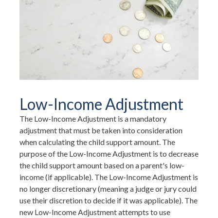
Low-Income Adjustment
The Low-Income Adjustment is a mandatory
adjustment that must be taken into consideration
when calculating the child support amount. The
purpose of the Low-Income Adjustment is to decrease
the child support amount based on a parent's low-
income (if applicable). The Low-Income Adjustment is
no longer discretionary (meaning a judge or jury could
use their discretion to decide if it was applicable). The
new Low-Income Adjustment attempts to use