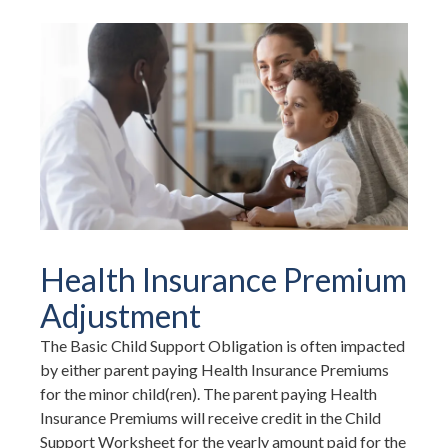
Health Insurance Premium
Adjustment
The Basic Child Support Obligation is often impacted
by either parent paying Health Insurance Premiums
for the minor child(ren). The parent paying Health
Insurance Premiums will receive credit in the Child
Support Worksheet for the yearly amount paid for the