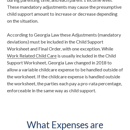
These mandatory adjustments may cause the presumptive
child support amount to increase or decrease depending
on the situation.
According to Georgia Law these Adjustments (mandatory
deviations) must be included in the Child Support
Worksheet and Final Order, with one exception. While
Work Related Child Care
is usually included in the Child
Support Worksheet, Georgia Law changed in 2018 to
allow a variable childcare expense to be handled outside of
the worksheet. If the childcare expense is handled outside
the worksheet, the parties each pay a pro-rata percentage,
enforceable in the same way as child support.
What Expenses are