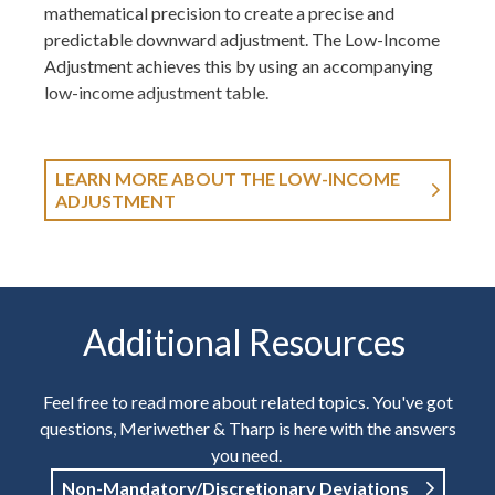
mathematical precision to create a precise and
predictable downward adjustment. The Low-Income
Adjustment achieves this by using an accompanying
low-income adjustment table.
LEARN MORE ABOUT THE LOW-INCOME
ADJUSTMENT
Additional Resources
Feel free to read more about related topics. You've got
questions, Meriwether & Tharp is here with the answers
you need.
Non-Mandatory/Discretionary Deviations