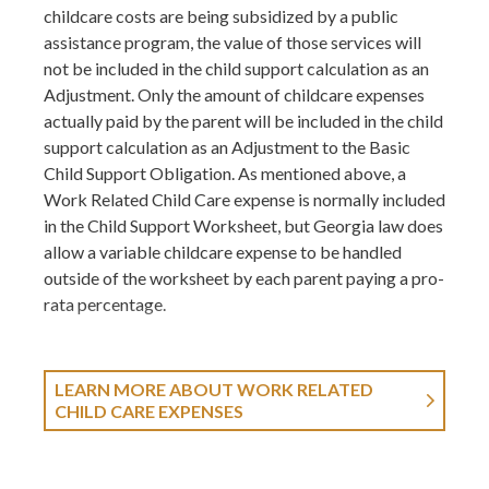
childcare costs are being subsidized by a public
assistance program, the value of those services will
not be included in the child support calculation as an
Adjustment. Only the amount of childcare expenses
actually paid by the parent will be included in the child
support calculation as an Adjustment to the Basic
Child Support Obligation. As mentioned above, a
Work Related Child Care expense is normally included
in the Child Support Worksheet, but Georgia law does
allow a variable childcare expense to be handled
outside of the worksheet by each parent paying a pro-
rata percentage.
LEARN MORE ABOUT WORK RELATED
CHILD CARE EXPENSES