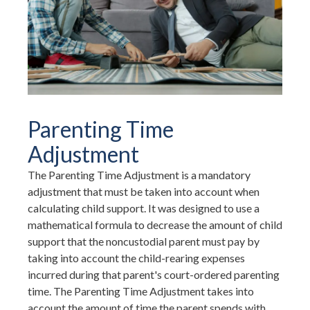
Parenting Time
Adjustment
The Parenting Time Adjustment is a mandatory
adjustment that must be taken into account when
calculating child support. It was designed to use a
mathematical formula to decrease the amount of child
support that the noncustodial parent must pay by
taking into account the child-rearing expenses
incurred during that parent's court-ordered parenting
time. The Parenting Time Adjustment takes into
account the amount of time the parent spends with