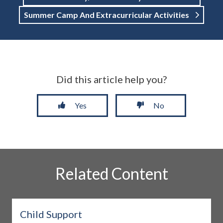
Summer Camp And Extracurricular Activities
Did this article help you?
Yes
No
Related Content
Child Support