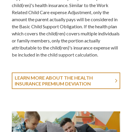
child(ren)'s health insurance. Similar to the Work
Related Child Care expense Adjustment, only the
amount the parent actually pays will be considered in
the Basic Child Support Obligation. If the health plan
which covers the child(ren) covers multiple individuals
or family members, only the portion actually
attributable to the child(ren)'s insurance expense will
be included in the child support calculation.
LEARN MORE ABOUT THE HEALTH
INSURANCE PREMIUM DEVIATION