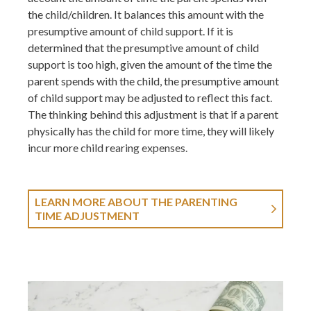
the child/children. It balances this amount with the
presumptive amount of child support. If it is
determined that the presumptive amount of child
support is too high, given the amount of the time the
parent spends with the child, the presumptive amount
of child support may be adjusted to reflect this fact.
The thinking behind this adjustment is that if a parent
physically has the child for more time, they will likely
incur more child rearing expenses.
LEARN MORE ABOUT THE PARENTING
TIME ADJUSTMENT