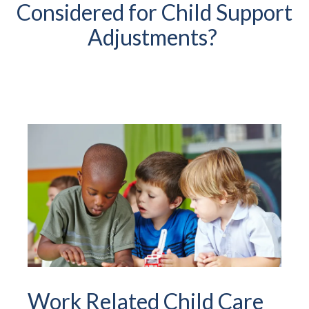
Considered for Child Support
Adjustments?
Work Related Child Care