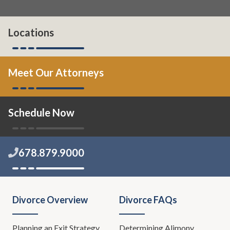
Locations
Meet Our Attorneys
Schedule Now
678.879.9000
Divorce Overview
Divorce FAQs
Planning an Exit Strategy
Determining Alimony