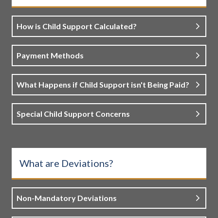
How is Child Support Calculated?
Payment Methods
What Happens if Child Support isn't Being Paid?
Special Child Support Concerns
What are Deviations?
Non-Mandatory Deviations