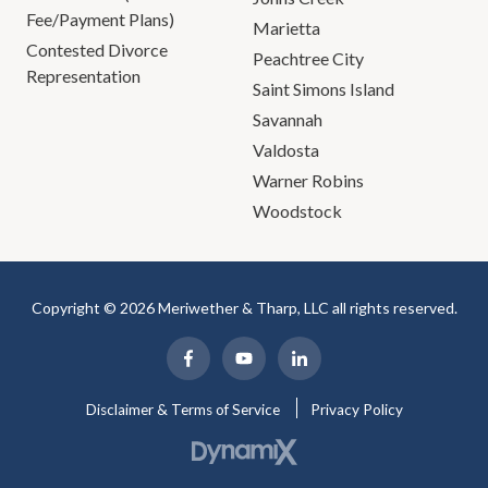
Fee/Payment Plans)
Marietta
Contested Divorce
Peachtree City
Representation
Saint Simons Island
Savannah
Valdosta
Warner Robins
Woodstock
Copyright © 2026 Meriwether & Tharp, LLC all rights reserved.
Disclaimer & Terms of Service
Privacy Policy