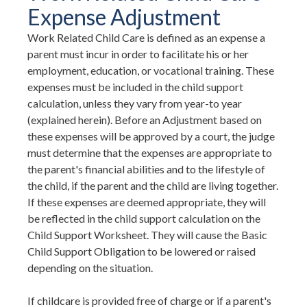
Expense Adjustment
Work Related Child Care is defined as an expense a
parent must incur in order to facilitate his or her
employment, education, or vocational training. These
expenses must be included in the child support
calculation, unless they vary from year-to year
(explained herein). Before an Adjustment based on
these expenses will be approved by a court, the judge
must determine that the expenses are appropriate to
the parent's financial abilities and to the lifestyle of
the child, if the parent and the child are living together.
If these expenses are deemed appropriate, they will
be reflected in the child support calculation on the
Child Support Worksheet. They will cause the Basic
Child Support Obligation to be lowered or raised
depending on the situation.
If childcare is provided free of charge or if a parent's