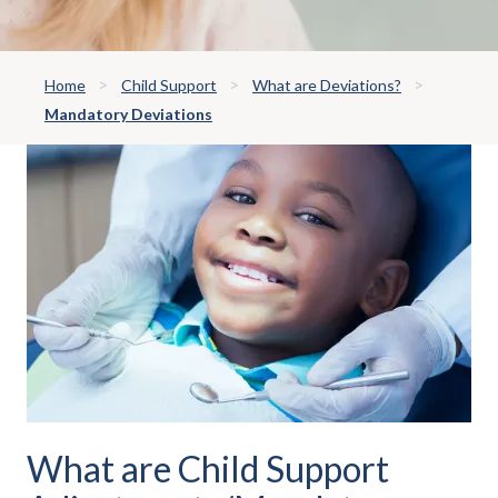
Home
Child Support
What are Deviations?
Mandatory Deviations
What are Child Support