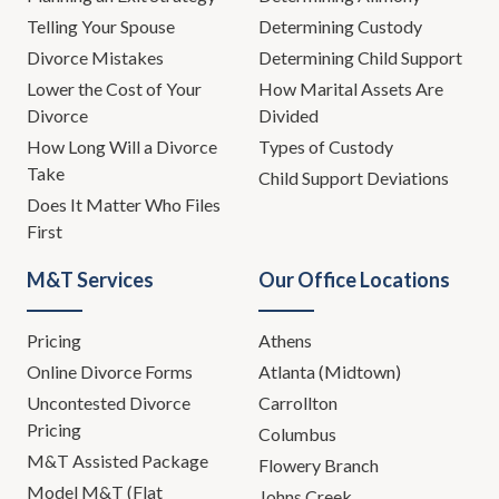
Telling Your Spouse
Determining Custody
Divorce Mistakes
Determining Child Support
Lower the Cost of Your
How Marital Assets Are
Divorce
Divided
How Long Will a Divorce
Types of Custody
Take
Child Support Deviations
Does It Matter Who Files
First
M&T Services
Our Office Locations
Pricing
Athens
Online Divorce Forms
Atlanta (Midtown)
Uncontested Divorce
Carrollton
Pricing
Columbus
M&T Assisted Package
Flowery Branch
Model M&T (Flat
Johns Creek