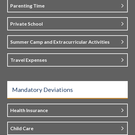
Parenting Time
Private School
Summer Camp and Extracurricular Activities
Travel Expenses
Mandatory Deviations
Health Insurance
Child Care