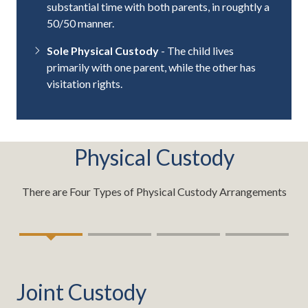
substantial time with both parents, in roughtly a
50/50 manner.
Sole Physical Custody
- The child lives
primarily with one parent, while the other has
visitation rights.
Physical Custody
There are Four Types of Physical Custody Arrangements
Joint Custody