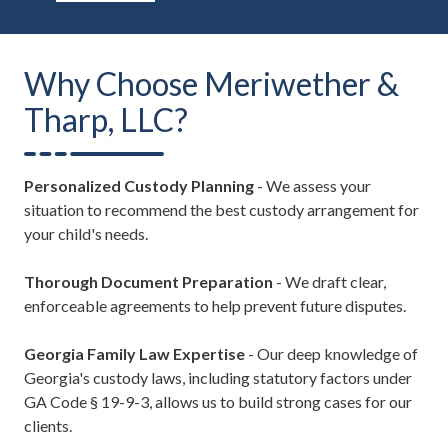
Why Choose Meriwether &
Tharp, LLC?
Personalized Custody Planning
- We assess your
situation to recommend the best custody arrangement for
your child's needs.
Thorough Document Preparation
- We draft clear,
enforceable agreements to help prevent future disputes.
Georgia Family Law Expertise
- Our deep knowledge of
Georgia's custody laws, including statutory factors under
GA Code § 19-9-3, allows us to build strong cases for our
clients.