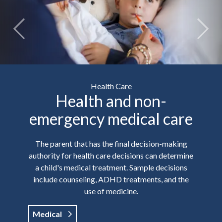
Health Care
Health and non-
emergency medical care
The parent that has the final decision-making
authority for health care decisions can determine
a child's medical treatment. Sample decisions
include counseling, ADHD treatments, and the
use of medicine.
Medical