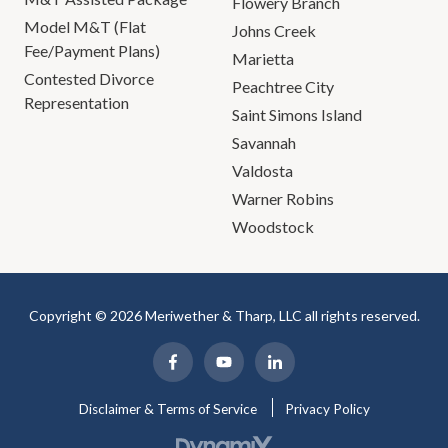
Flowery Branch
Model M&T (Flat
Johns Creek
Fee/Payment Plans)
Marietta
Contested Divorce
Peachtree City
Representation
Saint Simons Island
Savannah
Valdosta
Warner Robins
Woodstock
Copyright © 2026 Meriwether & Tharp, LLC all rights reserved.
Disclaimer & Terms of Service
Privacy Policy