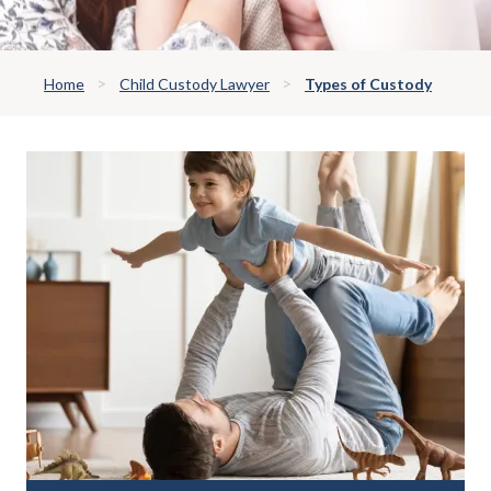
Home
Child Custody Lawyer
Types of Custody