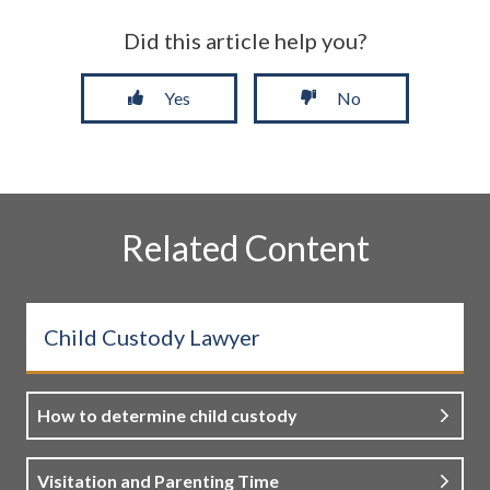
Did this article help you?
Yes
No
Related Content
Child Custody Lawyer
How to determine child custody
Visitation and Parenting Time