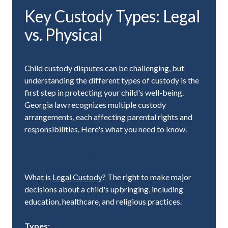
Key Custody Types: Legal
vs. Physical
Child custody disputes can be challenging, but
understanding the different types of custody is the
first step in protecting your child's well-being.
Georgia law recognizes multiple custody
arrangements, each affecting parental rights and
responsibilities. Here's what you need to know.
Legal Custody
What is
Legal Custody
? The right to make major
decisions about a child's upbringing, including
education, healthcare, and religious practices.
Types
: