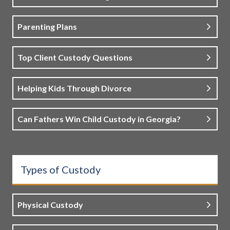
Parenting Plans
Top Client Custody Questions
Helping Kids Through Divorce
Can Fathers Win Child Custody in Georgia?
Types of Custody
Physical Custody