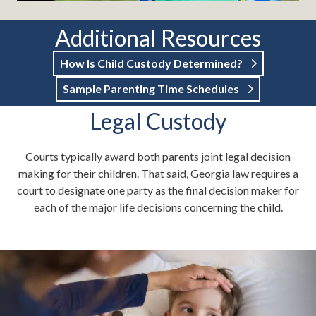
Additional Resources
How Is Child Custody Determined?
Sample Parenting Time Schedules
Legal Custody
Courts typically award both parents joint legal decision
making for their children. That said, Georgia law requires a
court to designate one party as the final decision maker for
each of the major life decisions concerning the child.