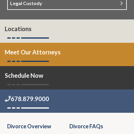
Legal Custody
Locations
Meet Our Attorneys
Schedule Now
678.879.9000
Divorce Overview
Divorce FAQs