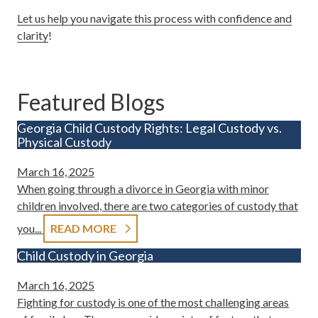
Let us help you navigate this process with confidence and
clarity
!
Featured Blogs
Georgia Child Custody Rights: Legal Custody vs.
Physical Custody
March 16, 2025
When going through a divorce in Georgia with minor
children involved, there are two categories of custody that
you...
READ MORE
Child Custody in Georgia
March 16, 2025
Fighting for custody is one of the most challenging areas