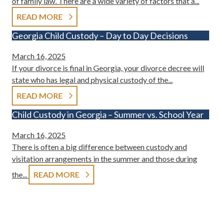
of family law. There are a wide variety of factors that a...
READ MORE
Georgia Child Custody – Day to Day Decisions
March 16, 2025
If your divorce is final in Georgia, your divorce decree will
state who has legal and physical custody of the...
READ MORE
Child Custody in Georgia – Summer vs. School Year
March 16, 2025
There is often a big difference between custody and
visitation arrangements in the summer and those during
the...
READ MORE