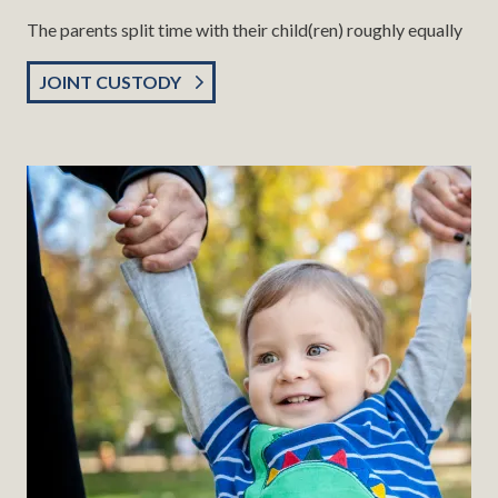
The parents split time with their child(ren) roughly equally
JOINT CUSTODY