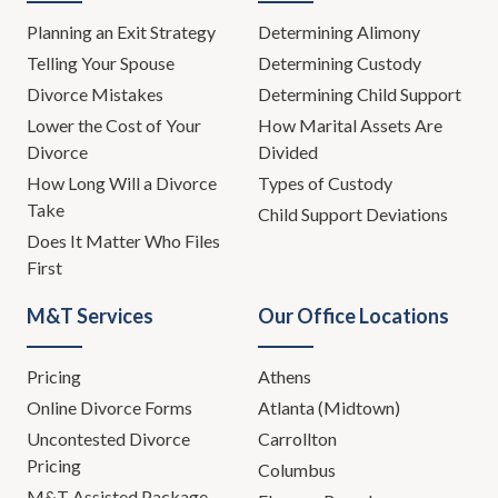
Planning an Exit Strategy
Determining Alimony
Telling Your Spouse
Determining Custody
Divorce Mistakes
Determining Child Support
Lower the Cost of Your
How Marital Assets Are
Divorce
Divided
How Long Will a Divorce
Types of Custody
Take
Child Support Deviations
Does It Matter Who Files
First
M&T Services
Our Office Locations
Pricing
Athens
Online Divorce Forms
Atlanta (Midtown)
Uncontested Divorce
Carrollton
Pricing
Columbus
M&T Assisted Package