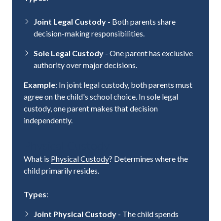
Joint Legal Custody
- Both parents share
decision-making responsibilities.
Sole Legal Custody
- One parent has exclusive
authority over major decisions.
Example
: In joint legal custody, both parents must
agree on the child's school choice. In sole legal
custody, one parent makes that decision
independently.
Physical Custody
What is
Physical Custody
? Determines where the
child primarily resides.
Types
:
Joint Physical Custody
- The child spends