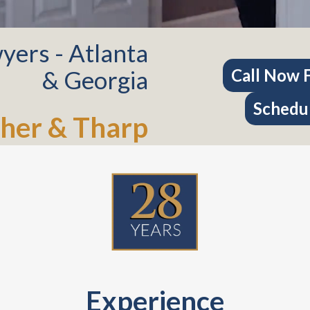
yers - Atlanta
& Georgia
Call Now F
Schedul
her & Tharp
Experience