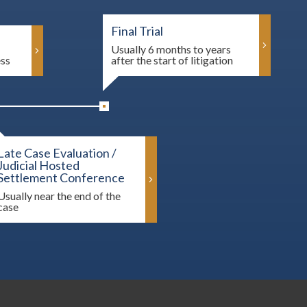
Final Trial
Usually 6 months to years
ess
after the start of litigation
Late Case Evaluation /
Judicial Hosted
Settlement Conference
Usually near the end of the
case