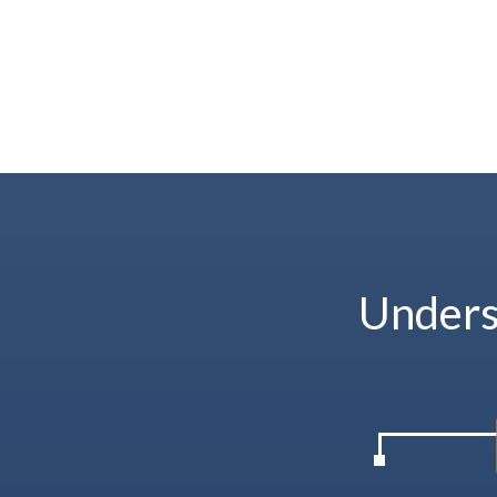
Unders