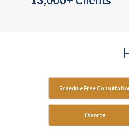
Start
here...
Schedule Free Consultatio
Divorce