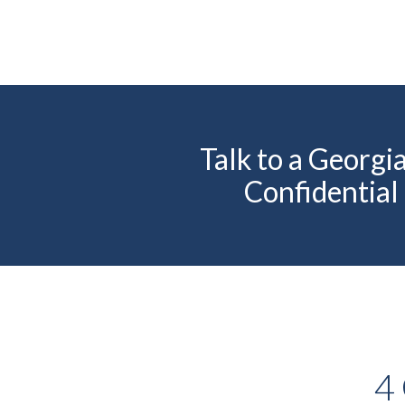
Talk to a Georg
Confidential
4