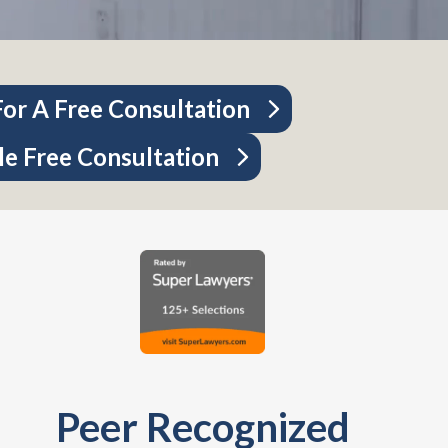
or A Free Consultation
e Free Consultation
Peer Recognized