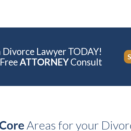
ia Divorce Lawyer TODAY!
 Free
ATTORNEY
Consult
Core
Areas for your Divor