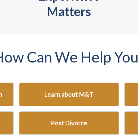
Matters
How Can We Help You
n
Learn about M&T
Post Divorce