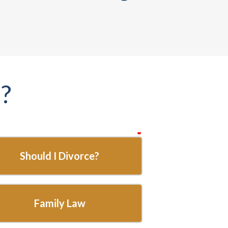
?
required
Should I Divorce?
Family Law