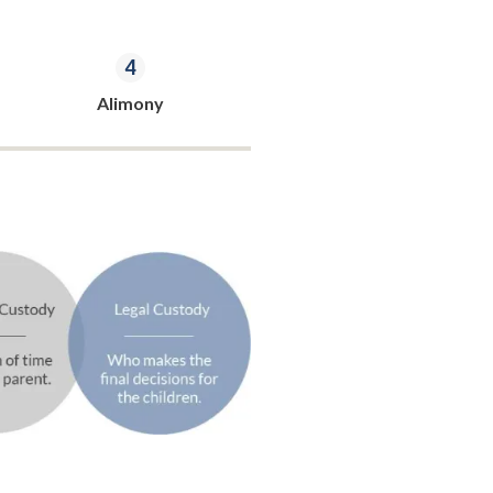
Alimony