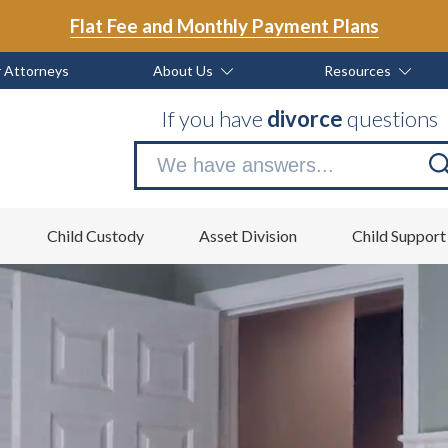
Flat Fee and Monthly Payment Plans
 Attorneys
About Us
Resources
If you have
divorce
questions
Se
no
Child Custody
Asset Division
Child Support