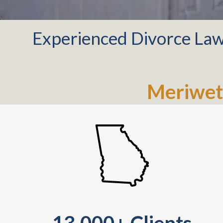
Experienced Divorce Law
Meriwet
13,000+ Clients