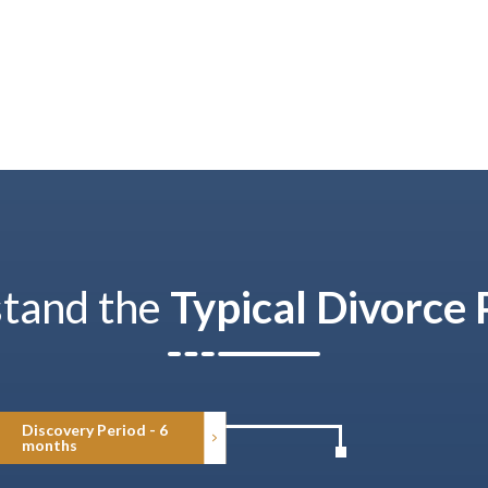
tand the
Typical Divorce 
Discovery Period - 6
months