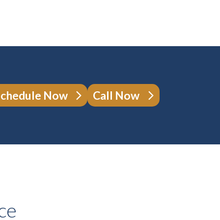
Schedule Now
Call Now
ce