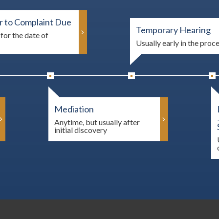
 to Complaint Due
Temporary Hearing
for the date of
Usually early in the proc
Mediation
Anytime, but usually after
initial discovery