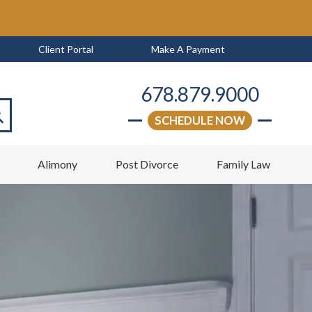
Client Portal
Make A Payment
678.879.9000
SCHEDULE NOW
arch
w
Alimony
Post Divorce
Family Law