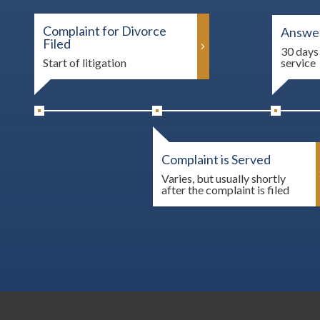
Complaint for Divorce
Answer
Filed
30 days 
Start of litigation
service
Complaint is Served
Varies, but usually shortly
after the complaint is filed