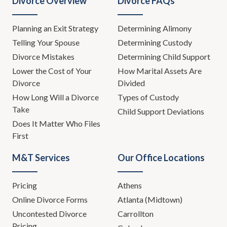
Divorce Overview
Divorce FAQs
Planning an Exit Strategy
Determining Alimony
Telling Your Spouse
Determining Custody
Divorce Mistakes
Determining Child Support
Lower the Cost of Your
How Marital Assets Are
Divorce
Divided
How Long Will a Divorce
Types of Custody
Take
Child Support Deviations
Does It Matter Who Files
First
M&T Services
Our Office Locations
Pricing
Athens
Online Divorce Forms
Atlanta (Midtown)
Uncontested Divorce
Carrollton
Pricing