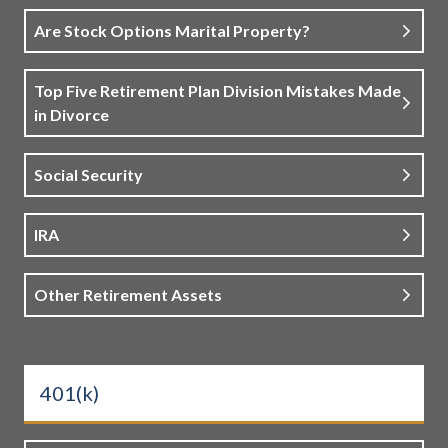
Are Stock Options Marital Property?
Top Five Retirement Plan Division Mistakes Made
in Divorce
Social Security
IRA
Other Retirement Assets
401(k)