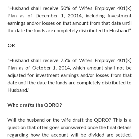
“Husband shall receive 50% of Wife’s Employer 401(k)
Plan as of December 1, 20014, including investment
earnings and/or losses on that amount from that date until
the date the funds are completely distributed to Husband.”
OR
“Husband shall receive 75% of Wife’s Employer 401(k)
Plan as of October 1, 2014, which amount shall not be
adjusted for investment earnings and/or losses from that
date until the date the funds are completely distributed to
Husband.”
Who drafts the QDRO?
Will the husband or the wife draft the QDRO? This is a
question that often goes unanswered once the final details
regarding how the account will be divided are settled.