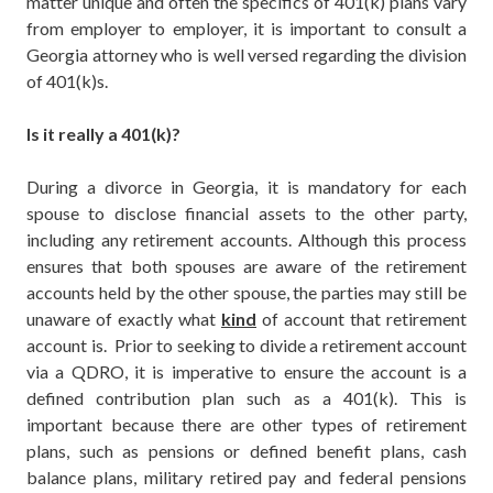
matter unique and often the specifics of 401(k) plans vary
from employer to employer, it is important to consult a
Georgia attorney who is well versed regarding the division
of 401(k)s.
Is it really a 401(k)?
During a divorce in Georgia, it is mandatory for each
spouse to disclose financial assets to the other party,
including any retirement accounts. Although this process
ensures that both spouses are aware of the retirement
accounts held by the other spouse, the parties may still be
unaware of exactly what
kind
of account that retirement
account is. Prior to seeking to divide a retirement account
via a QDRO, it is imperative to ensure the account is a
defined contribution plan such as a 401(k). This is
important because there are other types of retirement
plans, such as pensions or defined benefit plans, cash
balance plans, military retired pay and federal pensions