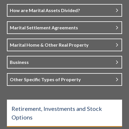
How are Marital Assets Divided?
Marital Settlement Agreements
Marital Home & Other Real Property
Business
Other Specific Types of Property
Retirement, Investments and Stock
Options