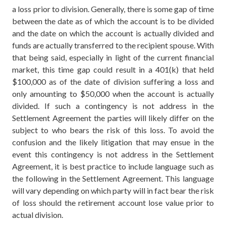
a loss prior to division. Generally, there is some gap of time
between the date as of which the account is to be divided
and the date on which the account is actually divided and
funds are actually transferred to the recipient spouse. With
that being said, especially in light of the current financial
market, this time gap could result in a 401(k) that held
$100,000 as of the date of division suffering a loss and
only amounting to $50,000 when the account is actually
divided. If such a contingency is not address in the
Settlement Agreement the parties will likely differ on the
subject to who bears the risk of this loss. To avoid the
confusion and the likely litigation that may ensue in the
event this contingency is not address in the Settlement
Agreement, it is best practice to include language such as
the following in the Settlement Agreement. This language
will vary depending on which party will in fact bear the risk
of loss should the retirement account lose value prior to
actual division.