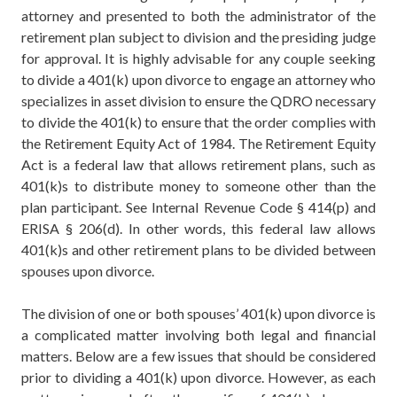
attorney and presented to both the administrator of the
retirement plan subject to division and the presiding judge
for approval. It is highly advisable for any couple seeking
to divide a 401(k) upon divorce to engage an attorney who
specializes in asset division to ensure the QDRO necessary
to divide the 401(k) to ensure that the order complies with
the Retirement Equity Act of 1984. The Retirement Equity
Act is a federal law that allows retirement plans, such as
401(k)s to distribute money to someone other than the
plan participant.
See Internal Revenue Code § 414(p)
and
ERISA § 206(d)
. In other words, this federal law allows
401(k)s and other retirement plans to be divided between
spouses upon divorce.
The division of one or both spouses’ 401(k) upon divorce is
a complicated matter involving both legal and financial
matters. Below are a few issues that should be considered
prior to dividing a 401(k) upon divorce. However, as each