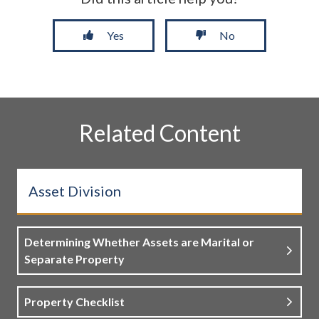
Yes
No
Related Content
Asset Division
Determining Whether Assets are Marital or
Separate Property
Property Checklist