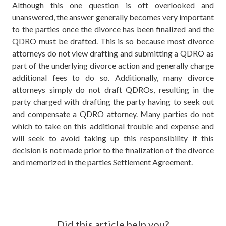
Although this one question is oft overlooked and
unanswered, the answer generally becomes very important
to the parties once the divorce has been finalized and the
QDRO must be drafted. This is so because most divorce
attorneys do not view drafting and submitting a QDRO as
part of the underlying divorce action and generally charge
additional fees to do so. Additionally, many divorce
attorneys simply do not draft QDROs, resulting in the
party charged with drafting the party having to seek out
and compensate a QDRO attorney. Many parties do not
which to take on this additional trouble and expense and
will seek to avoid taking up this responsibility if this
decision is not made prior to the finalization of the divorce
and memorized in the parties Settlement Agreement.
Did this article help you?