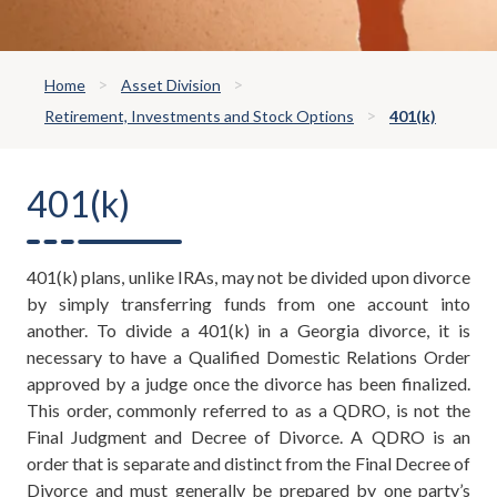
Home
Asset Division
Retirement, Investments and Stock Options
401(k)
401(k)
401(k) plans, unlike IRAs, may not be divided upon divorce
by simply transferring funds from one account into
another. To divide a 401(k) in a Georgia divorce, it is
necessary to have a Qualified Domestic Relations Order
approved by a judge once the divorce has been finalized.
This order, commonly referred to as a QDRO, is not the
Final Judgment and Decree of Divorce. A QDRO is an
order that is separate and distinct from the Final Decree of
Divorce and must generally be prepared by one party’s