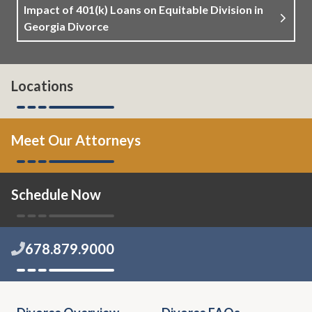
Impact of 401(k) Loans on Equitable Division in
Georgia Divorce
Locations
Meet Our Attorneys
Schedule Now
678.879.9000