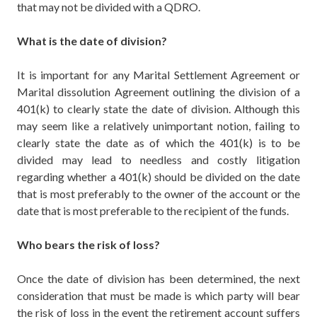
that may not be divided with a QDRO.
What is the date of division?
It is important for any Marital Settlement Agreement or
Marital dissolution Agreement outlining the division of a
401(k) to clearly state the date of division. Although this
may seem like a relatively unimportant notion, failing to
clearly state the date as of which the 401(k) is to be
divided may lead to needless and costly litigation
regarding whether a 401(k) should be divided on the date
that is most preferably to the owner of the account or the
date that is most preferable to the recipient of the funds.
Who bears the risk of loss?
Once the date of division has been determined, the next
consideration that must be made is which party will bear
the risk of loss in the event the retirement account suffers