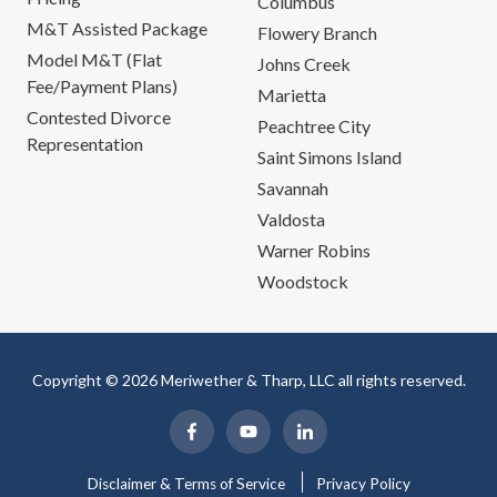
Columbus
M&T Assisted Package
Flowery Branch
Model M&T (Flat
Johns Creek
Fee/Payment Plans)
Marietta
Contested Divorce
Peachtree City
Representation
Saint Simons Island
Savannah
Valdosta
Warner Robins
Woodstock
Copyright © 2026 Meriwether & Tharp, LLC all rights reserved.
Disclaimer & Terms of Service
Privacy Policy