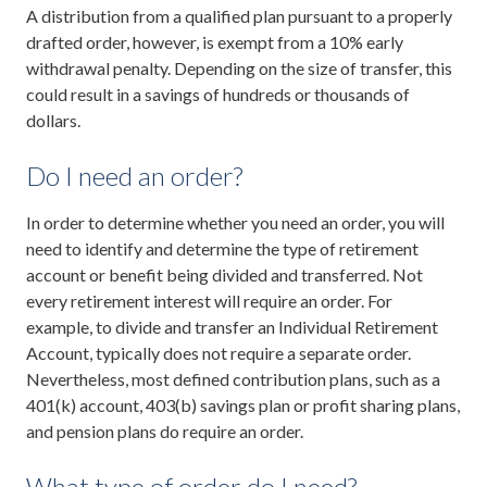
A distribution from a qualified plan pursuant to a properly
drafted order, however, is exempt from a 10% early
withdrawal penalty. Depending on the size of transfer, this
could result in a savings of hundreds or thousands of
dollars.
Do I need an order?
In order to determine whether you need an order, you will
need to identify and determine the type of retirement
account or benefit being divided and transferred. Not
every retirement interest will require an order. For
example, to divide and transfer an Individual Retirement
Account, typically does not require a separate order.
Nevertheless, most defined contribution plans, such as a
401(k) account, 403(b) savings plan or profit sharing plans,
and pension plans do require an order.
What type of order do I need?