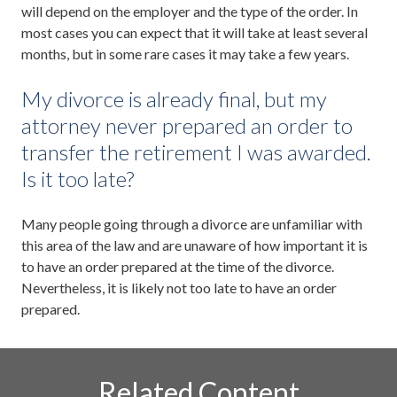
will depend on the employer and the type of the order. In
most cases you can expect that it will take at least several
months, but in some rare cases it may take a few years.
My divorce is already final, but my
attorney never prepared an order to
transfer the retirement I was awarded.
Is it too late?
Many people going through a divorce are unfamiliar with
this area of the law and are unaware of how important it is
to have an order prepared at the time of the divorce.
Nevertheless, it is likely not too late to have an order
prepared.
Related Content