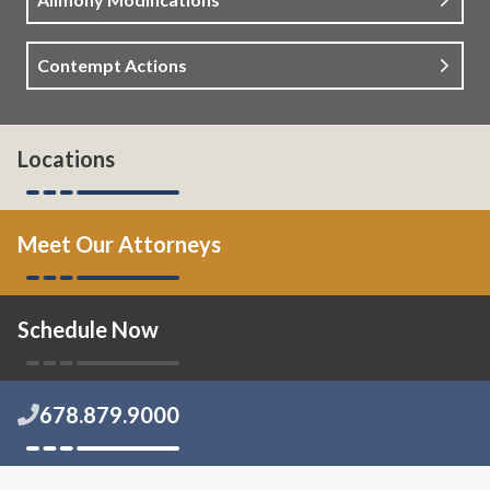
Contempt Actions
Locations
Meet Our Attorneys
Schedule Now
678.879.9000