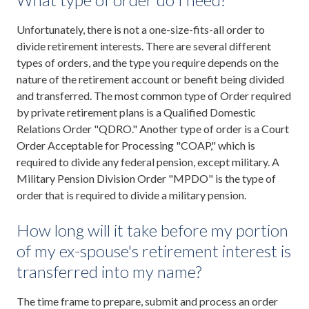
Unfortunately, there is not a one-size-fits-all order to
divide retirement interests. There are several different
types of orders, and the type you require depends on the
nature of the retirement account or benefit being divided
and transferred. The most common type of Order required
by private retirement plans is a Qualified Domestic
Relations Order "QDRO." Another type of order is a Court
Order Acceptable for Processing "COAP," which is
required to divide any federal pension, except military. A
Military Pension Division Order "MPDO" is the type of
order that is required to divide a military pension.
How long will it take before my portion
of my ex-spouse's retirement interest is
transferred into my name?
The time frame to prepare, submit and process an order