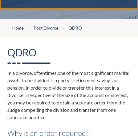
Home
Post Divorce
QDRO
QDRO
In a divorce, oftentimes one of the most significant marital
assets to be divided is a party's retirement savings or
pension. In order to divide or transfer this interest in a
divorce, irrespective of the size of the account or interest,
you may be required to obtain a separate order from the
Judge compelling the division and transfer from one
spouse to another.
Why is an order required?