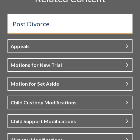
Post Divorce
Appeals
Motions for New Trial
Motion for Set Aside
Child Custody Modifications
Child Support Modifications
Alimony Modifications