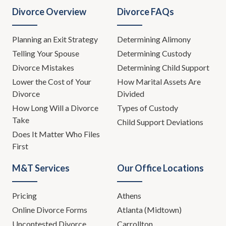
Divorce Overview
Divorce FAQs
Planning an Exit Strategy
Determining Alimony
Telling Your Spouse
Determining Custody
Divorce Mistakes
Determining Child Support
Lower the Cost of Your
How Marital Assets Are
Divorce
Divided
How Long Will a Divorce
Types of Custody
Take
Child Support Deviations
Does It Matter Who Files
First
M&T Services
Our Office Locations
Pricing
Athens
Online Divorce Forms
Atlanta (Midtown)
Uncontested Divorce
Carrollton