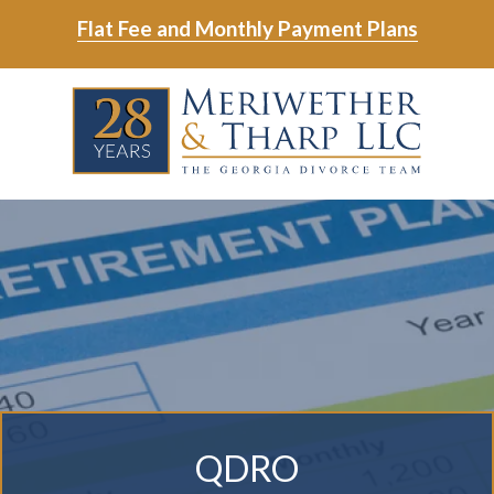
Skip
Skip
Flat Fee and Monthly Payment Plans
to
to
main
footer
Skip
Skip
content
to
to
main
footer
content
6788799000
Meriwether
6465
Varied
&
East
Tharp,
Johns
LLC
Crossing;
Suite
400
QDRO