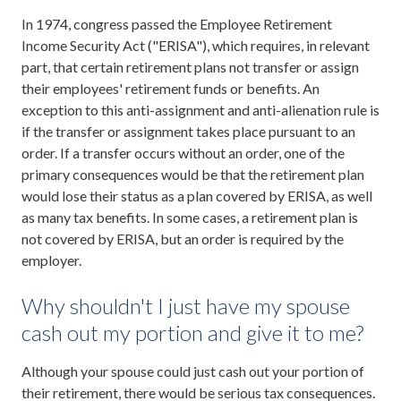
In 1974, congress passed the Employee Retirement
Income Security Act ("ERISA"), which requires, in relevant
part, that certain retirement plans not transfer or assign
their employees' retirement funds or benefits. An
exception to this anti-assignment and anti-alienation rule is
if the transfer or assignment takes place pursuant to an
order. If a transfer occurs without an order, one of the
primary consequences would be that the retirement plan
would lose their status as a plan covered by ERISA, as well
as many tax benefits. In some cases, a retirement plan is
not covered by ERISA, but an order is required by the
employer.
Why shouldn't I just have my spouse
cash out my portion and give it to me?
Although your spouse could just cash out your portion of
their retirement, there would be serious tax consequences.