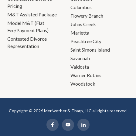
Pricing
Columbus
M&T Assisted Package
Flowery Branch
Model M&T (Flat
Johns Creek
Fee/Payment Plans)
Marietta
Contested Divorce
Peachtree City
Representation
Saint Simons Island
Savannah
Valdosta
Warner Robins
Woodstock
Copyright © 2026 Meriwether & Tharp, LLC all rights reserved.