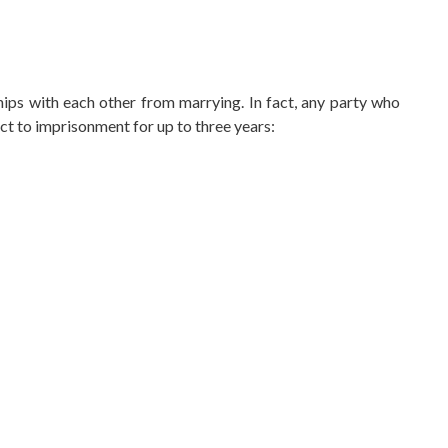
hips with each other from marrying. In fact, any party who
ct to imprisonment for up to three years: