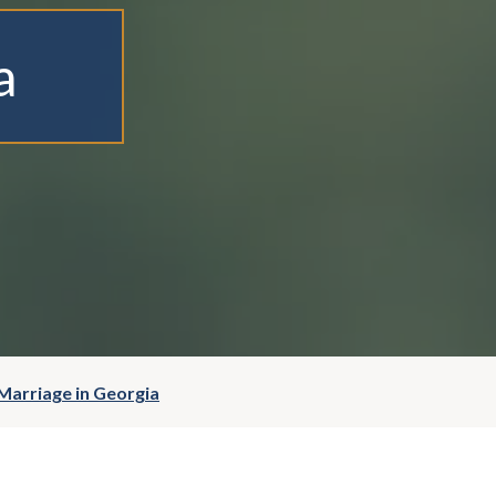
a
Marriage in Georgia