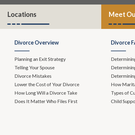
Locations
Meet Ou
Divorce Overview
Divorce 
Planning an Exit Strategy
Determinin
Telling Your Spouse
Determinin
Divorce Mistakes
Determinin
Lower the Cost of Your Divorce
How Marita
How Long Will a Divorce Take
Types of C
Does It Matter Who Files First
Child Suppo