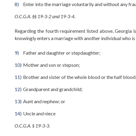
Enter into the marriage voluntarily and without any fra
O.C.G.A. §§ 19-3-2 and 19-3-4.
Regarding the fourth requirement listed above, Georgia la
knowingly enters a marriage with another individual who is 
Father and daughter or stepdaughter;
Mother and son or stepson;
Brother and sister of the whole blood or the half blood
Grandparent and grandchild;
Aunt and nephew; or
Uncle and niece
O.C.G.A. § 19-3-3.