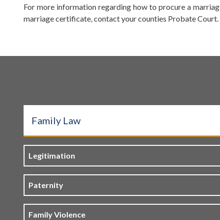
For more information regarding how to procure a marriage
marriage certificate, contact your counties Probate Court. T
Family Law
Legitimation
Paternity
Family Violence