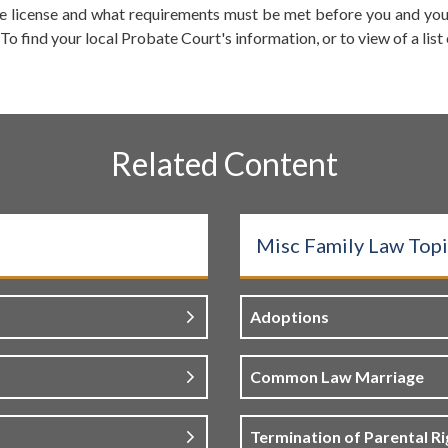
 license and what requirements must be met before you and your
o find your local Probate Court's information, or to view of a list
Related Content
Misc Family Law Topi
Adoptions
Common Law Marriage
Termination of Parental Ri