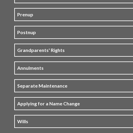
Prenup
Postnup
Grandparents' Rights
Annulments
Separate Maintenance
Applying for a Name Change
Wills