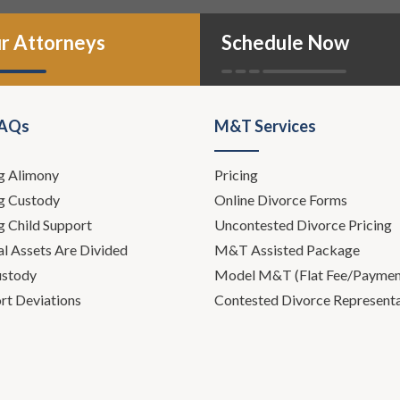
r Attorneys
Schedule Now
FAQs
M&T Services
g Alimony
Pricing
g Custody
Online Divorce Forms
g Child Support
Uncontested Divorce Pricing
l Assets Are Divided
M&T Assisted Package
ustody
Model M&T (Flat Fee/Payment
rt Deviations
Contested Divorce Represent