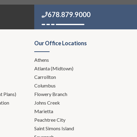
678.879.9000
Our Office Locations
Athens
Atlanta (Midtown)
Carrollton
Columbus
 Plans)
Flowery Branch
ation
Johns Creek
Marietta
Peachtree City
Saint Simons Island
Savannah