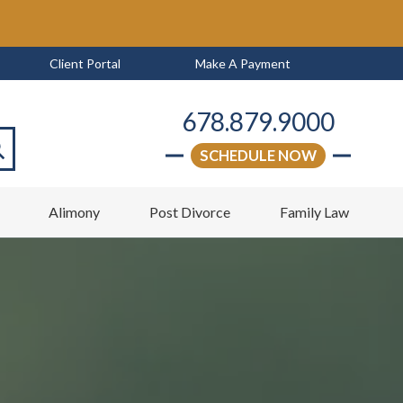
Client Portal
Make A Payment
678.879.9000
SCHEDULE NOW
arch
w
Alimony
Post Divorce
Family Law