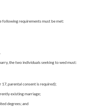
the following requirements must be met:
.
 marry, the two individuals seeking to wed must:
r 17, parental consent is required);
rently existing marriage;
ited degrees; and