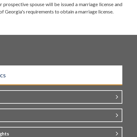
 prospective spouse will be issued a marriage license and
 of Georgia's requirements to obtain a marriage license.
cs
ghts