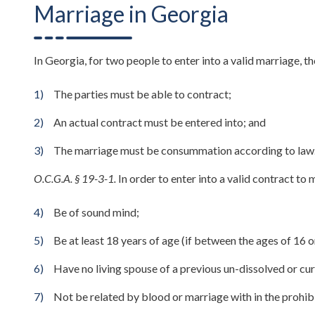
Marriage in Georgia
In Georgia, for two people to enter into a valid marriage, 
The parties must be able to contract;
An actual contract must be entered into; and
The marriage must be consummation according to law
O.C.G.A. § 19-3-1.
In order to enter into a valid contract to
Be of sound mind;
Be at least 18 years of age (if between the ages of 16 o
Have no living spouse of a previous un-dissolved or cur
Not be related by blood or marriage with in the prohib