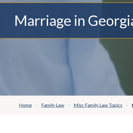
Marriage in Georgi
Home
Family Law
Misc Family Law Topics