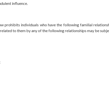
udulent influence.
w prohibits individuals who have the following familial relations
related to them by any of the following relationships may be subje
;