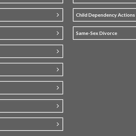
Child Dependency Actions
Same-Sex Divorce