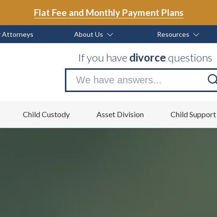
Flat Fee and Monthly Payment Plans
 Attorneys
About Us
Resources
If you have
divorce
questions
Se
no
Child Custody
Asset Division
Child Support