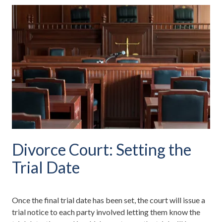
Divorce Court: Setting the
Trial Date
Once the final trial date has been set, the court will issue a
trial notice to each party involved letting them know the