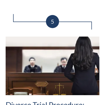
Divorce Trial Procedure: