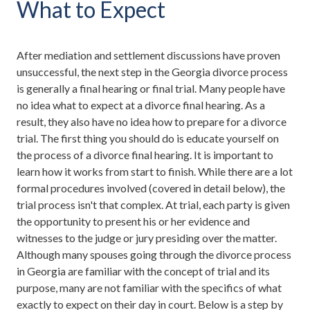
What to Expect
After mediation and settlement discussions have proven
unsuccessful, the next step in the Georgia divorce process
is generally a final hearing or final trial. Many people have
no idea what to expect at a divorce final hearing. As a
result, they also have no idea how to prepare for a divorce
trial. The first thing you should do is educate yourself on
the process of a divorce final hearing. It is important to
learn how it works from start to finish. While there are a lot
formal procedures involved (covered in detail below), the
trial process isn't that complex. At trial, each party is given
the opportunity to present his or her evidence and
witnesses to the judge or jury presiding over the matter.
Although many spouses going through the divorce process
in Georgia are familiar with the concept of trial and its
purpose, many are not familiar with the specifics of what
exactly to expect on their day in court. Below is a step by