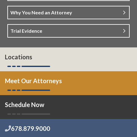
Why You Need an Attorney
Trial Evidence
Locations
Meet Our Attorneys
Schedule Now
678.879.9000