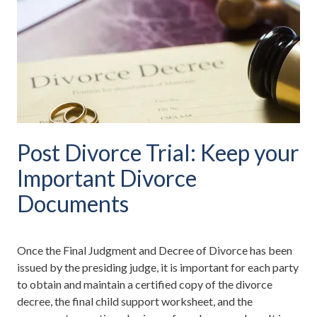
Post Divorce Trial: Keep your
Important Divorce
Documents
Once the Final Judgment and Decree of Divorce has been
issued by the presiding judge, it is important for each party
to obtain and maintain a certified copy of the divorce
decree, the final child support worksheet, and the