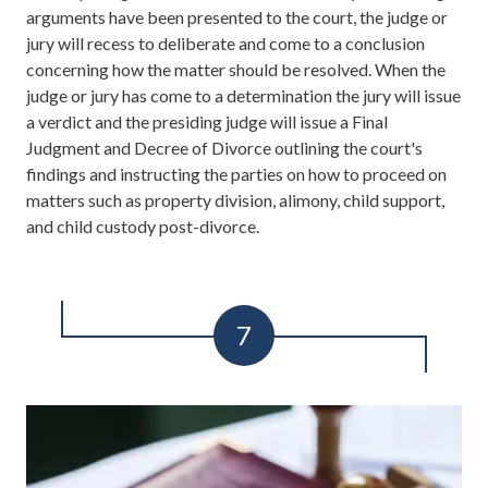
arguments have been presented to the court, the judge or
jury will recess to deliberate and come to a conclusion
concerning how the matter should be resolved. When the
judge or jury has come to a determination the jury will issue
a verdict and the presiding judge will issue a Final
Judgment and Decree of Divorce outlining the court's
findings and instructing the parties on how to proceed on
matters such as property division, alimony, child support,
and child custody post-divorce.