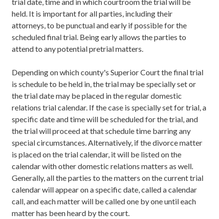
trial date, time and in which courtroom the trial will be
held. It is important for all parties, including their
attorneys, to be punctual and early if possible for the
scheduled final trial. Being early allows the parties to
attend to any potential pretrial matters.
Depending on which county's Superior Court the final trial
is schedule to be held in, the trial may be specially set or
the trial date may be placed in the regular domestic
relations trial calendar. If the case is specially set for trial, a
specific date and time will be scheduled for the trial, and
the trial will proceed at that schedule time barring any
special circumstances. Alternatively, if the divorce matter
is placed on the trial calendar, it will be listed on the
calendar with other domestic relations matters as well.
Generally, all the parties to the matters on the current trial
calendar will appear on a specific date, called a calendar
call, and each matter will be called one by one until each
matter has been heard by the court.