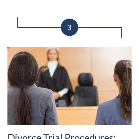
Divorce Trial Procedures: