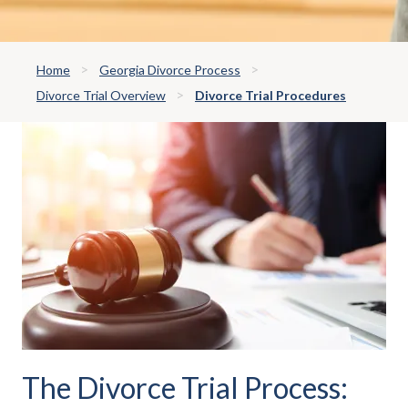
Home
Georgia Divorce Process
Divorce Trial Overview
Divorce Trial Procedures
The Divorce Trial Process: