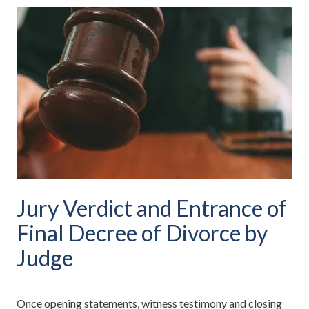
Jury Verdict and Entrance of
Final Decree of Divorce by
Judge
Once opening statements, witness testimony and closing