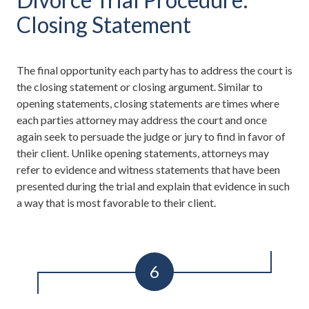
Closing Statement
The final opportunity each party has to address the court is
the closing statement or closing argument. Similar to
opening statements, closing statements are times where
each parties attorney may address the court and once
again seek to persuade the judge or jury to find in favor of
their client. Unlike opening statements, attorneys may
refer to evidence and witness statements that have been
presented during the trial and explain that evidence in such
a way that is most favorable to their client.