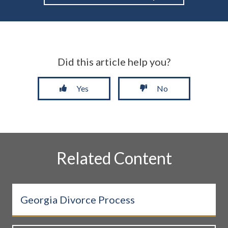
Did this article help you?
Yes
No
Related Content
Georgia Divorce Process