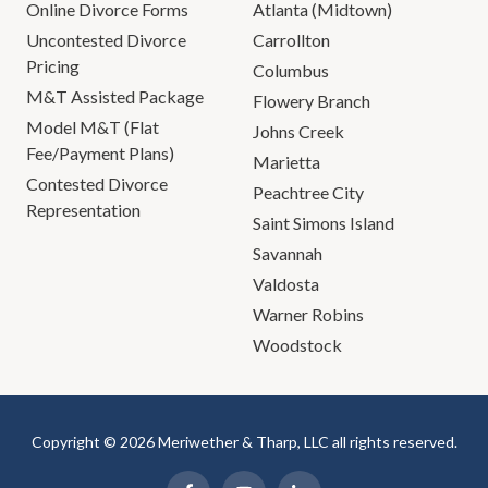
Online Divorce Forms
Atlanta (Midtown)
Uncontested Divorce
Carrollton
Pricing
Columbus
M&T Assisted Package
Flowery Branch
Model M&T (Flat
Johns Creek
Fee/Payment Plans)
Marietta
Contested Divorce
Peachtree City
Representation
Saint Simons Island
Savannah
Valdosta
Warner Robins
Woodstock
Copyright © 2026 Meriwether & Tharp, LLC all rights reserved.