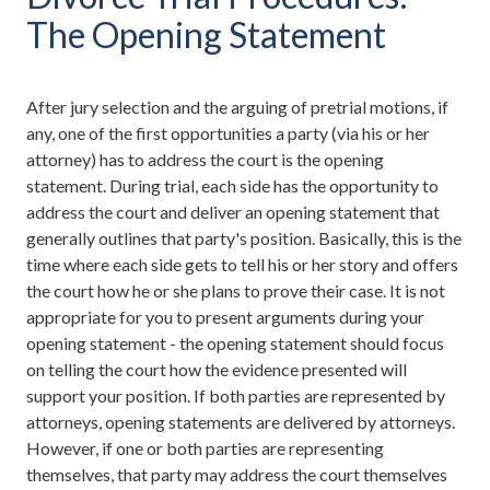
The Opening Statement
After jury selection and the arguing of pretrial motions, if
any, one of the first opportunities a party (via his or her
attorney) has to address the court is the opening
statement. During trial, each side has the opportunity to
address the court and deliver an opening statement that
generally outlines that party's position. Basically, this is the
time where each side gets to tell his or her story and offers
the court how he or she plans to prove their case. It is not
appropriate for you to present arguments during your
opening statement - the opening statement should focus
on telling the court how the evidence presented will
support your position. If both parties are represented by
attorneys, opening statements are delivered by attorneys.
However, if one or both parties are representing
themselves, that party may address the court themselves