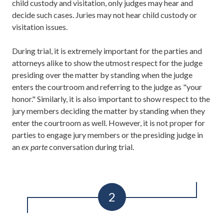
child custody and visitation, only judges may hear and
decide such cases. Juries may not hear child custody or
visitation issues.
During trial, it is extremely important for the parties and
attorneys alike to show the utmost respect for the judge
presiding over the matter by standing when the judge
enters the courtroom and referring to the judge as "your
honor." Similarly, it is also important to show respect to the
jury members deciding the matter by standing when they
enter the courtroom as well. However, it is not proper for
parties to engage jury members or the presiding judge in
an
ex parte
conversation during trial.