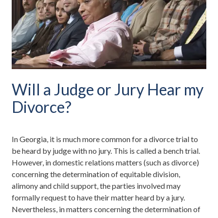
Will a Judge or Jury Hear my
Divorce?
In Georgia, it is much more common for a divorce trial to
be heard by judge with no jury. This is called a bench trial.
However, in domestic relations matters (such as divorce)
concerning the determination of equitable division,
alimony and child support, the parties involved may
formally request to have their matter heard by a jury.
Nevertheless, in matters concerning the determination of