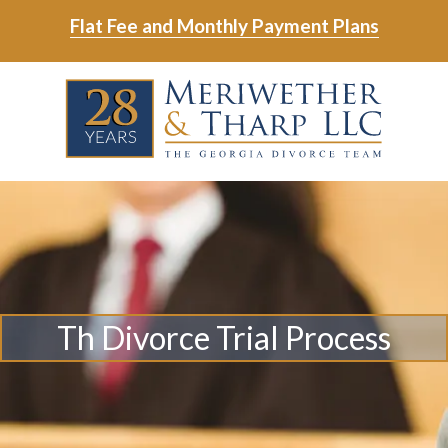
Skip
Skip
Flat Fee and Monthly Payment Plans
to
to
main
footer
Skip
Skip
content
to
to
main
footer
content
6788799000
Meriwether
6465
Varied
&
East
Tharp,
Johns
LLC
Crossing;
Suite
400
Th Divorce Trial Process