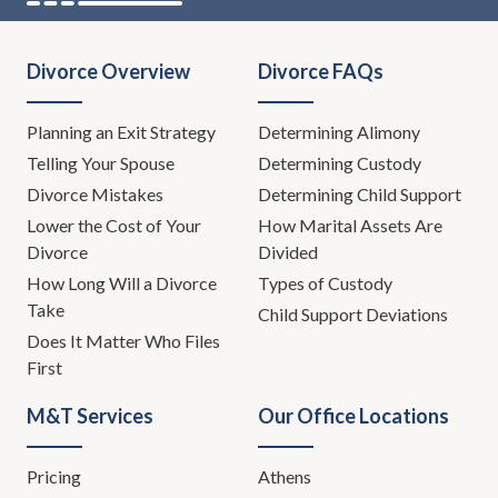
Divorce Overview
Divorce FAQs
Planning an Exit Strategy
Determining Alimony
Telling Your Spouse
Determining Custody
Divorce Mistakes
Determining Child Support
Lower the Cost of Your
How Marital Assets Are
Divorce
Divided
How Long Will a Divorce
Types of Custody
Take
Child Support Deviations
Does It Matter Who Files
First
M&T Services
Our Office Locations
Pricing
Athens