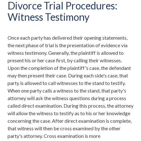
Divorce Trial Procedures:
Witness Testimony
Once each party has delivered their opening statements,
the next phase of trial is the presentation of evidence via
witness testimony. Generally, the plaintiff is allowed to
present his or her case first, by calling their witnesses.
Upon the completion of the plaintiff's case, the defendant
may then present their case. During each side's case, that
party is allowed to call witnesses to the stand to testify.
When one party calls a witness to the stand, that party's
attorney will ask the witness questions during a process
called direct examination. During this process, the attorney
will allow the witness to testify as to his or her knowledge
concerning the case. After direct examination is complete,
that witness will then be cross examined by the other
party's attorney. Cross examination is more