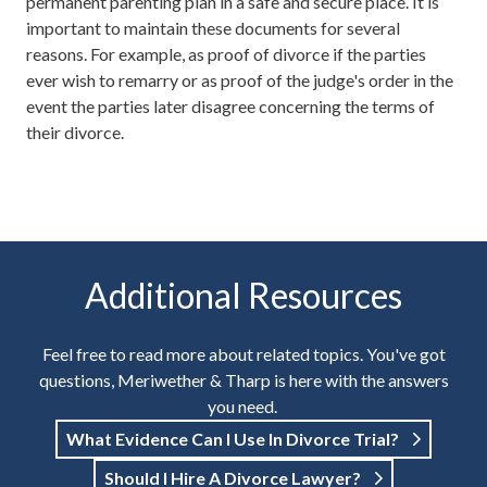
permanent parenting plan in a safe and secure place. It is
important to maintain these documents for several
reasons. For example, as proof of divorce if the parties
ever wish to remarry or as proof of the judge's order in the
event the parties later disagree concerning the terms of
their divorce.
Additional Resources
Feel free to read more about related topics. You've got
questions, Meriwether & Tharp is here with the answers
you need.
What Evidence Can I Use In Divorce Trial?
Should I Hire A Divorce Lawyer?