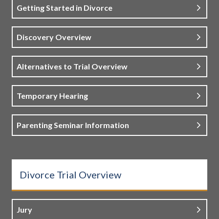
Getting Started in Divorce
Discovery Overview
Alternatives to Trial Overview
Temporary Hearing
Parenting Seminar Information
Divorce Trial Overview
Jury