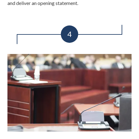
and deliver an opening statement.