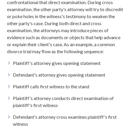
confrontational that direct examination. During cross
examination, the other party's attorney will try to discredit
or poke holes in the witness's testimony to weaken the
other party's case. During both direct and cross
examination, the attorneys may introduce pieces of
evidence such as documents or objects that help advance
or explain their client's case. As an example, a common
divorce trial may flow as the following sequence:
Plaintiff's attorney gives opening statement
Defendant's attorney gives opening statement
Plaintiff calls first witness to the stand
Plaintiff's attorney conducts direct examination of
plaintiff's first witness
Defendant's attorney cross examines plaintiff's first
witness