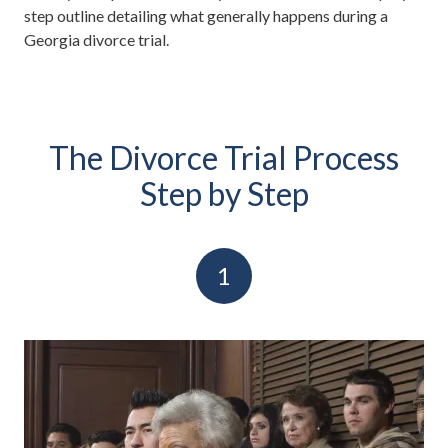
step outline detailing what generally happens during a
Georgia divorce trial.
The Divorce Trial Process
Step by Step