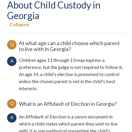
About Child Custody in
Georgia
- Collapse
At what age can a child choose which parent
Q
to live with in Georgia?
Children ages 11 through 13 may express a
A
preference, but the judge is not required to follow it.
At age 14, a child's election is presumed to control
unless the chosen parent is not in the child's best
interests.
Q
What is an Affidavit of Election in Georgia?
An Affidavit of Election is a sworn document in
A
which a child states which parent they wish to live
with. It is one method of presenting the child's