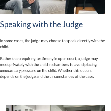
Speaking with the Judge
In some cases, the judge may choose to speak directly with the
child.
Rather than requiring testimony in open court, a judge may
meet privately with the child in chambers to avoid placing
unnecessary pressure on the child. Whether this occurs
depends on the judge and the circumstances of the case.