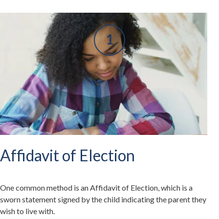
Affidavit of Election
One common method is an Affidavit of Election, which is a
sworn statement signed by the child indicating the parent they
wish to live with.