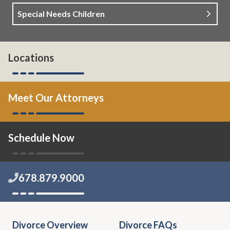
Special Needs Children
Locations
Meet Our Attorneys
Schedule Now
678.879.9000
Divorce Overview
Divorce FAQs