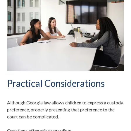
Practical Considerations
Although Georgia law allows children to express a custody
preference, properly presenting that preference to the
court can be complicated.
Questions often arise regarding: