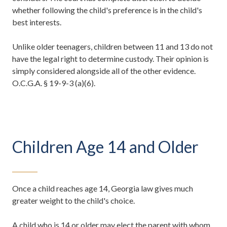
whether following the child's preference is in the child's
best interests.
Unlike older teenagers, children between 11 and 13 do not
have the legal right to determine custody. Their opinion is
simply considered alongside all of the other evidence.
O.C.G.A. § 19-9-3 (a)(6).
Children Age 14 and Older
Once a child reaches age 14, Georgia law gives much
greater weight to the child's choice.
A child who is 14 or older may elect the parent with whom