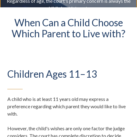
Regardless of age, the court's primary concern is always the
child's best interests.
When Can a Child Choose
Which Parent to Live with?
Children Ages 11–13
A child who is at least 11 years old may express a
preference regarding which parent they would like to live
with.
However, the child's wishes are only one factor the judge
considers. The court has complete discretion to decide