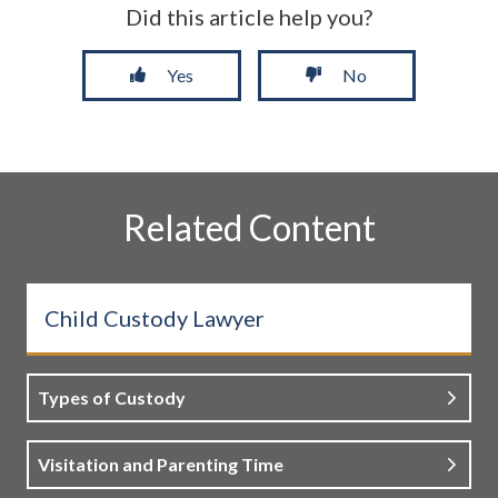
Did this article help you?
Yes
No
Related Content
Child Custody Lawyer
Types of Custody
Visitation and Parenting Time