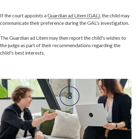
If the court appoints a
Guardian ad Litem (GAL)
, the child may
communicate their preference during the GAL's investigation.
The Guardian ad Litem may then report the child's wishes to
the judge as part of their recommendations regarding the
child's best interests.