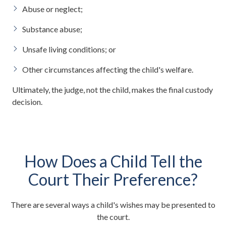
Abuse or neglect;
Substance abuse;
Unsafe living conditions; or
Other circumstances affecting the child's welfare.
Ultimately, the judge, not the child, makes the final custody
decision.
How Does a Child Tell the
Court Their Preference?
There are several ways a child's wishes may be presented to
the court.