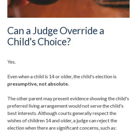
Can a Judge Override a
Child's Choice?
Yes.
Even when a child is 14 or older, the child's election is
presumptive, not absolute
.
The other parent may present evidence showing the child's
preferred living arrangement would not serve the child's
best interests. Although courts generally respect the
wishes of children 14 and older, a judge can reject the
election when there are significant concerns, such as: