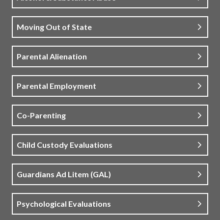
Moving Out of State
Parental Alienation
Parental Employment
Co-Parenting
Child Custody Evaluations
Guardians Ad Litem (GAL)
Psychological Evaluations