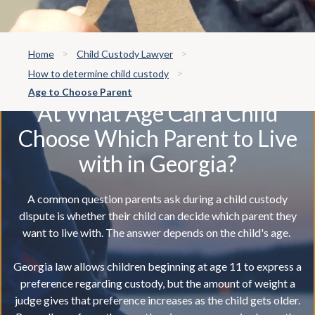
Home
Child Custody Lawyer
How to determine child custody
Age to Choose Parent
At What Age Can a Child
Choose Which Parent to Live
with in Georgia?
A common question parents ask during a child custody
dispute is whether their child can decide which parent they
want to live with. The answer depends on the child's age.
Georgia law allows children beginning at age 11 to express a
preference regarding custody, but the amount of weight a
judge gives that preference increases as the child gets older.