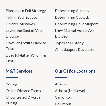
Planning an Exit Strategy
Determining Alimony
Telling Your Spouse
Determining Custody
Divorce Mistakes
Determining Child Support
Lower the Cost of Your
How Marital Assets Are
Divorce
Divided
How Long Will a Divorce
Types of Custody
Take
Child Support Deviations
Does It Matter Who Files
First
M&T Services
Our Office Locations
Pricing
Athens
Online Divorce Forms
Atlanta (Midtown)
Uncontested Divorce
Carrollton
Pricing
Columbus