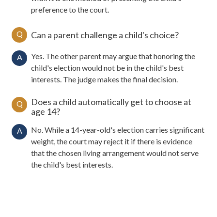
preference to the court.
Q
Can a parent challenge a child's choice?
Yes. The other parent may argue that honoring the
A
child's election would not be in the child's best
interests. The judge makes the final decision.
Does a child automatically get to choose at
Q
age 14?
No. While a 14-year-old's election carries significant
A
weight, the court may reject it if there is evidence
that the chosen living arrangement would not serve
the child's best interests.