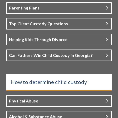
Parenting Plans
Top Client Custody Questions
Helping Kids Through Divorce
Can Fathers Win Child Custody in Georgia?
How to determine child custody
Physical Abuse
Alcohol & Substance Abuse