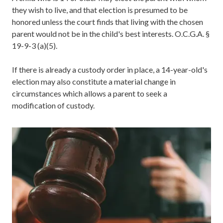
they wish to live, and that election is presumed to be
honored unless the court finds that living with the chosen
parent would not be in the child's best interests. O.C.G.A. §
19-9-3 (a)(5).
If there is already a custody order in place, a 14-year-old's
election may also constitute a material change in
circumstances which allows a parent to seek a
modification of custody.