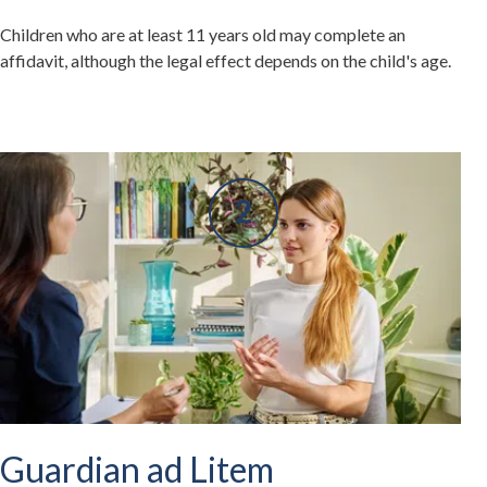
Children who are at least 11 years old may complete an
affidavit, although the legal effect depends on the child's age.
Guardian ad Litem