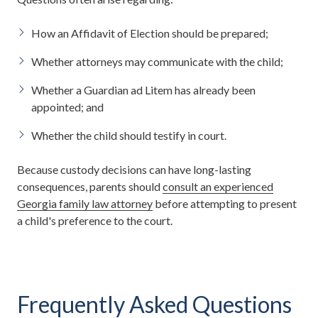
How an Affidavit of Election should be prepared;
Whether attorneys may communicate with the child;
Whether a Guardian ad Litem has already been
appointed; and
Whether the child should testify in court.
Because custody decisions can have long-lasting
consequences, parents should
consult an experienced
Georgia family law attorney
before attempting to present
a child's preference to the court.
Frequently Asked Questions