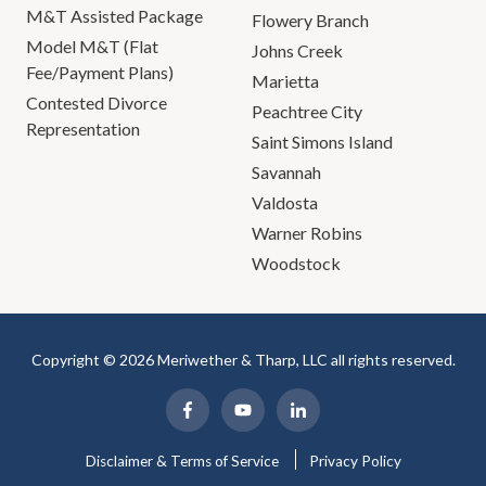
M&T Assisted Package
Flowery Branch
Model M&T (Flat
Johns Creek
Fee/Payment Plans)
Marietta
Contested Divorce
Peachtree City
Representation
Saint Simons Island
Savannah
Valdosta
Warner Robins
Woodstock
Copyright © 2026 Meriwether & Tharp, LLC all rights reserved.
Disclaimer & Terms of Service
Privacy Policy