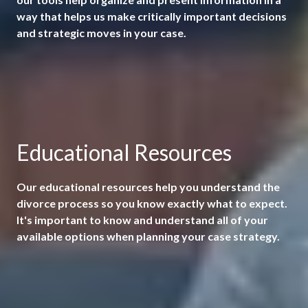
way that helps us make critically important decisions
and strategic moves in your case.
Educational Resources
Our educational resources help you understand the
divorce process so you know exactly what to expect.
It's important to know and understand all of your
available options when planning your case strategy.