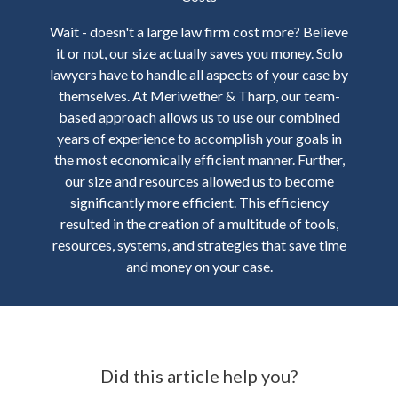
Wait - doesn't a large law firm cost more? Believe
it or not, our size actually saves you money. Solo
lawyers have to handle all aspects of your case by
themselves. At Meriwether & Tharp, our team-
based approach allows us to use our combined
years of experience to accomplish your goals in
the most economically efficient manner. Further,
our size and resources allowed us to become
significantly more efficient. This efficiency
resulted in the creation of a multitude of tools,
resources, systems, and strategies that save time
and money on your case.
Did this article help you?