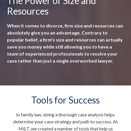
The Power of Size and
Resources
When it comes to divorce, firm size and resources can
absolutely give you an advantage. Contrary to
popular belief, a firm's size and resources can actually
save you money while still allowing you to have a
team of experienced professionals to resolve your
case rather than just a single overworked lawyer.
Tools for Success
In family law, doing a thorough case analysis helps
determine your case strategy and path to success. At
M&T, we created a number of tools that help us