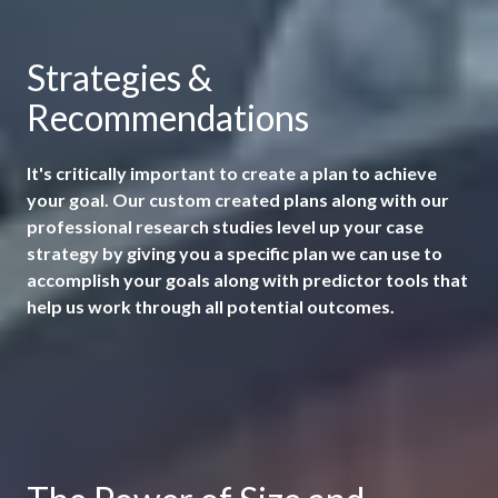
Strategies &
Recommendations
It's critically important to create a plan to achieve
your goal. Our custom created plans along with our
professional research studies level up your case
strategy by giving you a specific plan we can use to
accomplish your goals along with predictor tools that
help us work through all potential outcomes.