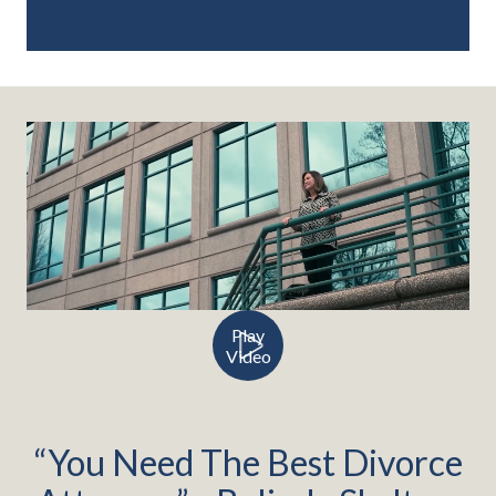
Play
Video
“You Need The Best Divorce