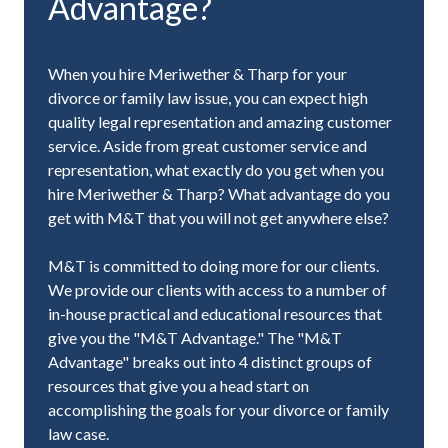
Advantage?
When you hire Meriwether & Tharp for your
divorce or family law issue, you can expect high
quality legal representation and amazing customer
service. Aside from great customer service and
representation, what exactly do you get when you
hire Meriwether & Tharp? What advantage do you
get with M&T that you will not get anywhere else?
M&T is committed to doing more for our clients.
We provide our clients with access to a number of
in-house practical and educational resources that
give you the "M&T Advantage." The "M&T
Advantage" breaks out into 4 distinct groups of
resources that give you a head start on
accomplishing the goals for your divorce or family
law case.