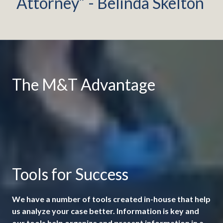
Attorney” - Belinda Skelton
The M&T Advantage
Tools for Success
We have a number of tools created in-house that help
us analyze your case better. Information is key and
our tools help organize and present information in a