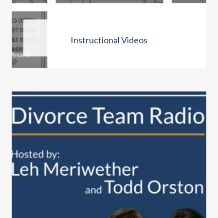
Instructional Videos