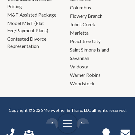
Pricing
Columbus
M&T Assisted Package
Flowery Branch
Model M&T (Flat
Johns Creek
Fee/Payment Plans)
Marietta
Contested Divorce
Peachtree City
Representation
Saint Simons Island
Savannah
Valdosta
Warner Robins
Woodstock
Copyright © 2026 Meriwether & Tharp, LLC all rights reserved.