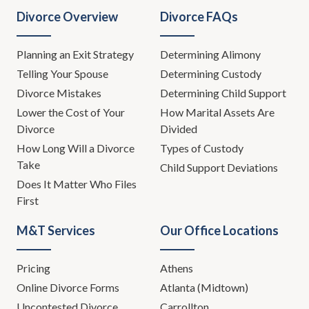
Divorce Overview
Divorce FAQs
Planning an Exit Strategy
Determining Alimony
Telling Your Spouse
Determining Custody
Divorce Mistakes
Determining Child Support
Lower the Cost of Your
How Marital Assets Are
Divorce
Divided
How Long Will a Divorce
Types of Custody
Take
Child Support Deviations
Does It Matter Who Files
First
M&T Services
Our Office Locations
Pricing
Athens
Online Divorce Forms
Atlanta (Midtown)
Uncontested Divorce
Carrollton