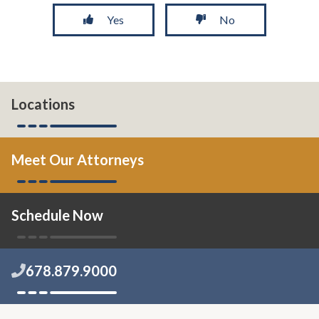
Yes
No
Locations
Meet Our Attorneys
Schedule Now
678.879.9000