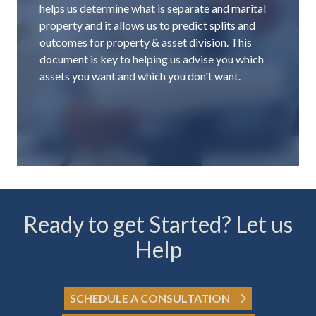
helps us determine what is separate and marital
property and it allows us to predict splits and
outcomes for property & asset division. This
document is key to helping us advise you which
assets you want and which you don't want.
Ready to get Started? Let us
Help
SCHEDULE A CONSULTATION