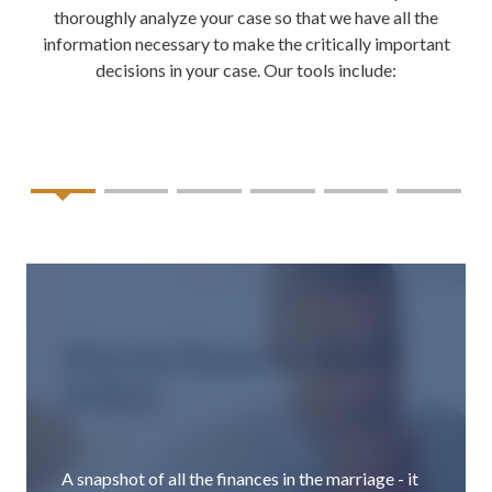
thoroughly analyze your case so that we have all the
information necessary to make the critically important
decisions in your case. Our tools include:
Marital Balance Sheet
(MBS)
A snapshot of all the finances in the marriage - it