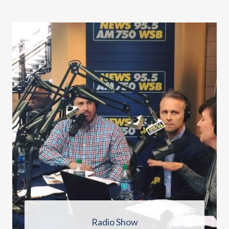
Radio Show