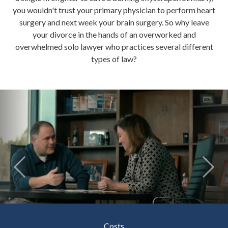
you wouldn't trust your primary physician to perform heart
surgery and next week your brain surgery. So why leave
your divorce in the hands of an overworked and
overwhelmed solo lawyer who practices several different
types of law?
Costs