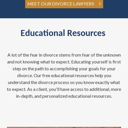
MEET OUR DIVORCE LAWYERS
Educational Resources
A lot of the fear in divorce stems from fear of the unknown
and not knowing what to expect. Educating yourself is first
step on the path to accomplishing your goals for your
divorce. Our free educational resources help you
understand the divorce process so you know exactly what
to expect. As a client, you'll have access to additional, more
in-depth, and personalized educational resources.