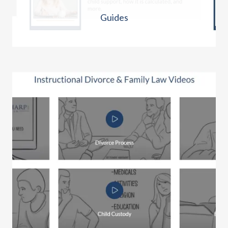
Guides