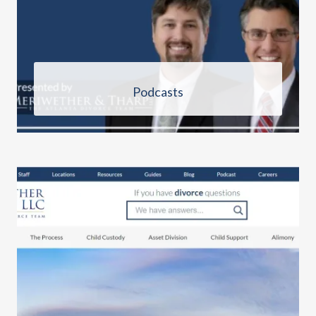
Podcasts