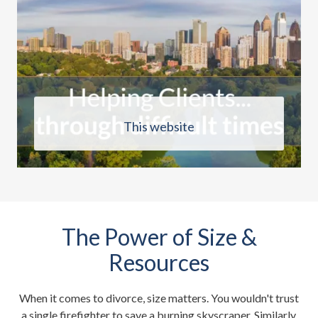
This website
The Power of Size &
Resources
When it comes to divorce, size matters. You wouldn't trust
a single firefighter to save a burning skyscraper. Similarly,