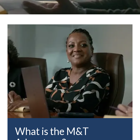
What is the M&T