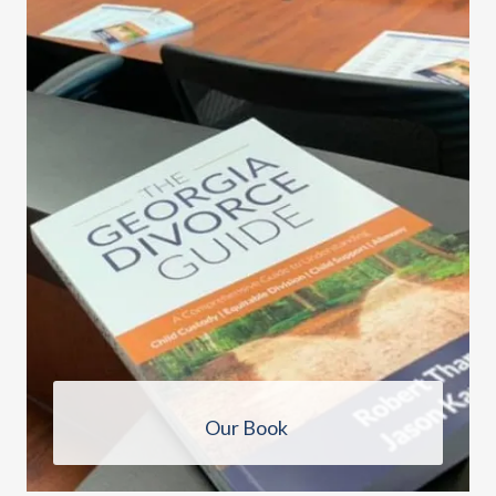
Our Book