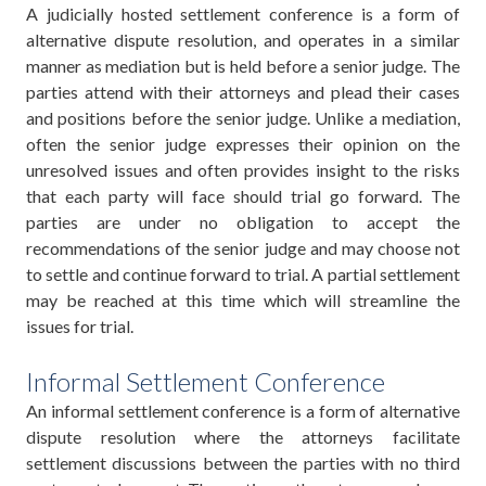
A judicially hosted settlement conference is a form of
alternative dispute resolution, and operates in a similar
manner as mediation but is held before a senior judge. The
parties attend with their attorneys and plead their cases
and positions before the senior judge. Unlike a mediation,
often the senior judge expresses their opinion on the
unresolved issues and often provides insight to the risks
that each party will face should trial go forward. The
parties are under no obligation to accept the
recommendations of the senior judge and may choose not
to settle and continue forward to trial. A partial settlement
may be reached at this time which will streamline the
issues for trial.
Informal Settlement Conference
An informal settlement conference is a form of alternative
dispute resolution where the attorneys facilitate
settlement discussions between the parties with no third