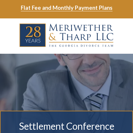
Skip
Skip
Flat Fee and Monthly Payment Plans
to
to
main
footer
Skip
Skip
content
to
to
main
footer
content
6788799000
Meriwether
6465
Varied
&
East
Tharp,
Johns
LLC
Crossing;
Suite
400
Settlement Conference