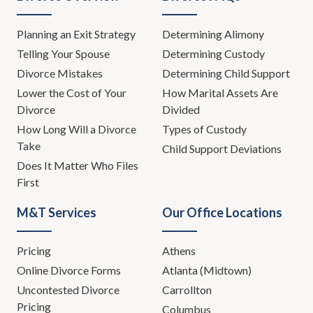
Planning an Exit Strategy
Determining Alimony
Telling Your Spouse
Determining Custody
Divorce Mistakes
Determining Child Support
Lower the Cost of Your
How Marital Assets Are
Divorce
Divided
How Long Will a Divorce
Types of Custody
Take
Child Support Deviations
Does It Matter Who Files
First
M&T Services
Our Office Locations
Pricing
Athens
Online Divorce Forms
Atlanta (Midtown)
Uncontested Divorce
Carrollton
Pricing
Columbus