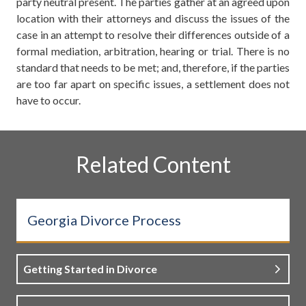
party neutral present. The parties gather at an agreed upon
location with their attorneys and discuss the issues of the
case in an attempt to resolve their differences outside of a
formal mediation, arbitration, hearing or trial. There is no
standard that needs to be met; and, therefore, if the parties
are too far apart on specific issues, a settlement does not
have to occur.
Related Content
Georgia Divorce Process
Getting Started in Divorce