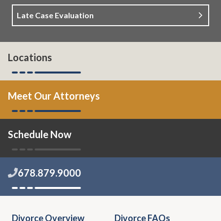
Late Case Evaluation
Locations
Meet Our Attorneys
Schedule Now
678.879.9000
Divorce Overview
Divorce FAQs