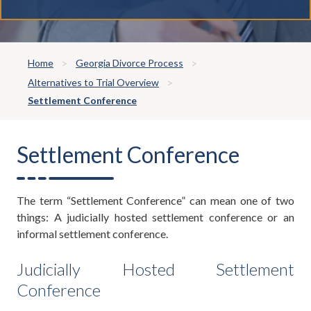
Home
Georgia Divorce Process
Alternatives to Trial Overview
Settlement Conference
Settlement Conference
The term “Settlement Conference” can mean one of two
things: A judicially hosted settlement conference or an
informal settlement conference.
Judicially Hosted Settlement
Conference