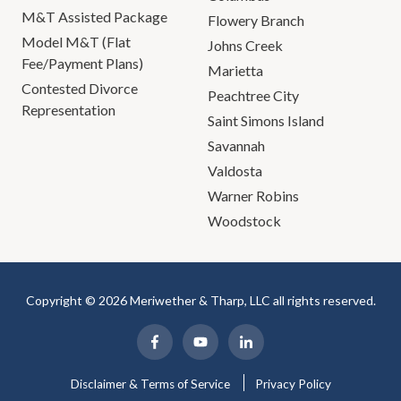
M&T Assisted Package
Flowery Branch
Model M&T (Flat
Johns Creek
Fee/Payment Plans)
Marietta
Contested Divorce
Peachtree City
Representation
Saint Simons Island
Savannah
Valdosta
Warner Robins
Woodstock
Copyright © 2026 Meriwether & Tharp, LLC all rights reserved.
Disclaimer & Terms of Service
Privacy Policy