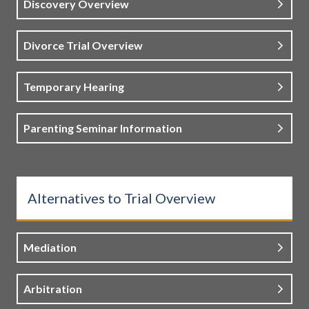
Discovery Overview
Divorce Trial Overview
Temporary Hearing
Parenting Seminar Information
Alternatives to Trial Overview
Mediation
Arbitration