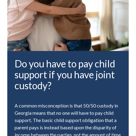
Do you have to pay child
support if you have joint
custody?
A common misconception is that 50/50 custody in
Georgia means that no one will have to pay child
support. The basic child support obligation that a
parent pays is instead based upon the disparity of
income between the parties, not the amount of time