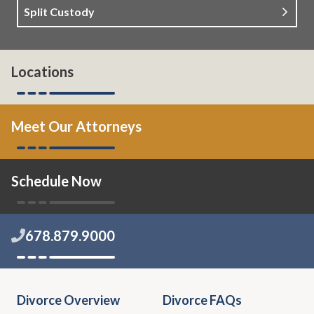
Split Custody
Locations
Meet Our Attorneys
Schedule Now
678.879.9000
Divorce Overview
Divorce FAQs