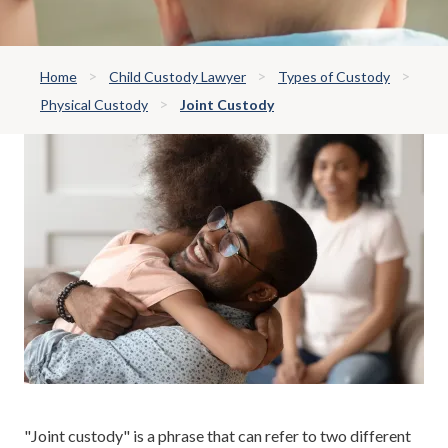
Home
Child Custody Lawyer
Types of Custody
Physical Custody
Joint Custody
"Joint custody" is a phrase that can refer to two different