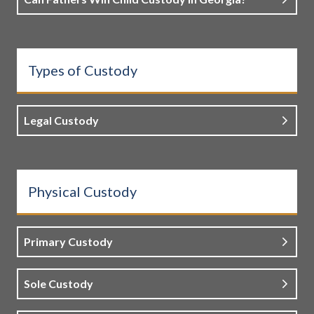
Types of Custody
Legal Custody
Physical Custody
Primary Custody
Sole Custody