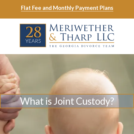
Skip
Skip
Flat Fee and Monthly Payment Plans
to
to
main
footer
Skip
Skip
content
to
to
main
footer
content
6788799000
Meriwether
6465
Varied
&
East
Tharp,
Johns
LLC
Crossing;
Suite
400
What is Joint Custody?