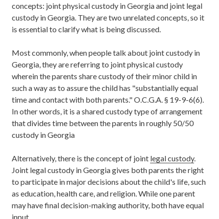
concepts: joint physical custody in Georgia and joint legal
custody in Georgia. They are two unrelated concepts, so it
is essential to clarify what is being discussed.
Most commonly, when people talk about joint custody in
Georgia, they are referring to joint physical custody
wherein the parents share custody of their minor child in
such a way as to assure the child has "substantially equal
time and contact with both parents." O.C.G.A. § 19-9-6(6).
In other words, it is a shared custody type of arrangement
that divides time between the parents in roughly 50/50
custody in Georgia
Alternatively, there is the concept of joint
legal custody
.
Joint legal custody in Georgia gives both parents the right
to participate in major decisions about the child's life, such
as education, health care, and religion. While one parent
may have final decision-making authority, both have equal
input.