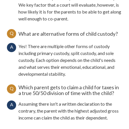
We key factor that a court will evaluate, however, is
how likely it is for the parents to be able to get along
well enough to co-parent.
Q
What are alternative forms of child custody?
Yes! There are multiple other forms of custody
A
including primary custody, split custody, and sole
custody. Each option depends on the child's needs
and what serves their emotional, educational, and
developmental stability.
Which parent gets to claim a child for taxes in
Q
a true 50/50 division of time with the child?
Assuming there isn't a written declaration to the
A
contrary, the parent with the highest adjusted gross
income can claim the child as their dependent.