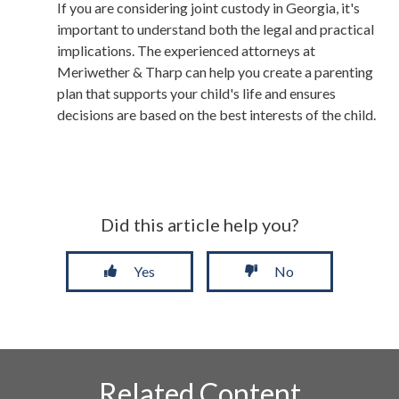
If you are considering joint custody in Georgia, it's
important to understand both the legal and practical
implications. The experienced attorneys at
Meriwether & Tharp can help you create a parenting
plan that supports your child's life and ensures
decisions are based on the best interests of the child.
Did this article help you?
Yes
No
Related Content