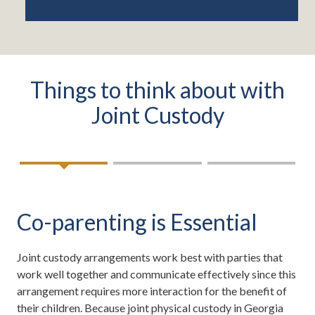
Things to think about with
Joint Custody
Co-parenting is Essential
Joint custody arrangements work best with parties that
work well together and communicate effectively since this
arrangement requires more interaction for the benefit of
their children. Because joint physical custody in Georgia