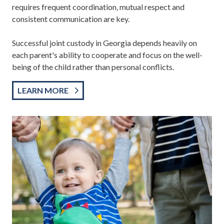
requires frequent coordination, mutual respect and
consistent communication are key.
Successful joint custody in Georgia depends heavily on
each parent's ability to cooperate and focus on the well-
being of the child rather than personal conflicts.
LEARN MORE