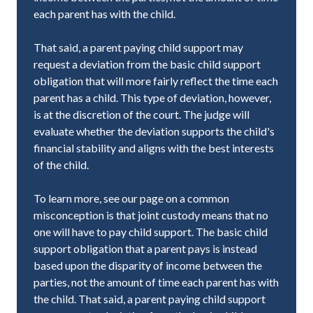
each parent has with the child.
That said, a parent paying child support may
request a deviation from the basic child support
obligation that will more fairly reflect the time each
parent has a child. This type of deviation, however,
is at the discretion of the court. The judge will
evaluate whether the deviation supports the child's
financial stability and aligns with the best interests
of the child.
To learn more, see our page on a common
misconception is that joint custody means that no
one will have to pay child support. The basic child
support obligation that a parent pays is instead
based upon the disparity of income between the
parties, not the amount of time each parent has with
the child. That said, a parent paying child support