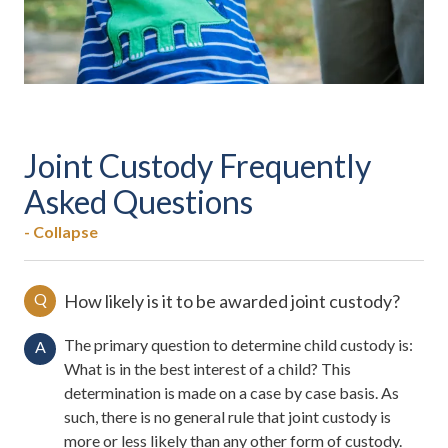
Joint Custody Frequently
Asked Questions
- Collapse
Q
How likely is it to be awarded joint custody?
The primary question to determine child custody is:
A
What is in the best interest of a child? This
determination is made on a case by case basis. As
such, there is no general rule that joint custody is
more or less likely than any other form of custody.