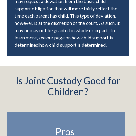
may request a deviation from the basic child
support obligation that will more fairly reflect the
time each parent has child. This type of deviation,
however, is at the discretion of the court. As such, it
may or may not be granted in whole or in part. To
learn more, see our page on how child support is
determined how child support is determined.
Is Joint Custody Good for
Children?
Pros