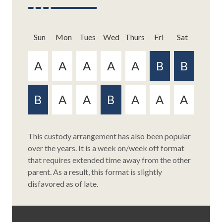
Sun
Mon
Tue
s
Wed
Thurs
Fri
Sat
Sun
Mon
Tue
s
Wed
Thurs
Fri
Sat
This custody arrangement has also been popular
over the years. It is a week on/week off format
This plan is a relatively new version of the weekly
that requires extended time away from the other
exchange schedule and provides for a similar
parent. As a result, this format is slightly
50/50 joint custody arrangement. This plan,
disfavored as of late.
however, breaks the monotony of the weekly
exchange schedule and provides its own level of
certainty for the child(ren) involved. Since each