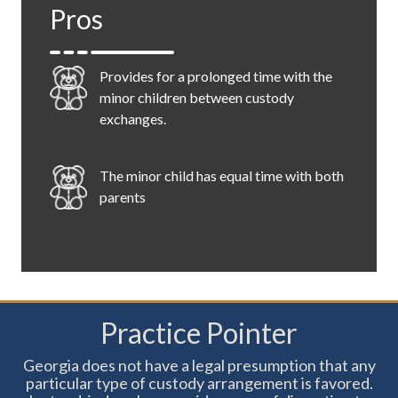
Pros
parent has two designated nights for visitation
during the week, it allows a parent to schedule
daycare and extracurricular activities on a
Provides for a prolonged time with the
consistent basis that was generally prevented
minor children between custody
under the week on/week off type of schedule.
exchanges.
Additionally, this plan provides each parent with
alternating full weekends with the child.
The minor child has equal time with both
parents
Children don't have to wait a whole week
to see both parents
Practice Pointer
Georgia does not have a legal presumption that any
Great for ensuring a child can participate
particular type of custody arrangement is favored.
in activities that happen on a consistent