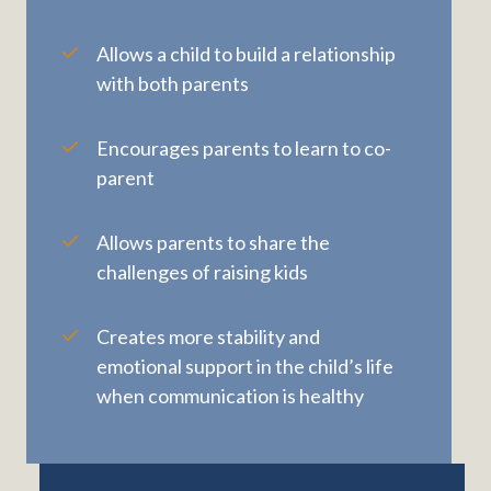
Allows a child to build a relationship
with both parents
Encourages parents to learn to co-
parent
Allows parents to share the
challenges of raising kids
Creates more stability and
emotional support in the child’s life
when communication is healthy