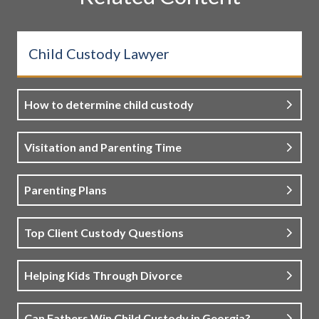
Child Custody Lawyer
How to determine child custody
Visitation and Parenting Time
Parenting Plans
Top Client Custody Questions
Helping Kids Through Divorce
Can Fathers Win Child Custody in Georgia?