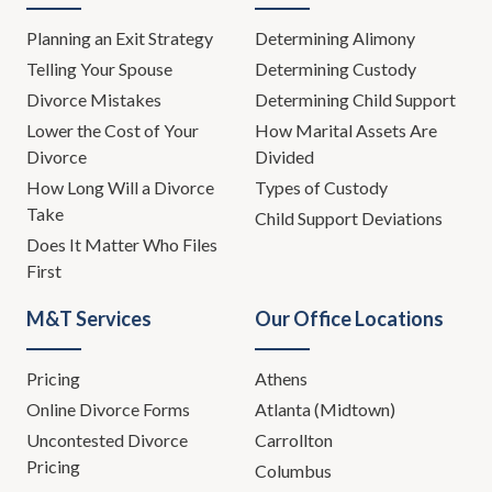
Planning an Exit Strategy
Determining Alimony
Telling Your Spouse
Determining Custody
Divorce Mistakes
Determining Child Support
Lower the Cost of Your
How Marital Assets Are
Divorce
Divided
How Long Will a Divorce
Types of Custody
Take
Child Support Deviations
Does It Matter Who Files
First
M&T Services
Our Office Locations
Pricing
Athens
Online Divorce Forms
Atlanta (Midtown)
Uncontested Divorce
Carrollton
Pricing
Columbus