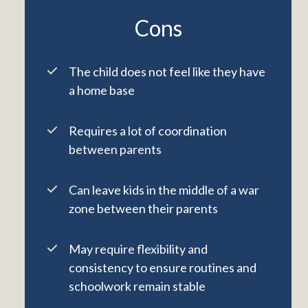
Cons
The child does not feel like they have
a home base
Requires a lot of coordination
between parents
Can leave kids in the middle of a war
zone between their parents
May require flexibility and
consistency to ensure routines and
schoolwork remain stable