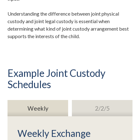
Understanding the difference between joint physical
custody and joint legal custody is essential when
determining what kind of joint custody arrangement best
supports the interests of the child.
Example Joint Custody
Schedules
Weekly
2/2/5
Weekly Exchange