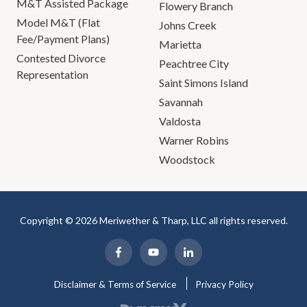
M&T Assisted Package
Flowery Branch
Model M&T (Flat
Johns Creek
Fee/Payment Plans)
Marietta
Contested Divorce
Peachtree City
Representation
Saint Simons Island
Savannah
Valdosta
Warner Robins
Woodstock
Copyright © 2026 Meriwether & Tharp, LLC all rights reserved.
Disclaimer & Terms of Service
Privacy Policy