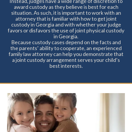
Instead, judges have a wide range of discretion to
day fo the week
award custody as they believe is best for each
situation. As such, it is important to work with an
attorney that is familiar with how to get joint
Easy to remember schedule during the
custody in Georgia and with whether your judge
week - if your parenting time is on
favors or disfavors the use of joint physical custody
in Georgia.
Tuesday, it is always on Tuesday
Because custody cases depend on the facts and
the parents’ ability to cooperate, an experienced
family law attorney can help you demonstrate that
a joint custody arrangement serves your child’s
best interests.