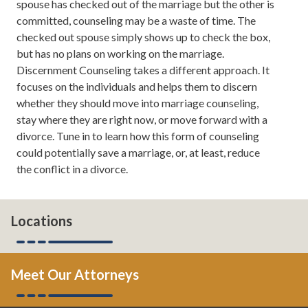
spouse has checked out of the marriage but the other is
to save your marriage if it's in the middle of a crisis, and
committed, counseling may be a waste of time. The
from time to time even tips on how to take your
checked out spouse simply shows up to check the box,
marriage to the next level. If you want to read more
but has no plans on working on the marriage.
about us, you can always check us out online
Discernment Counseling takes a different approach. It
theatlantadivorceteam.com.
focuses on the individuals and helps them to discern
whether they should move into marriage counseling,
Todd Orston:
Well done.
stay where they are right now, or move forward with a
divorce. Tune in to learn how this form of counseling
Leh Meriwether:
Thank you. I'm glad that I only took
could potentially save a marriage, or, at least, reduce
like 10 times for me to get ready for this.
the conflict in a divorce.
Todd Orston:
But still good job.
Leh Meriwether:
Thank you.
Locations
Todd Orston:
Now comes the hard part. We're actually
going to keep talking, and talk about-
Meet Our Attorneys
Leh Meriwether:
You're going to be talking for once.