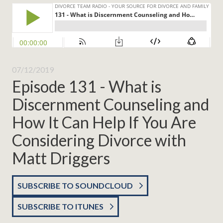
07/12/2019
Episode 131 - What is
Discernment Counseling and
How It Can Help If You Are
Considering Divorce with
Matt Driggers
SUBSCRIBE TO SOUNDCLOUD
SUBSCRIBE TO ITUNES