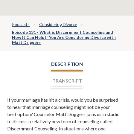
Podcasts
Considering Divorce
Episode 131 - What is Discernment Counseling and
How It Can Help If You Are Considering Divorce with
Matt Driggers
DESCRIPTION
TRANSCRIPT
If your marriage has hit a crisis, would you be surprised
Leh Meriwether:
Welcome, everyone. I'm Leh
to hear that marriage counseling might not be your
Meriwether, and with me is Todd Orston. Todd and I
best option? Counselor Matt Driggers joins us in studio
are partners at the law firm of Meriwether & Tharp.
to discuss a relatively new form of counseling called
And you're listening to The Meriwether & Tharp Show.
Discernment Counseling. In situations where one
Here you'll learn about divorce, family law, tips on how