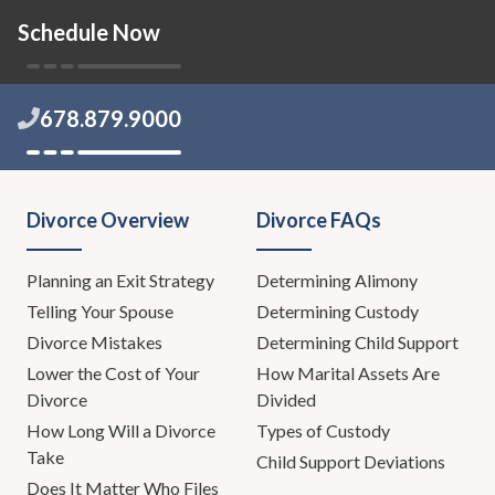
Schedule Now
Todd Orston:
No, no, no. No. Okay. That's the way it's
going to be.
678.879.9000
Leh Meriwether:
You know, we might need some
special counsel.
Todd Orston:
What do you have in mind, Leh?
Divorce Overview
Divorce FAQs
Leh Meriwether:
Well, there's this new thing out there,
you know what, I'm not going to talk about it. This is
Planning an Exit Strategy
Determining Alimony
one of those days-
Telling Your Spouse
Determining Custody
Divorce Mistakes
Determining Child Support
Todd Orston:
Show's over.
Lower the Cost of Your
How Marital Assets Are
Divorce
Divided
Leh Meriwether:
Show's over. We're going to have an
How Long Will a Divorce
Types of Custody
expert talk about it. Today is one of those days where
Take
Child Support Deviations
we're going to talk about situations where maybe you
Does It Matter Who Files
can save the marriage. This is one of those shows we're