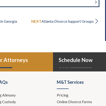
 in Georgia
NEXT
Atlanta Divorce Support Groups
r Attorneys
Schedule Now
FAQs
M&T Services
g Alimony
Pricing
g Custody
Online Divorce Forms