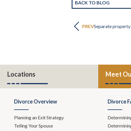
BACK TO BLOG
PREV
Separate property
Locations
Meet Ou
Divorce Overview
Divorce 
Planning an Exit Strategy
Determinin
Telling Your Spouse
Determinin