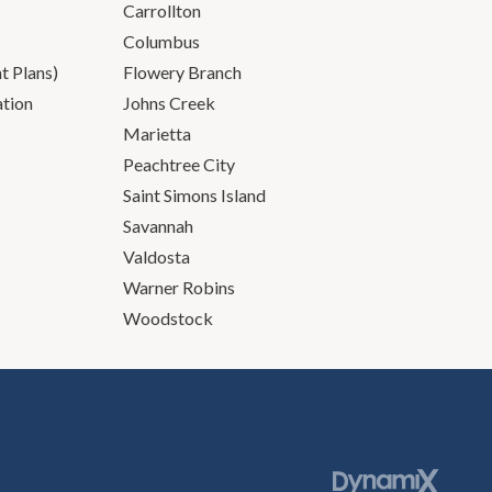
Carrollton
Columbus
 Plans)
Flowery Branch
ation
Johns Creek
Marietta
Peachtree City
Saint Simons Island
Savannah
Valdosta
Warner Robins
Woodstock