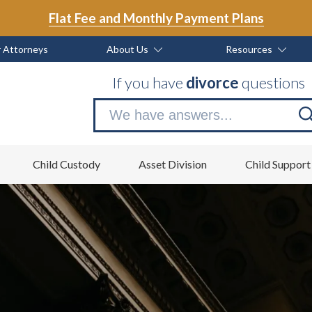
Flat Fee and Monthly Payment Plans
 Attorneys
About Us
Resources
If you have
divorce
questions
Se
no
Child Custody
Asset Division
Child Support