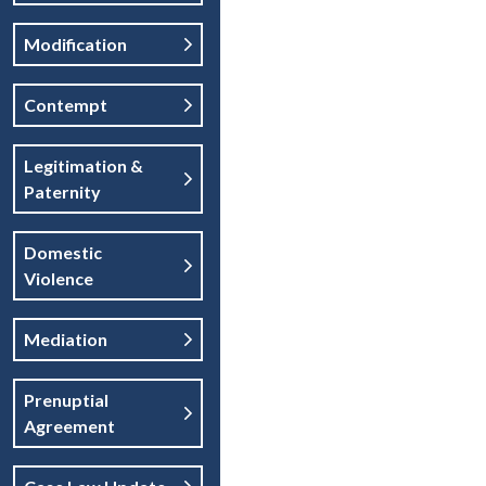
Modification
Contempt
Legitimation &
Paternity
Domestic
Violence
Mediation
Prenuptial
Agreement