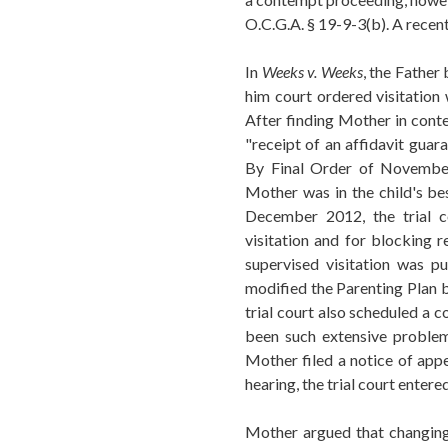
O.C.G.A. § 19-9-3(b). A recent
In
Weeks v. Weeks
, the Father
him court ordered visitation 
After finding Mother in conte
"receipt of an affidavit guara
By Final Order of November 
Mother was in the child's be
December 2012, the trial c
visitation and for blocking r
supervised visitation was pu
modified the Parenting Plan b
trial court also scheduled a 
been such extensive problem
Mother filed a notice of appe
hearing, the trial court enter
Mother argued that changing 