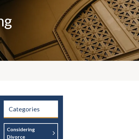
ng
Categories
Considering
Divorce