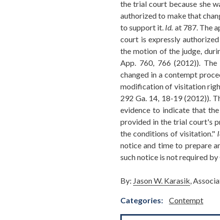
the trial court because she w
authorized to make that chang
to support it.
Id.
at 787. The a
court is expressly authorized
the motion of the judge, dur
App. 760, 766 (2012)). The 
changed in a contempt procee
modification of visitation rig
292 Ga. 14, 18-19 (2012)). Th
evidence to indicate that the
provided in the trial court's
the conditions of visitation."
I
notice and time to prepare an
such notice is not required b
By:
Jason W. Karasik
, Associ
Categories:
Contempt