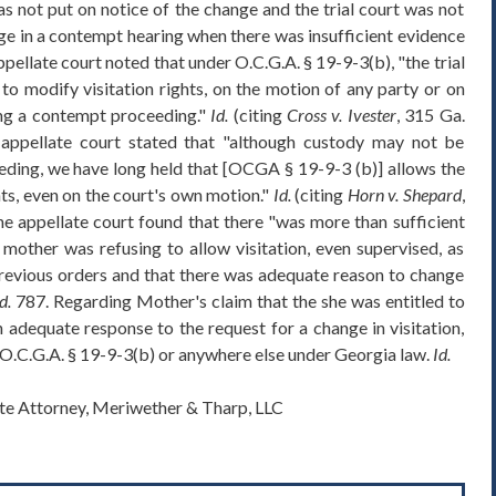
as not put on notice of the change and the trial court was not
e in a contempt hearing when there was insufficient evidence
ppellate court noted that under O.C.G.A. § 19-9-3(b), "the trial
 to modify visitation rights, on the motion of any party or on
ing a contempt proceeding."
Id.
(citing
Cross v. Ivester
, 315 Ga.
appellate court stated that "although custody may not be
ding, we have long held that [OCGA § 19-9-3 (b)] allows the
hts, even on the court's own motion."
Id.
(citing
Horn v. Shepard
,
e appellate court found that there "was more than sufficient
 mother was refusing to allow visitation, even supervised, as
 previous orders and that there was adequate reason to change
d.
787. Regarding Mother's claim that the she was entitled to
 adequate response to the request for a change in visitation,
y O.C.G.A. § 19-9-3(b) or anywhere else under Georgia law.
Id.
ate Attorney, Meriwether & Tharp, LLC