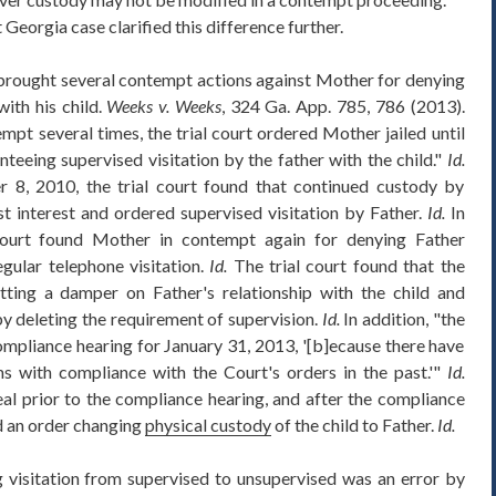
 Georgia case clarified this difference further.
 brought several contempt actions against Mother for denying
with his child.
Weeks v. Weeks
, 324 Ga. App. 785, 786 (2013).
mpt several times, the trial court ordered Mother jailed until
nteeing supervised visitation by the father with the child."
Id.
8, 2010, the trial court found that continued custody by
st interest and ordered supervised visitation by Father.
Id.
In
ourt found Mother in contempt again for denying Father
egular telephone visitation.
Id.
The trial court found that the
tting a damper on Father's relationship with the child and
y deleting the requirement of supervision.
Id.
In addition, "the
compliance hearing for January 31, 2013, '[b]ecause there have
s with compliance with the Court's orders in the past.'"
Id.
al prior to the compliance hearing, and after the compliance
ed an order changing
physical custody
of the child to Father.
Id.
visitation from supervised to unsupervised was an error by