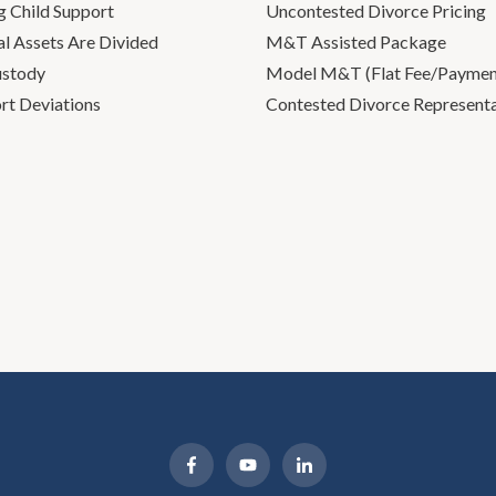
g Child Support
Uncontested Divorce Pricing
l Assets Are Divided
M&T Assisted Package
ustody
Model M&T (Flat Fee/Payment
rt Deviations
Contested Divorce Represent