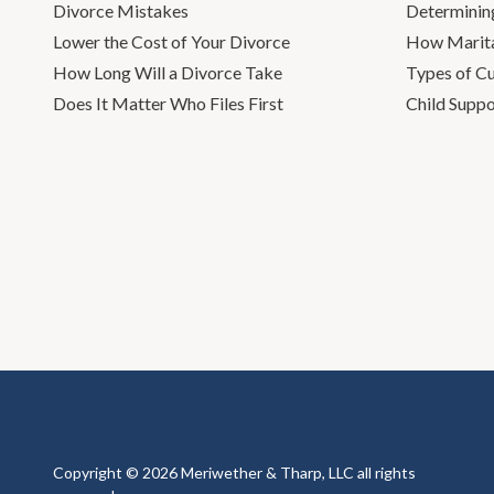
Divorce Mistakes
Determinin
Lower the Cost of Your Divorce
How Marita
How Long Will a Divorce Take
Types of C
Does It Matter Who Files First
Child Suppo
Copyright © 2026 Meriwether & Tharp, LLC all rights