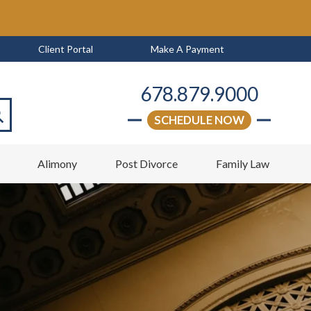
Client Portal
Make A Payment
678.879.9000
SCHEDULE NOW
arch
w
Alimony
Post Divorce
Family Law