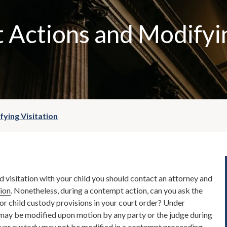
 Actions and Modifyi
ying Visitation
d visitation with your child you should contact an attorney and
tion
. Nonetheless, during a contempt action, can you ask the
 or child custody provisions in your court order? Under
s may be modified upon motion by any party or the judge during
er custody may not be modified in a contempt proceeding.