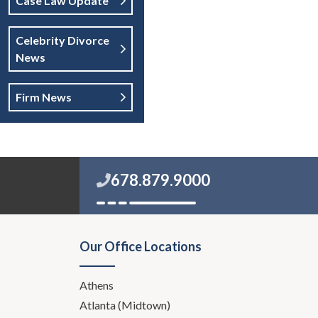
Case Law Update
Celebrity Divorce
News
Firm News
678.879.9000
Our Office Locations
Athens
Atlanta (Midtown)