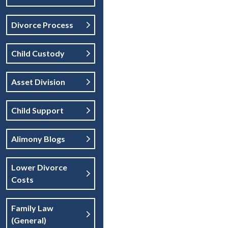
Divorce Process
Child Custody
Asset Division
Child Support
Alimony Blogs
Lower Divorce
Costs
Family Law
(general)