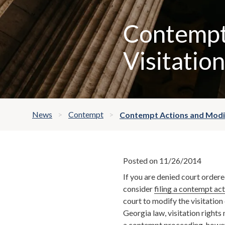
Contempt
Visitation
News
Contempt
Contempt Actions and Modif
Posted on 11/26/2014
If you are denied court ordere
consider
filing a contempt ac
court to modify the visitation
Georgia law, visitation right
a contempt proceeding, howev