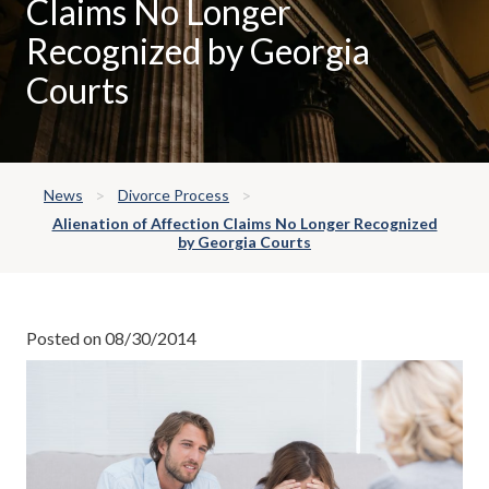
Claims No Longer
Recognized by Georgia
Courts
News
Divorce Process
Alienation of Affection Claims No Longer Recognized
by Georgia Courts
Posted on 08/30/2014