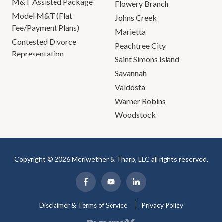
M&T Assisted Package
Flowery Branch
Model M&T (Flat
Johns Creek
Fee/Payment Plans)
Marietta
Contested Divorce
Peachtree City
Representation
Saint Simons Island
Savannah
Valdosta
Warner Robins
Woodstock
Copyright © 2026 Meriwether & Tharp, LLC all rights reserved.
Disclaimer & Terms of Service
Privacy Policy