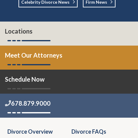
Celebrity Divorce News
Firm News
Locations
Meet Our Attorneys
Schedule Now
678.879.9000
Divorce Overview
Divorce FAQs