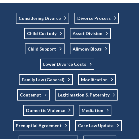
Considering Divorce
Divorce Process
Child Custody
Asset Division
Child Support
Alimony Blogs
Lower Divorce Costs
Family Law (general)
Modification
Contempt
Legitimation & Paternity
Domestic Violence
Mediation
Prenuptial Agreement
Case Law Update