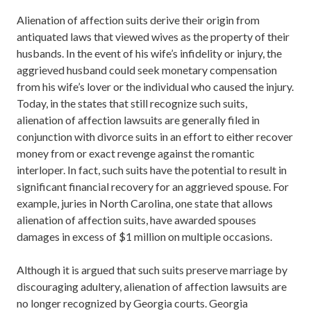
Alienation of affection suits derive their origin from
antiquated laws that viewed wives as the property of their
husbands. In the event of his wife’s infidelity or injury, the
aggrieved husband could seek monetary compensation
from his wife’s lover or the individual who caused the injury.
Today, in the states that still recognize such suits,
alienation of affection lawsuits are generally filed in
conjunction with divorce suits in an effort to either recover
money from or exact revenge against the romantic
interloper. In fact, such suits have the potential to result in
significant financial recovery for an aggrieved spouse. For
example, juries in North Carolina, one state that allows
alienation of affection suits, have awarded spouses
damages in excess of $1 million on multiple occasions.
Although it is argued that such suits preserve marriage by
discouraging adultery, alienation of affection lawsuits are
no longer recognized by Georgia courts. Georgia