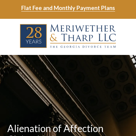
Skip
Skip
Flat Fee and Monthly Payment Plans
to
to
main
footer
Skip
Skip
content
to
to
main
footer
content
6788799000
Meriwether
6465
Varied
&
East
Tharp,
Johns
LLC
Crossing;
Suite
400
Alienation of Affection