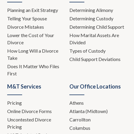
Planning an Exit Strategy
Determining Alimony
Telling Your Spouse
Determining Custody
Divorce Mistakes
Determining Child Support
Lower the Cost of Your
How Marital Assets Are
Divorce
Divided
How Long Will a Divorce
Types of Custody
Take
Child Support Deviations
Does It Matter Who Files
First
M&T Services
Our Office Locations
Pricing
Athens
Online Divorce Forms
Atlanta (Midtown)
Uncontested Divorce
Carrollton
Pricing
Columbus