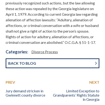
previously recognized such actions, but the law allowing
these action was repealed by the Georgia legislature on
April 1, 1979. According to current Georgia law regarding
alienation of affection lawsuits: “Adultery, alienation of
affections, or criminal conversation with a wife or husband
shall not give a right of action to the person’s spouse.
Rights of action for adultery, alienation of affections, or
criminal conversation are abolished.” O.C.G.A. § 51-1-17.
Categories:
Divorce Process
BACK TO BLOG
PREV
NEXT
Jury demand stricken in
Limited Exception to
Gwinnett county divorce
Grandparents’ Rights Statute
in Georgia