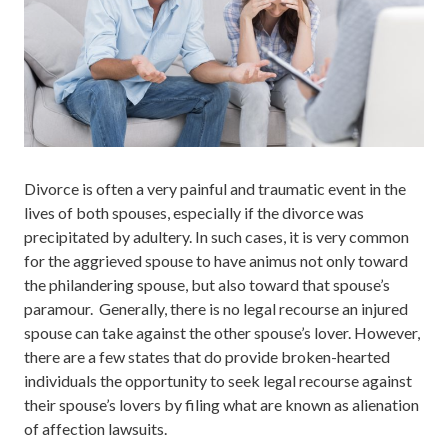
Divorce is often a very painful and traumatic event in the
lives of both spouses, especially if the divorce was
precipitated by adultery. In such cases, it is very common
for the aggrieved spouse to have animus not only toward
the philandering spouse, but also toward that spouse’s
paramour. Generally, there is no legal recourse an injured
spouse can take against the other spouse’s lover. However,
there are a few states that do provide broken-hearted
individuals the opportunity to seek legal recourse against
their spouse’s lovers by filing what are known as alienation
of affection lawsuits.