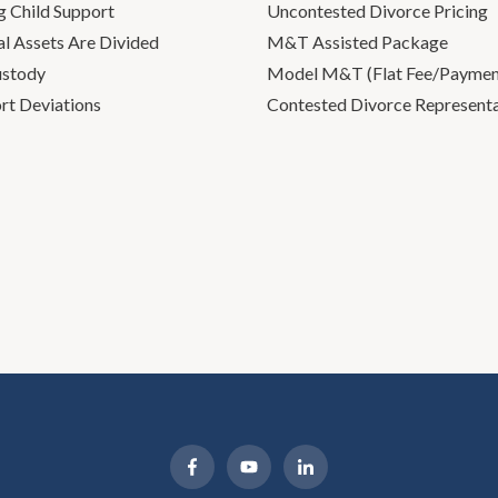
g Child Support
Uncontested Divorce Pricing
l Assets Are Divided
M&T Assisted Package
ustody
Model M&T (Flat Fee/Payment
rt Deviations
Contested Divorce Represent