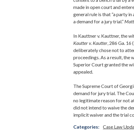
made in open court and entere
general rule is that “a party i
a demand for a jury trial.”
Matt
In Kauttner v. Kauttner, the wi
Kautter v. Kautter
, 286 Ga. 16 
deliberately chose not to atte
proceedings. As a result, the 
Superior Court granted the wi
appealed.
The Supreme Court of Georgia 
demand for jury trial. The Co
no legitimate reason for not 
did not intend to waive the dem
implicit waiver and the trial 
Categories:
Case Law Upda