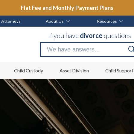
Flat Fee and Monthly Payment Plans
 Attorneys
About Us
Resources
If you have
divorce
questions
Se
no
Child Custody
Asset Division
Child Support