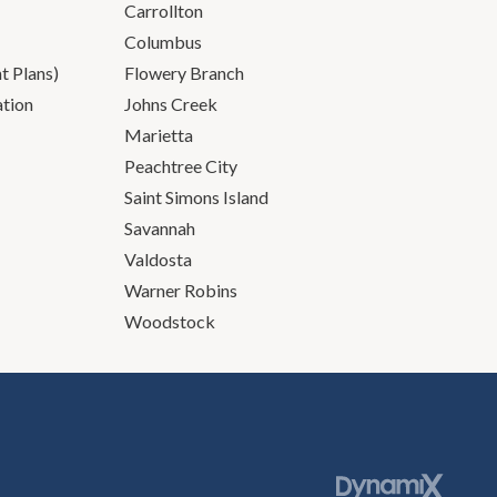
Carrollton
Columbus
 Plans)
Flowery Branch
ation
Johns Creek
Marietta
Peachtree City
Saint Simons Island
Savannah
Valdosta
Warner Robins
Woodstock