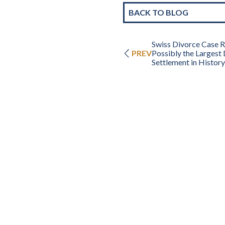
BACK TO BLOG
Swiss Divorce Case Re
PREV
Possibly the Largest
Settlement in History