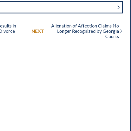
sults in
Alienation of Affection Claims No
 Divorce
NEXT
Longer Recognized by Georgia
Courts