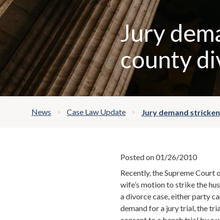
Jury dema
county di
News
Case Law Update
Jury demand stricken
Posted on 01/26/2010
Recently, the Supreme Court o
wife’s motion to strike the hus
a divorce case, either party c
demand for a jury trial, the tr
consent to a bench trial by a w