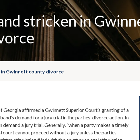
nd stricken in Gwinn
vorce
 in Gwinnett county divorce
f Georgia affirmed a Gwinnett Superior Court’s granting of a
band’s demand for a jury trial in the parties’ divorce action. In
an demand a jury trial. Generally, “when a party makes a timely
ial court cannot proceed without a jury unless the parties
ritten stipulation filed with the court or an oral stipulation