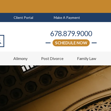
Client Portal
Make A Payment
678.879.9000
SCHEDULE NOW
arch
w
Alimony
Post Divorce
Family Law