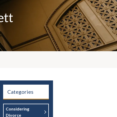
ett
Categories
Considering
Divorce