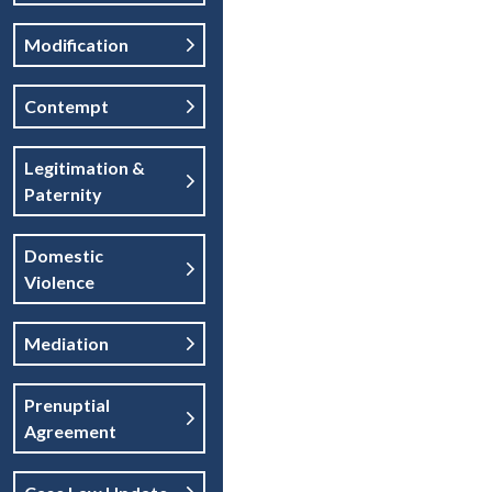
Modification
Contempt
Legitimation &
Paternity
Domestic
Violence
Mediation
Prenuptial
Agreement