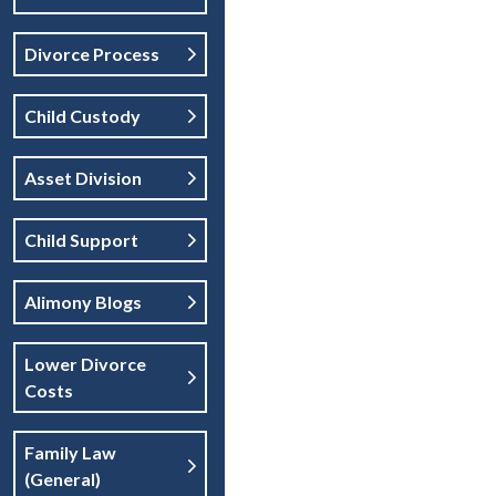
Divorce Process
Child Custody
Asset Division
Child Support
Alimony Blogs
Lower Divorce
Costs
Family Law
(general)