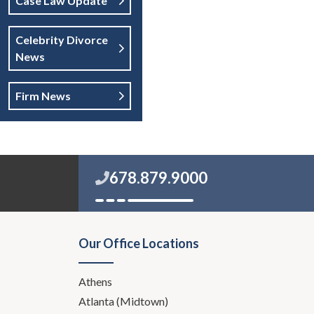
Case Law Update
Celebrity Divorce
News
Firm News
678.879.9000
Our Office Locations
Athens
Atlanta (Midtown)