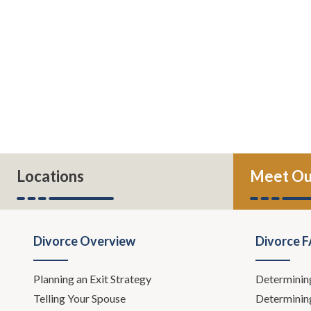
Locations
Meet Ou
Divorce Overview
Divorce 
Planning an Exit Strategy
Determinin
Telling Your Spouse
Determinin