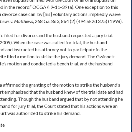
d in the record.” OCGA § 9-11-39 (a). One exception to this
n a divorce case can, by [his] voluntary actions, impliedly waive
hews v. Matthews
, 268 Ga. 863, 864 (2) (494 SE2d 325) (1998).
fe filed for divorce and the husband requested a jury trial.
(2009). When the case was called for trial, the husband
nd and instructed his attorney not to participate in the
wife filed a motion to strike the jury demand. The Gwinnett
fe’s motion and conducted a bench trial, and the husband
affirmed the granting of the motion to strike the husband’s
urt emphasized that the husband knew of the trial date and had
attending. Though the husband argued that by not attending he
and for jury trial, the Court stated that his actions were an
court was authorized to strike his demand.
te