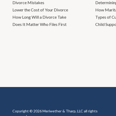
Divorce Mistakes
Determinin
Lower the Cost of Your Divorce
How Marita
How Long Will a Divorce Take
Types of C
Does It Matter Who Files First
Child Suppo
Copyright © 2026 Meriwether & Tharp, LLC all rights