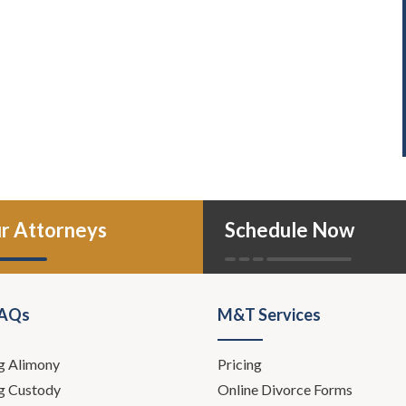
r Attorneys
Schedule Now
FAQs
M&T Services
g Alimony
Pricing
g Custody
Online Divorce Forms