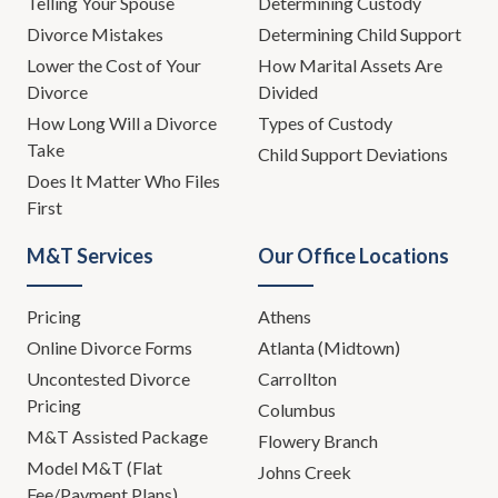
Telling Your Spouse
Determining Custody
Divorce Mistakes
Determining Child Support
Lower the Cost of Your
How Marital Assets Are
Divorce
Divided
How Long Will a Divorce
Types of Custody
Take
Child Support Deviations
Does It Matter Who Files
First
M&T Services
Our Office Locations
Pricing
Athens
Online Divorce Forms
Atlanta (Midtown)
Uncontested Divorce
Carrollton
Pricing
Columbus
M&T Assisted Package
Flowery Branch
Model M&T (Flat
Johns Creek
Fee/Payment Plans)