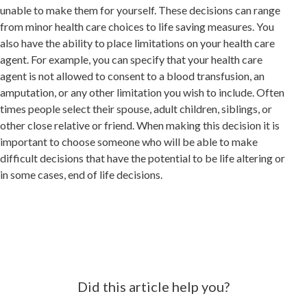
unable to make them for yourself. These decisions can range
from minor health care choices to life saving measures. You
also have the ability to place limitations on your health care
agent. For example, you can specify that your health care
agent is not allowed to consent to a blood transfusion, an
amputation, or any other limitation you wish to include. Often
times people select their spouse, adult children, siblings, or
other close relative or friend. When making this decision it is
important to choose someone who will be able to make
difficult decisions that have the potential to be life altering or
in some cases, end of life decisions.
Did this article help you?