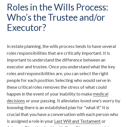
Roles in the Wills Process:
Who’s the Trustee and/or
Executor?
In estate planning, the wills process tends to have several
roles responsibilities that are critically important. It is
important to understand the difference between an
executor and trustee. Once you understand what the key
roles and responsibilities are, you can select the right
people for each position. Selecting who would serve in
these critical roles removes the stress of what could
happen in the event of your inability to make
medical
decisions
or your passing. It alleviates loved one's worry by
knowing there is an established plan for "what if." It is
crucial that you have a conversation with each person who
is assigned a role in your
Last Will and Testament
or