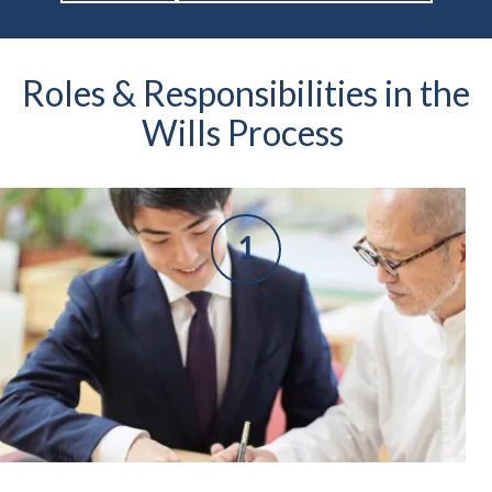
Roles & Responsibilities in the
Wills Process