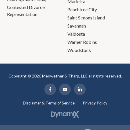
Marietta
Contested Divorce
Peachtree City
Representation
Saint Simons Island
Savannah
Valdosta
Warner Robins
Woodstock
Copyright © 2026 Meriwether & Tharp, LLC all rights reserved.
Disclaimer & Terms of Service
Privacy Policy