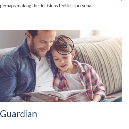
perhaps making the decisions feel less personal.
Guardian