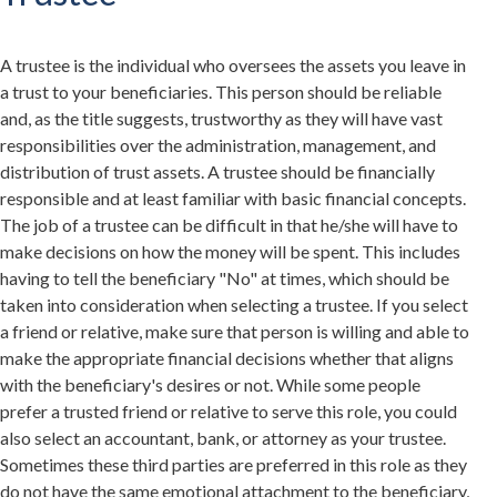
A trustee is the individual who oversees the assets you leave in
a trust to your beneficiaries. This person should be reliable
and, as the title suggests, trustworthy as they will have vast
responsibilities over the administration, management, and
distribution of trust assets. A trustee should be financially
responsible and at least familiar with basic financial concepts.
The job of a trustee can be difficult in that he/she will have to
make decisions on how the money will be spent. This includes
having to tell the beneficiary "No" at times, which should be
taken into consideration when selecting a trustee. If you select
a friend or relative, make sure that person is willing and able to
make the appropriate financial decisions whether that aligns
with the beneficiary's desires or not. While some people
prefer a trusted friend or relative to serve this role, you could
also select an accountant, bank, or attorney as your trustee.
Sometimes these third parties are preferred in this role as they
do not have the same emotional attachment to the beneficiary,