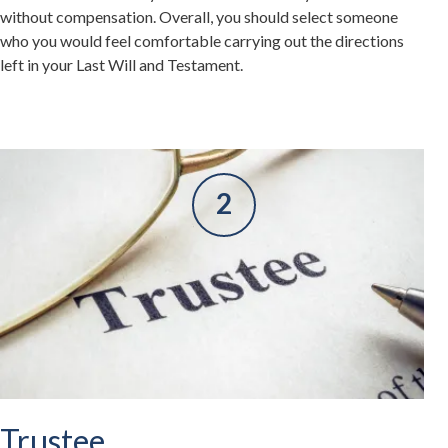
without compensation. Overall, you should select someone
who you would feel comfortable carrying out the directions
left in your Last Will and Testament.
Trustee