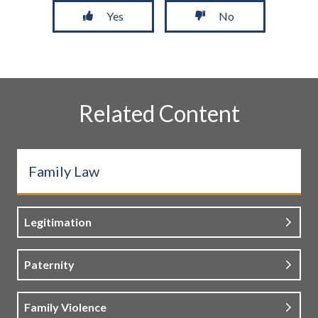
Yes
No
Related Content
Family Law
Legitimation
Paternity
Family Violence