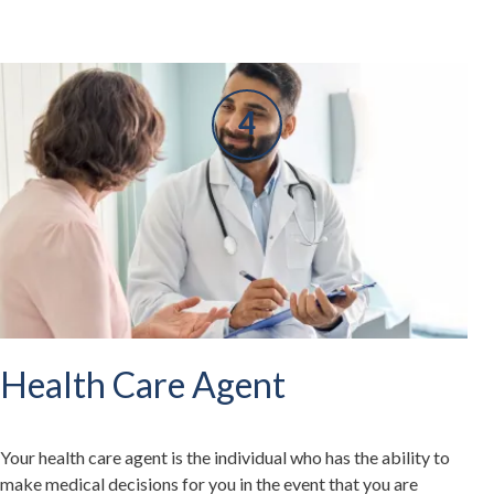
Health Care Agent
Your health care agent is the individual who has the ability to
make medical decisions for you in the event that you are