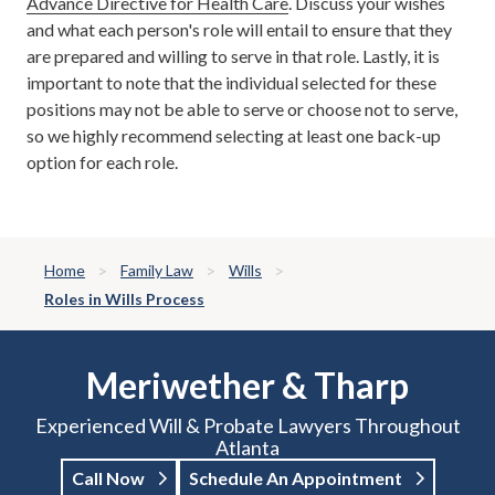
Advance Directive for Health Care
. Discuss your wishes
and what each person's role will entail to ensure that they
are prepared and willing to serve in that role. Lastly, it is
important to note that the individual selected for these
positions may not be able to serve or choose not to serve,
so we highly recommend selecting at least one back-up
option for each role.
Home
Family Law
Wills
Roles in Wills Process
Meriwether & Tharp
Experienced Will & Probate Lawyers Throughout
Atlanta
Call Now
Schedule An Appointment