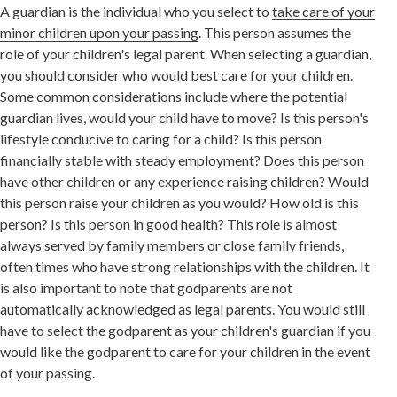
A guardian is the individual who you select to
take care of your
minor children upon your passing
. This person assumes the
role of your children's legal parent. When selecting a guardian,
you should consider who would best care for your children.
Some common considerations include where the potential
guardian lives, would your child have to move? Is this person's
lifestyle conducive to caring for a child? Is this person
financially stable with steady employment? Does this person
have other children or any experience raising children? Would
this person raise your children as you would? How old is this
person? Is this person in good health? This role is almost
always served by family members or close family friends,
often times who have strong relationships with the children. It
is also important to note that godparents are not
automatically acknowledged as legal parents. You would still
have to select the godparent as your children's guardian if you
would like the godparent to care for your children in the event
of your passing.