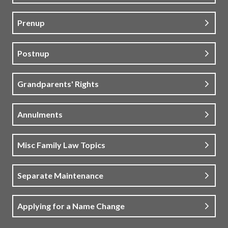
Prenup
Postnup
Grandparents' Rights
Annulments
Misc Family Law Topics
Separate Maintenance
Applying for a Name Change