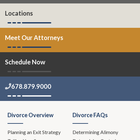
Locations
Meet Our Attorneys
Schedule Now
678.879.9000
Divorce Overview
Divorce FAQs
Planning an Exit Strategy
Determining Alimony