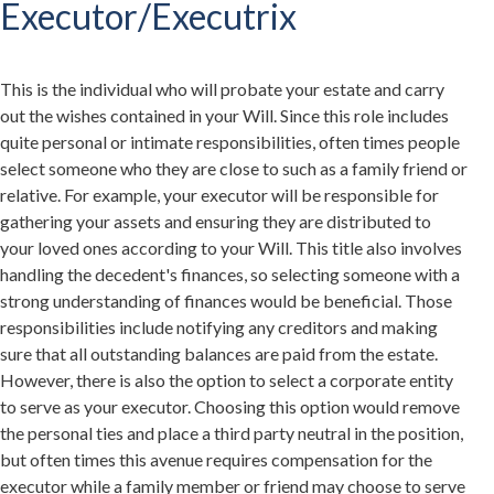
Executor/Executrix
This is the individual who will probate your estate and carry
out the wishes contained in your Will. Since this role includes
quite personal or intimate responsibilities, often times people
select someone who they are close to such as a family friend or
relative. For example, your executor will be responsible for
gathering your assets and ensuring they are distributed to
your loved ones according to your Will. This title also involves
handling the decedent's finances, so selecting someone with a
strong understanding of finances would be beneficial. Those
responsibilities include notifying any creditors and making
sure that all outstanding balances are paid from the estate.
However, there is also the option to select a corporate entity
to serve as your executor. Choosing this option would remove
the personal ties and place a third party neutral in the position,
but often times this avenue requires compensation for the
executor while a family member or friend may choose to serve