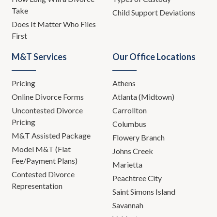
Take
Child Support Deviations
Does It Matter Who Files
First
M&T Services
Our Office Locations
Pricing
Athens
Online Divorce Forms
Atlanta (Midtown)
Uncontested Divorce
Carrollton
Pricing
Columbus
M&T Assisted Package
Flowery Branch
Model M&T (Flat
Johns Creek
Fee/Payment Plans)
Marietta
Contested Divorce
Peachtree City
Representation
Saint Simons Island
Savannah