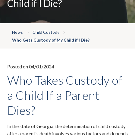
Child if I Die?
News
Child Custody
Who Gets Custody of My Child if I Die?
Posted on 04/01/2024
Who Takes Custody of
a Child If a Parent
Dies?
In the state of Georgia, the determination of child custody
after a parent's death involves various factors and depends