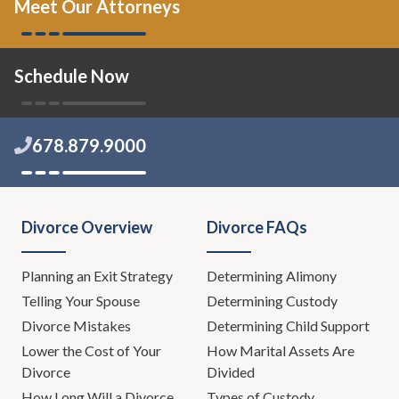
Meet Our Attorneys
Schedule Now
678.879.9000
Divorce Overview
Divorce FAQs
Planning an Exit Strategy
Determining Alimony
Telling Your Spouse
Determining Custody
Divorce Mistakes
Determining Child Support
Lower the Cost of Your
How Marital Assets Are
Divorce
Divided
How Long Will a Divorce
Types of Custody