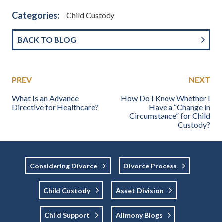
Categories:
Child Custody
BACK TO BLOG
PREV
NEXT
What Is an Advance
How Do I Know Whether I
Directive for Healthcare?
Have a “Change in
Circumstance” for Child
Custody?
Considering Divorce
Divorce Process
Child Custody
Asset Division
Child Support
Alimony Blogs