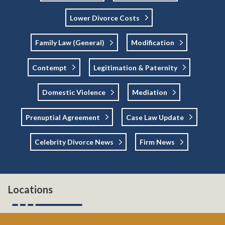
Lower Divorce Costs
Family Law (general)
Modification
Contempt
Legitimation & Paternity
Domestic Violence
Mediation
Prenuptial Agreement
Case Law Update
Celebrity Divorce News
Firm News
Locations