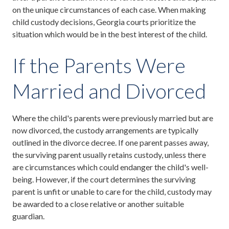
on the unique circumstances of each case. When making
child custody decisions, Georgia courts prioritize the
situation which would be in the best interest of the child.
If the Parents Were
Married and Divorced
Where the child's parents were previously married but are
now divorced, the custody arrangements are typically
outlined in the divorce decree. If one parent passes away,
the surviving parent usually retains custody, unless there
are circumstances which could endanger the child's well-
being. However, if the court determines the surviving
parent is unfit or unable to care for the child, custody may
be awarded to a close relative or another suitable
guardian.