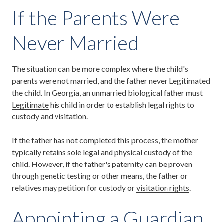
If the Parents Were
Never Married
The situation can be more complex where the child's
parents were not married, and the father never Legitimated
the child. In Georgia, an unmarried biological father must
Legitimate
his child in order to establish legal rights to
custody and visitation.
If the father has not completed this process, the mother
typically retains sole legal and physical custody of the
child. However, if the father's paternity can be proven
through genetic testing or other means, the father or
relatives may petition for custody or
visitation rights
.
Appointing a Guardian