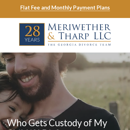
Skip
Skip
Flat Fee and Monthly Payment Plans
to
to
main
footer
Skip
Skip
content
to
to
main
footer
content
6788799000
Meriwether
6465
Varied
&
East
Tharp,
Johns
LLC
Crossing;
Suite
400
Who Gets Custody of My