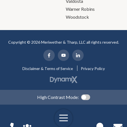
Valdosta
Warner Robins
Woodstock
Copyright © 2026 Meriwether & Tharp, LLC all rights reserved.
Disclaimer & Terms of Service
Privacy Policy
High Contrast Mode: