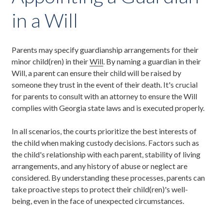
in a Will
Parents may specify guardianship arrangements for their
minor child(ren) in their
Will
. By naming a guardian in their
Will, a parent can ensure their child will be raised by
someone they trust in the event of their death. It's crucial
for parents to consult with an attorney to ensure the Will
complies with Georgia state laws and is executed properly.
In all scenarios, the courts prioritize the best interests of
the child when making custody decisions. Factors such as
the child's relationship with each parent, stability of living
arrangements, and any history of abuse or neglect are
considered. By understanding these processes, parents can
take proactive steps to protect their child(ren)'s well-
being, even in the face of unexpected circumstances.