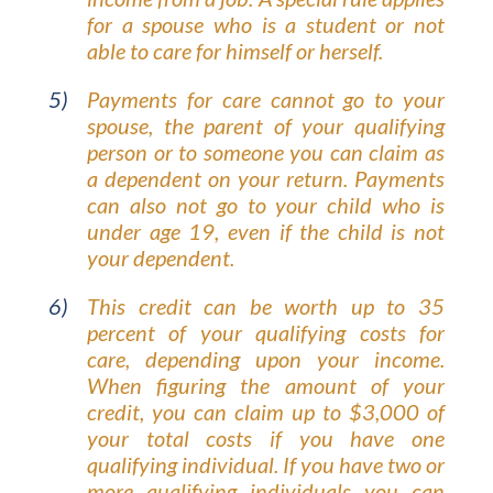
for a spouse who is a student or not
able to care for himself or herself.
Payments for care cannot go to your
spouse, the parent of your qualifying
person or to someone you can claim as
a dependent on your return. Payments
can also not go to your child who is
under age 19, even if the child is not
your dependent.
This credit can be worth up to 35
percent of your qualifying costs for
care, depending upon your income.
When figuring the amount of your
credit, you can claim up to $3,000 of
your total costs if you have one
qualifying individual. If you have two or
more qualifying individuals you can