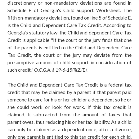
discretionary or non-mandatory deviations are found in
Schedule E of Georgia's Child Support Worksheet. The
fifth on-mandatory deviation, found on line 5 of Schedule E,
is the Child and Dependent Care Tax Credit. According to
Georgia's statutory law, the Child and dependent Care Tax
Credit is applicable "If the court or the jury finds that one
of the parents is entitled to the Child and Dependent Care
Tax Credit, the court or the jury may deviate from the
presumptive amount of child support in consideration of
such credit
." O.C.G.A. § 19-6-15(i)(2)(E).
The Child and Dependent Care Tax Credit is a federal tax
credit that may be claimed by a parent if that parent paid
someone to care for his or her child or a dependent so he or
she could work or look for work. If this tax credit is
claimed, it subtracted from the amount of taxes that
parent owes, thus reducing his or her tax liability. As a child
can only be claimed as a dependent once, after a divorce,
only one parent is entitled to this tax credit for each child.