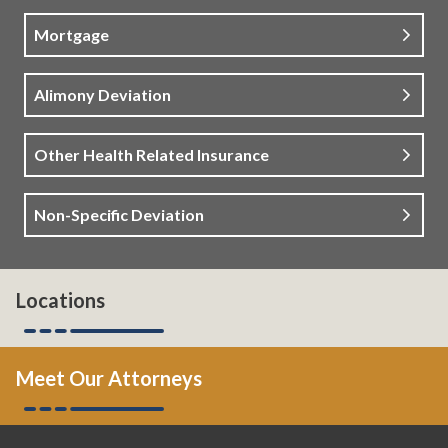
Mortgage
Alimony Deviation
Other Health Related Insurance
Non-Specific Deviation
Locations
Meet Our Attorneys