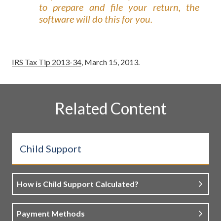
to prepare and file your return, the
software will do this for you.
IRS Tax Tip 2013-34
, March 15, 2013.
Related Content
Child Support
How is Child Support Calculated?
Payment Methods