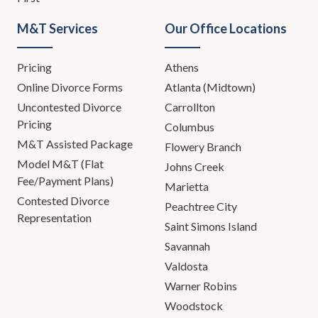
M&T Services
Our Office Locations
Pricing
Athens
Online Divorce Forms
Atlanta (Midtown)
Uncontested Divorce
Carrollton
Pricing
Columbus
M&T Assisted Package
Flowery Branch
Model M&T (Flat
Johns Creek
Fee/Payment Plans)
Marietta
Contested Divorce
Peachtree City
Representation
Saint Simons Island
Savannah
Valdosta
Warner Robins
Woodstock