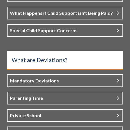
What Happens if Child Support isn't Being Paid?
Special Child Support Concerns
What are Deviations?
Mandatory Deviations
Parenting Time
Private School