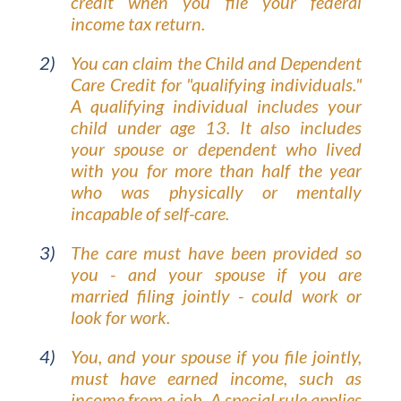
credit when you file your federal
income tax return.
You can claim the Child and Dependent
Care Credit for "qualifying individuals."
A qualifying individual includes your
child under age 13. It also includes
your spouse or dependent who lived
with you for more than half the year
who was physically or mentally
incapable of self-care.
The care must have been provided so
you - and your spouse if you are
married filing jointly - could work or
look for work.
You, and your spouse if you file jointly,
must have earned income, such as
income from a job. A special rule applies