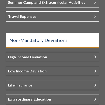
Summer Camp and Extracurricular Activities
Travel Expenses
Non-Mandatory Deviations
High Income Deviation
Low Income Deviation
Life Insurance
Extraordinary Education