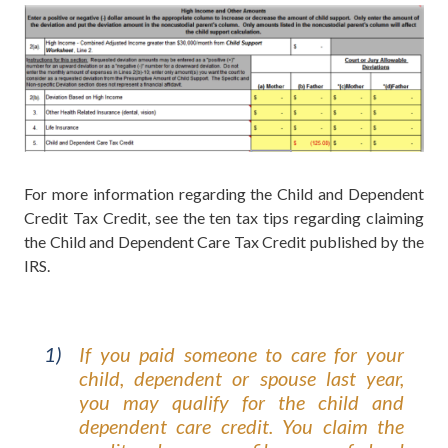
For more information regarding the Child and Dependent
Credit Tax Credit, see the ten tax tips regarding claiming
the Child and Dependent Care Tax Credit published by the
IRS.
If you paid someone to care for your
child, dependent or spouse last year,
you may qualify for the child and
dependent care credit. You claim the