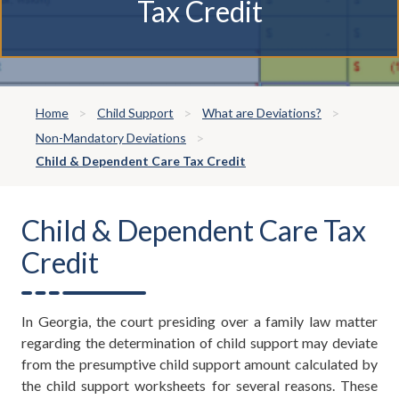
Tax Credit
Home
Child Support
What are Deviations?
Non-Mandatory Deviations
Child & Dependent Care Tax Credit
Child & Dependent Care Tax
Credit
In Georgia, the court presiding over a family law matter
regarding the determination of child support may deviate
from the presumptive child support amount calculated by
the child support worksheets for several reasons. These