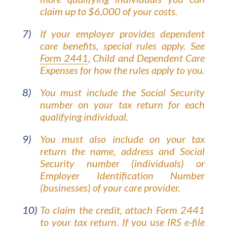
claim up to $6,000 of your costs.
If your employer provides dependent
care benefits, special rules apply. See
Form 2441
, Child and Dependent Care
Expenses for how the rules apply to you.
You must include the Social Security
number on your tax return for each
qualifying individual.
You must also include on your tax
return the name, address and Social
Security number (individuals) or
Employer Identification Number
(businesses) of your care provider.
To claim the credit, attach Form 2441
to your tax return. If you use IRS e-file