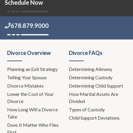
Schedule Now
678.879.9000
Divorce Overview
Divorce FAQs
Planning an Exit Strategy
Determining Alimony
Telling Your Spouse
Determining Custody
Divorce Mistakes
Determining Child Support
Lower the Cost of Your
How Marital Assets Are
Divorce
Divided
How Long Will a Divorce
Types of Custody
Take
Child Support Deviations
Does It Matter Who Files
First