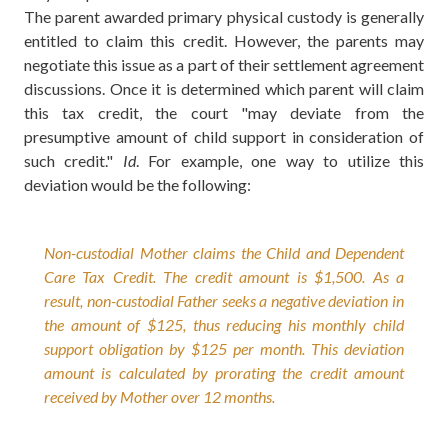
The parent awarded primary physical custody is generally
entitled to claim this credit. However, the parents may
negotiate this issue as a part of their settlement agreement
discussions. Once it is determined which parent will claim
this tax credit, the court "may deviate from the
presumptive amount of child support in consideration of
such credit."
Id
. For example, one way to utilize this
deviation would be the following:
Non-custodial Mother claims the Child and Dependent
Care Tax Credit. The credit amount is $1,500. As a
result, non-custodial Father seeks a negative deviation in
the amount of $125, thus reducing his monthly child
support obligation by $125 per month. This deviation
amount is calculated by prorating the credit amount
received by Mother over 12 months.