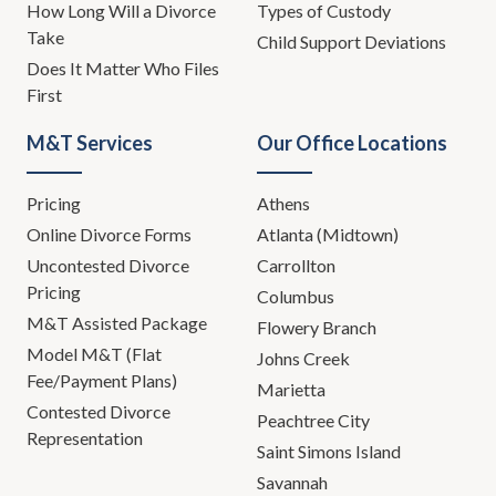
How Long Will a Divorce
Types of Custody
Take
Child Support Deviations
Does It Matter Who Files
First
M&T Services
Our Office Locations
Pricing
Athens
Online Divorce Forms
Atlanta (Midtown)
Uncontested Divorce
Carrollton
Pricing
Columbus
M&T Assisted Package
Flowery Branch
Model M&T (Flat
Johns Creek
Fee/Payment Plans)
Marietta
Contested Divorce
Peachtree City
Representation
Saint Simons Island
Savannah