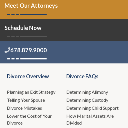
Meet Our Attorneys
Schedule Now
678.879.9000
Divorce Overview
Divorce FAQs
Planning an Exit Strategy
Determining Alimony
Telling Your Spouse
Determining Custody
Divorce Mistakes
Determining Child Support
Lower the Cost of Your
How Marital Assets Are
Divorce
Divided