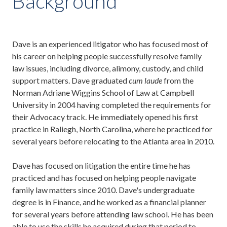
Background
Dave is an experienced litigator who has focused most of
his career on helping people successfully resolve family
law issues, including divorce, alimony, custody, and child
support matters. Dave graduated
cum laude
from the
Norman Adriane Wiggins School of Law at Campbell
University in 2004 having completed the requirements for
their Advocacy track. He immediately opened his first
practice in Raliegh, North Carolina, where he practiced for
several years before relocating to the Atlanta area in 2010.
Dave has focused on litigation the entire time he has
practiced and has focused on helping people navigate
family law matters since 2010. Dave's undergraduate
degree is in Finance, and he worked as a financial planner
for several years before attending law school. He has been
able to use the skills he acquired during that period to