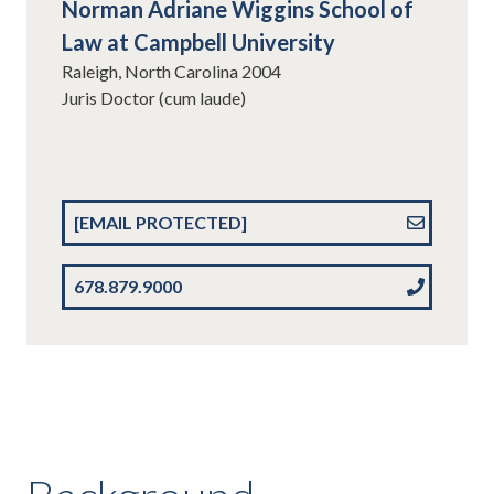
Norman Adriane Wiggins School of
Law at Campbell University
Raleigh, North Carolina 2004
Juris Doctor (cum laude)
[EMAIL PROTECTED]
678.879.9000