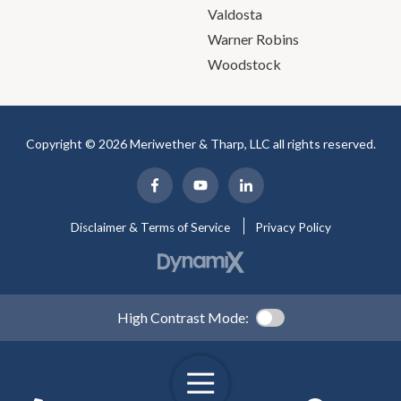
Valdosta
Warner Robins
Woodstock
Copyright © 2026 Meriwether & Tharp, LLC all rights reserved.
Disclaimer & Terms of Service
Privacy Policy
High Contrast Mode: