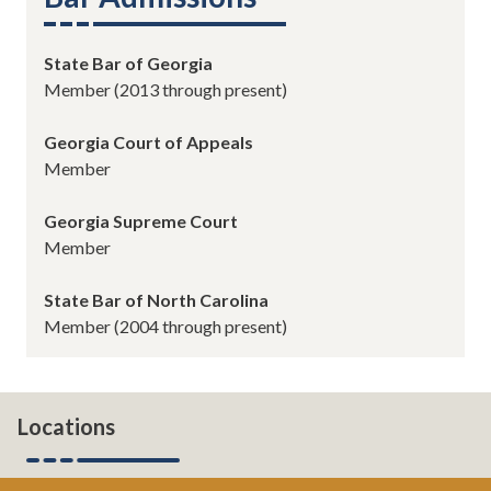
State Bar of Georgia
Member (2013 through present)
Georgia
Court of Appeals
Member
Georgia Supreme Court
Member
State Bar of North Carolina
Member
(2004 through present)
Locations