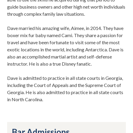
guide business owners and other high net worth individuals
through complex family law situations.
Dave married his amazing wife, Aimee, in 2014. They have
boxer mix fur baby named Cami. They share a passion for
travel and have been fortunate to visit some of the most
exotic locations in the world, including Antarctica. Dave is
also an accomplished martial artist and self-defense
instructor. He is also a true Disney fanatic.
Dave is admitted to practice in all state courts in Georgia,
including the Court of Appeals and the Supreme Court of
Georgia. He is also admitted to practice in all state courts
in North Carolina.
Bar Admissions