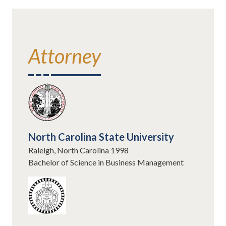
Attorney
North Carolina State University
Raleigh, North Carolina 1998
Bachelor of Science in Business Management