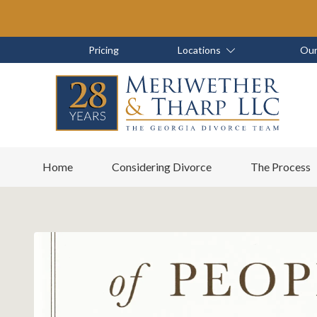
Skip
Skip
to
to
main
footer
Skip
Skip
Pricing
Locations
Our
content
to
to
main
footer
content
6788799000
Meriwether
6465
Varied
Home
Considering Divorce
The Process
&
East
Tharp,
Johns
LLC
Crossing;
Suite
400