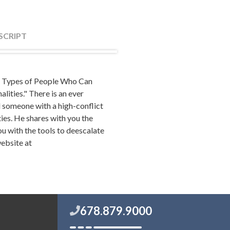
SCRIPT
 "5 Types of People Who Can
ss drama at work, you've
lities." There is an ever
 his or her life, or dated
d someone with a high-conflict
ict personality. Counting for
ties. He shares with you the
contact with nearly everyone.
ou with the tools to deescalate
, work, life and your overall
website at
 probably all family
's the purpose of this show.
 with those types of
ind of a personality to avoid
678.879.9000
 dealt with on today's show.