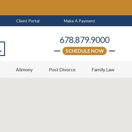
Client Portal
Make A Payment
678.879.9000
SCHEDULE NOW
arch
w
Alimony
Post Divorce
Family Law