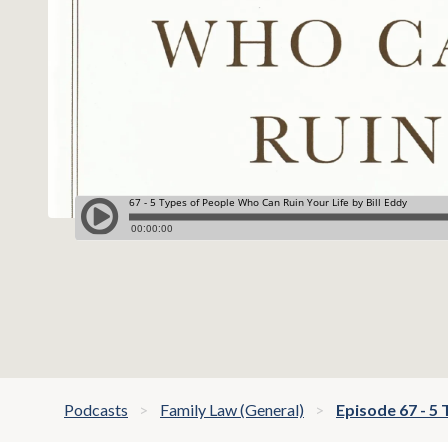
Podcasts
Family Law (General)
Episode 67 - 5 