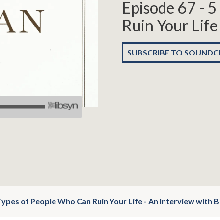
Episode 67 - 
Ruin Your Life
SUBSCRIBE TO SOUND
Types of People Who Can Ruin Your Life - An Interview with Bi