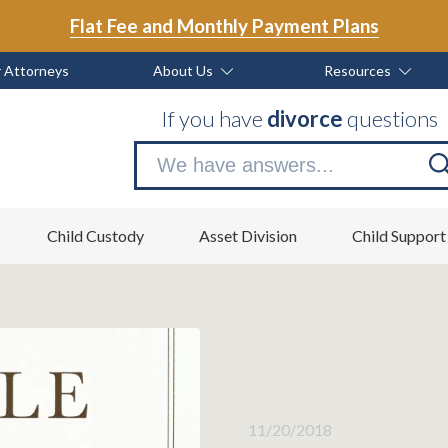
Flat Fee and Monthly Payment Plans
 Attorneys
About Us
Resources
If you have
divorce
questions
Se
no
Child Custody
Asset Division
Child Support
11/20/2018