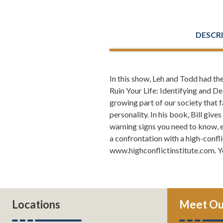
DESCR
In this show, Leh and Todd had th
Todd Orston
Ruin Your Life: Identifying and De
ever dealt w
growing part of our society that 
someone who 
personality. In his book, Bill giv
about 35 mil
warning signs you need to know, e
And they hav
a confrontation with a high-confli
sense of wel
www.highconflictinstitute.com. Y
Todd Orston
lawyers have
Questions li
personalitie
Locations
Meet Ou
or prevent p