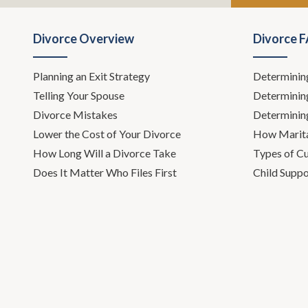
Leh Meriwet
and I are pa
Divorce Overview
Divorce 
on the New t
in the middl
Planning an Exit Strategy
Determinin
show, how to
Telling Your Spouse
Determinin
or visit us 
that's-
Divorce Mistakes
Determinin
Lower the Cost of Your Divorce
How Marita
Todd Orst
How Long Will a Divorce Take
Types of C
Does It Matter Who Files First
Child Suppo
Leh Meriwet
extreme deta
about this su
social worke
lawyer for o
Leh Meriwet
helping indiv