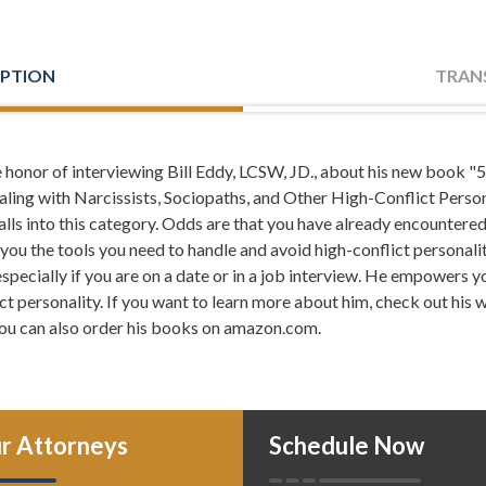
IPTION
TRAN
e honor of interviewing Bill Eddy, LCSW, JD., about his new book
: If you've ever dealt with a co-worker who creates needle
aling with Narcissists, Sociopaths, and Other High-Conflict Persona
ith family member who blames you for everything that went wrong in
falls into this category. Odds are that you have already encountere
seems too good to be true, you've likely come across a high-confl
es you the tools you need to handle and avoid high-conflict personali
lion people in the US alone, high-conflict personalities come into 
specially if you are on a date or in a job interview. He empowers y
e the ability and potential to wreak havoc on personal relationships
ct personality. If you want to learn more about him, check out his 
lbeing.
ou can also order his books on amazon.com.
: We at Meriwether & Tharp, and I would go so far as to say
 to deal with these types of personalities on a daily basis, and that
ke what is a high-conflict personality, how do you successfully deal
s, and how can you even ahead of time identify a person with that k
r Attorneys
Schedule Now
roblems from occurring? All of those issues and more are gonna be