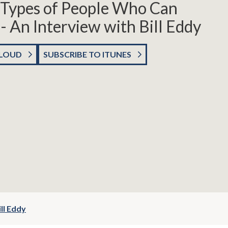
5 Types of People Who Can
 - An Interview with Bill Eddy
CLOUD
SUBSCRIBE TO ITUNES
ll Eddy