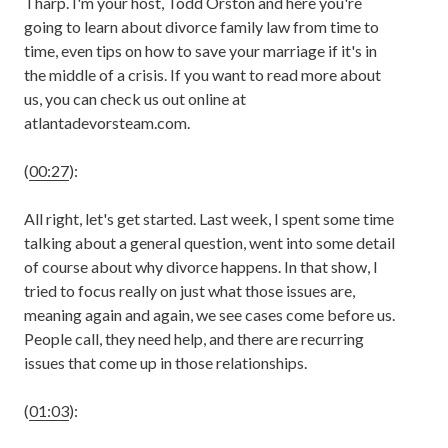
Tharp. I'm your host, Todd Orston and here you're
going to learn about divorce family law from time to
time, even tips on how to save your marriage if it's in
the middle of a crisis. If you want to read more about
us, you can check us out online at
atlantadevorsteam.com.
(
00:27
):
All right, let's get started. Last week, I spent some time
talking about a general question, went into some detail
of course about why divorce happens. In that show, I
tried to focus really on just what those issues are,
meaning again and again, we see cases come before us.
People call, they need help, and there are recurring
issues that come up in those relationships.
(
01:03
):