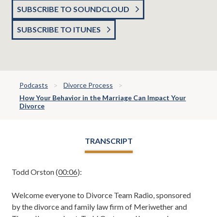
SUBSCRIBE TO SOUNDCLOUD
SUBSCRIBE TO ITUNES
Podcasts
Divorce Process
How Your Behavior in the Marriage Can Impact Your
Divorce
TRANSCRIPT
Todd Orston (
00:06
):
Welcome everyone to Divorce Team Radio, sponsored
by the divorce and family law firm of Meriwether and