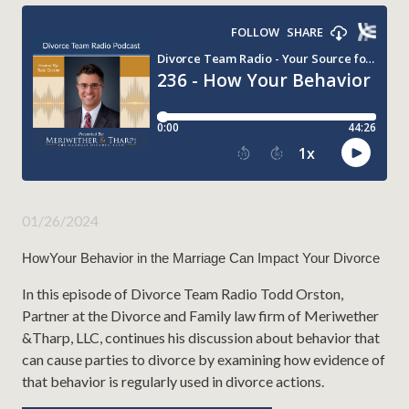
01/26/2024
HowYour Behavior in the Marriage Can Impact Your Divorce
In this episode of Divorce Team Radio Todd Orston,
Partner at the Divorce and Family law firm of Meriwether
&Tharp, LLC, continues his discussion about behavior that
can cause parties to divorce by examining how evidence of
that behavior is regularly used in divorce actions.