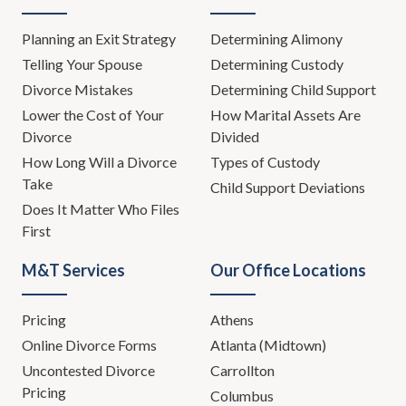
if you can't change behaviors, avoid incidents and
issues, what's going to happen?
Planning an Exit Strategy
Determining Alimony
Telling Your Spouse
Determining Custody
(
02:31
):
Divorce Mistakes
Determining Child Support
Lower the Cost of Your
How Marital Assets Are
Well, unfortunately the breakdown of the relationship
Divorce
Divided
and potentially the breakdown of a marriage and now
How Long Will a Divorce
Types of Custody
all of that behavior doesn't just go away. All of the
Take
Child Support Deviations
evidence of that behavior unfortunately is likely going
Does It Matter Who Files
to be brought up at some point in some context. This
First
week let's talk about that. Let's talk about the real
world impact beyond just the breakdown of the
M&T Services
Our Office Locations
relationship, but the real world legal impact that some
of these behaviors and some of these issues can have
Pricing
Athens
on not just the divorce but the legal aspects of the
divorce.
Online Divorce Forms
Atlanta (Midtown)
Uncontested Divorce
Carrollton
(
03:22
):
Pricing
Columbus