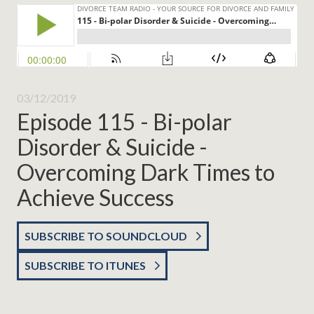
03/12/2019
Episode 115 - Bi-polar
Disorder & Suicide -
Overcoming Dark Times to
Achieve Success
SUBSCRIBE TO SOUNDCLOUD
SUBSCRIBE TO ITUNES