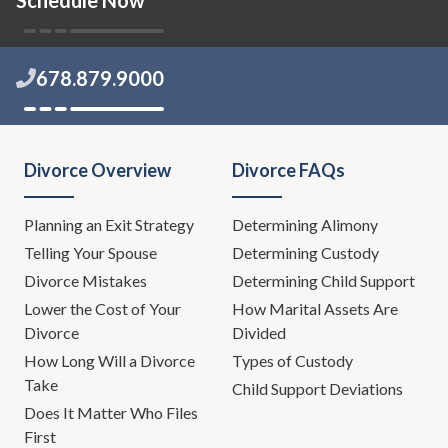
that needs to get out, and I think
the way we're going to get it out
today, with some help, is a
678.879.9000
powerful way. Hopefully, if there's
anyone listening or if anybody
listening knows of anyone that
needs this kind of help, hopefully,
Divorce Overview
Divorce FAQs
this show will be helpful.
Planning an Exit Strategy
Leh Meriwether:
Determining Alimony
Yes.
Telling Your Spouse
Determining Custody
Todd Orston:
I've said help in
Divorce Mistakes
Determining Child Support
many different forms, like 12
Lower the Cost of Your
How Marital Assets Are
times in that sentence.
Divorce
Divided
How Long Will a Divorce
Types of Custody
Leh Meriwether:
That was
Take
Child Support Deviations
impressive.
Does It Matter Who Files
First
Eric Lang:
You couldn't help