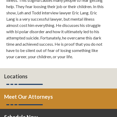
illness. This stigma causes many people to fear getting
106.7. Here you learn about
help. They fear loosing their job or their children. In this
divorce, family law, tips on how to
show, Leh and Todd interview lawyer Eric Lang. Eric
save your marriage if it's in the
Lang is a very successful lawyer, but mental illness
middle of a crisis and, from time
almost cost him everything. He discusses his struggle
to time, even tips on how to take
with bi polar disorder and how it ultimately led to his
your marriage to the next level. If
attempted suicide. Fortunately, he overcame this dark
you want to read more about us,
time and achieved success. He is proof that you do not
you can always check us out
have to be silent out of fear of losing something like
online at atlantadivorceteam.com.
your career, your children, or your life.
Todd Orston:
Hi.
Leh Meriwether:
Todd, normally I
Locations
would say I'm excited, but this is a
very serious topic.
Meet Our Attorneys
Todd Orston:
It's a somber topic.
I'm excited that we are talking
about it because it's a message
Schedule Now