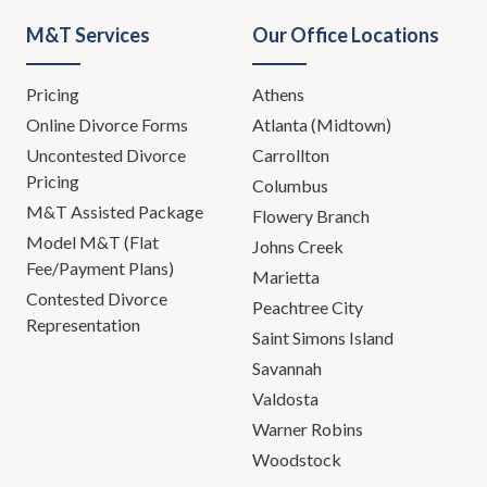
yourself.
M&T Services
Our Office Locations
Todd Orston:
I couldn't help
Pricing
Athens
myself. There you go. I like it. I'm
done.
Online Divorce Forms
Atlanta (Midtown)
Uncontested Divorce
Carrollton
Leh Meriwether:
In the past
Pricing
Columbus
couple of years ... We're going to
M&T Assisted Package
Flowery Branch
have to bring some levity to this,
Model M&T (Flat
Johns Creek
but in the past couple of years, we
Fee/Payment Plans)
Marietta
have unfortunately dealt with our
Contested Divorce
share of suicides and a lot of
Peachtree City
Representation
mental health issues. In some
Saint Simons Island
cases it was our client, in other
Savannah
cases it was an opposing party.
Valdosta
But in every case, it was a tragedy,
Warner Robins
and a tragedy that we can hope to
Woodstock
avoid in the future with education