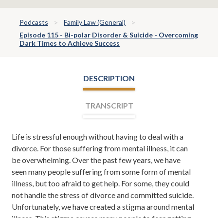
Podcasts
Family Law (General)
Episode 115 - Bi-polar Disorder & Suicide - Overcoming
Dark Times to Achieve Success
DESCRIPTION
TRANSCRIPT
Life is stressful enough without having to deal with a
Leh Meriwether:
Welcome
divorce. For those suffering from mental illness, it can
everyone, I'm Leh Meriwether,
be overwhelming. Over the past few years, we have
and with me is Todd Orston. Todd
seen many people suffering from some form of mental
and I are partners at the law firm
illness, but too afraid to get help. For some, they could
of Meriwether & Tharp, and
not handle the stress of divorce and committed suicide.
you're listening to Meriwether &
Unfortunately, we have created a stigma around mental
Tharp Radio on the New Talk