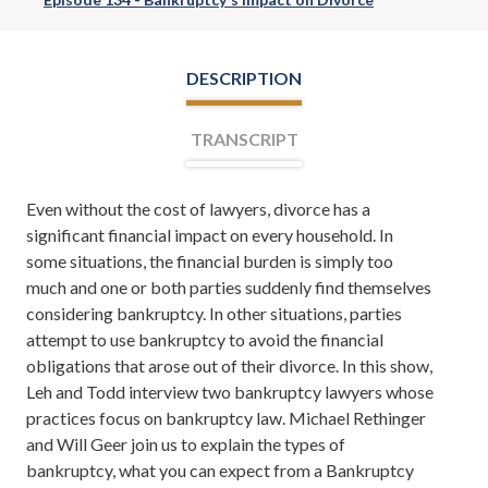
DESCRIPTION
TRANSCRIPT
Even without the cost of lawyers, divorce has a
Leh Meriwether:
Welcome everyone. I'm Leh
significant financial impact on every household. In
Meriwether and with me is Todd Orston. Todd and I are
some situations, the financial burden is simply too
partners at the law firm of Meriwether & Tharp, and
much and one or both parties suddenly find themselves
you're listening to The Meriwether & Tharp Show.
considering bankruptcy. In other situations, parties
Here you'll learn about divorce, family law, tips on how
attempt to use bankruptcy to avoid the financial
to save your marriage if it's in the middle of a crisis, and
obligations that arose out of their divorce. In this show,
even from time to time, tips on how to take your
Leh and Todd interview two bankruptcy lawyers whose
marriage to the next level. If you want to learn more
practices focus on bankruptcy law. Michael Rethinger
about us you can always check us out online at
and Will Geer join us to explain the types of
altantadivorceteam.com.
bankruptcy, what you can expect from a Bankruptcy