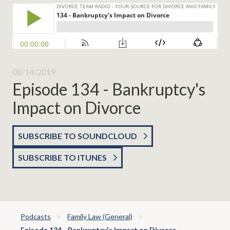
08/14/2019
Episode 134 - Bankruptcy's
Impact on Divorce
SUBSCRIBE TO SOUNDCLOUD
SUBSCRIBE TO ITUNES
Podcasts
Family Law (General)
Episode 134 - Bankruptcy's Impact on Divorce