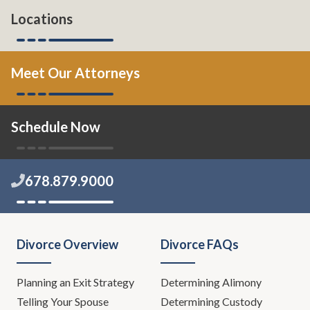
Locations
Meet Our Attorneys
Schedule Now
678.879.9000
Divorce Overview
Divorce FAQs
Planning an Exit Strategy
Determining Alimony
Telling Your Spouse
Determining Custody