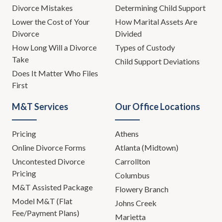
Divorce Mistakes
Determining Child Support
Lower the Cost of Your
How Marital Assets Are
Divorce
Divided
How Long Will a Divorce
Types of Custody
Take
Child Support Deviations
Does It Matter Who Files
First
M&T Services
Our Office Locations
Pricing
Athens
Online Divorce Forms
Atlanta (Midtown)
Uncontested Divorce
Carrollton
Pricing
Columbus
M&T Assisted Package
Flowery Branch
Model M&T (Flat
Johns Creek
Fee/Payment Plans)
Marietta