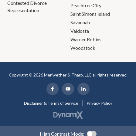
Contested Divorce
Peachtree City
Representation
Saint Simons Island
Savannah
Valdosta
Warner Robins
Woodstock
Copyright © 2026 Meriwether & Tharp, LLC all rights reserved.
Disclaimer & Terms of Service
Privacy Policy
High Contrast Mode: