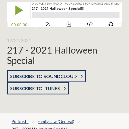
12/21/2021
217 - 2021 Halloween
Special
SUBSCRIBE TO SOUNDCLOUD
SUBSCRIBE TO ITUNES
Podcasts
Family Law (General)
217 - 2021 Halloween Special