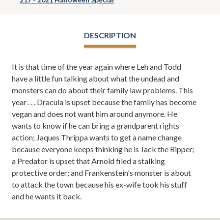
DESCRIPTION
It is that time of the year again where Leh and Todd
have a little fun talking about what the undead and
monsters can do about their family law problems. This
year . . . Dracula is upset because the family has become
vegan and does not want him around anymore. He
wants to know if he can bring a grandparent rights
action; Jaques Thrippa wants to get a name change
because everyone keeps thinking he is Jack the Ripper;
a Predator is upset that Arnold filed a stalking
protective order; and Frankenstein's monster is about
to attack the town because his ex-wife took his stuff
and he wants it back.