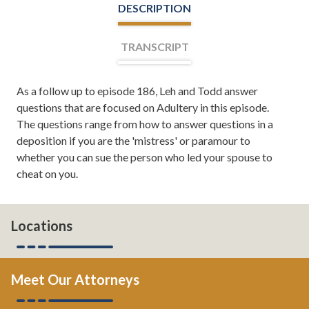
DESCRIPTION
TRANSCRIPT
As a follow up to episode 186, Leh and Todd answer
Leh Meriwether:
Welcome, everyone. I'm Leh
questions that are focused on Adultery in this episode.
Meriwether and with me is Todd Orston. We are your
The questions range from how to answer questions in a
co-hosts for Divorce Team Radio, a show sponsored by
deposition if you are the 'mistress' or paramour to
the Divorce and Family Law Firm of Meriwether and
whether you can sue the person who led your spouse to
Tharp. Here, you'll learn about divorce, family law, and
cheat on you.
from time to time, even tips on how to save your
marriage if it's in the middle of a crisis. If you want to
read more about us, you can always check us out online
at atlantadivorceteam.com. Todd, I'm glad to be back
Locations
with you today.
Todd Orston:
Absolutely. Did you have a nice break?
Meet Our Attorneys
Leh Meriwether:
I had a great break. How about you?