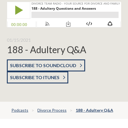
01/15/2021
188 - Adultery Q&A
SUBSCRIBE TO SOUNDCLOUD
SUBSCRIBE TO ITUNES
Podcasts
Divorce Process
188 - Adultery Q&A