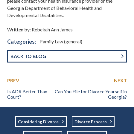
please contact your health insurance provider or the
Georgia Department of Behavioral Health and
Developmental Disabilities
.
Written by: Rebekah Ann James
Categories:
Family Law (general)
BACK TO BLOG
PREV
NEXT
Is ADR Better Than
Can You File for Divorce Yourself in
Court?
Georgia?
Considering Divorce
Divorce Process