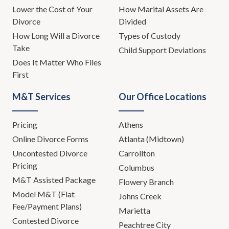
Lower the Cost of Your
How Marital Assets Are
Divorce
Divided
How Long Will a Divorce
Types of Custody
Take
Child Support Deviations
Does It Matter Who Files
First
M&T Services
Our Office Locations
Pricing
Athens
Online Divorce Forms
Atlanta (Midtown)
Uncontested Divorce
Carrollton
Pricing
Columbus
M&T Assisted Package
Flowery Branch
Model M&T (Flat
Johns Creek
Fee/Payment Plans)
Marietta
Contested Divorce
Peachtree City