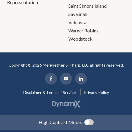
Representation
Saint Simons Island
Savannah
Valdosta
Warner Robins
Woodstock
Copyright © 2026 Meriwether & Tharp, LLC all rights reserved.
Disclaimer & Terms of Service
Privacy Policy
High Contrast Mode: