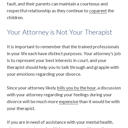
fault, and their parents can maintain a courteous and
respectful relationship as they continue to
coparent
the
children.
Your Attorney is Not Your Therapist
It is important to remember that the trained professionals
in your life each have distinct purposes. Your attorney's job
is to represent your best interests in court, and your
therapist should help you to talk through and grapple with
your emotions regarding your divorce.
Since your attorney likely
bills you by the hour
, a discussion
with your attorney regarding your feelings during your
divorce will be much more
expensive
than it would be with
your therapist.
If you are in need of assistance with your mental health,