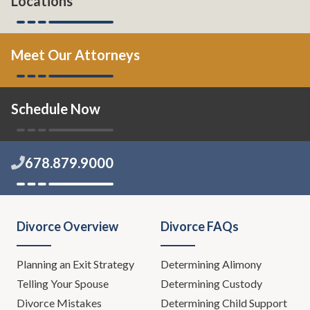
Locations
Meet Our Attorneys
Schedule Now
678.879.9000
Divorce Overview
Divorce FAQs
Planning an Exit Strategy
Determining Alimony
Telling Your Spouse
Determining Custody
Divorce Mistakes
Determining Child Support