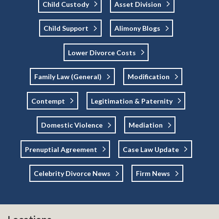
Child Custody
Asset Division
Child Support
Alimony Blogs
Lower Divorce Costs
Family Law (general)
Modification
Contempt
Legitimation & Paternity
Domestic Violence
Mediation
Prenuptial Agreement
Case Law Update
Celebrity Divorce News
Firm News