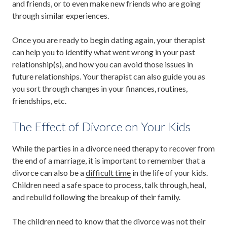
and friends, or to even make new friends who are going
through similar experiences.
Once you are ready to begin dating again, your therapist
can help you to identify
what went wrong
in your past
relationship(s), and how you can avoid those issues in
future relationships. Your therapist can also guide you as
you sort through changes in your finances, routines,
friendships, etc.
The Effect of Divorce on Your Kids
While the parties in a divorce need therapy to recover from
the end of a marriage, it is important to remember that a
divorce can also be a
difficult time
in the life of your kids.
Children need a safe space to process, talk through, heal,
and rebuild following the breakup of their family.
The children need to know that the divorce was not their