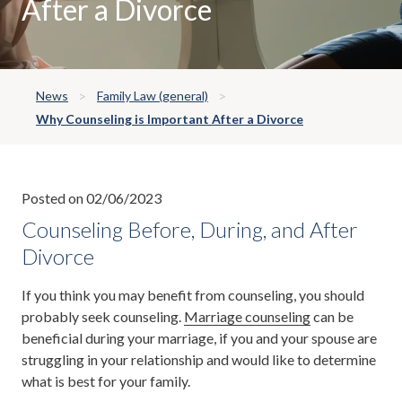
After a Divorce
News
Family Law (general)
Why Counseling is Important After a Divorce
Posted on 02/06/2023
Counseling Before, During, and After
Divorce
If you think you may benefit from counseling, you should
probably seek counseling.
Marriage counseling
can be
beneficial during your marriage, if you and your spouse are
struggling in your relationship and would like to determine
what is best for your family.