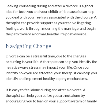
Seeking counseling during and after a divorce is a good
idea for both you and your child(ren) because it can help
you deal with your feelings associated with the divorce. A
therapist can provide support as you resolve lingering
feelings, work through mourning the marriage, and begin
the path toward a normal, healthy life post-divorce.
Navigating Change
Divorce can be a stressful time, due to the changes
occurring in your life. A therapist can help you identify the
negative ways stress may impact your life. Once you
identify how you are affected, your therapist can help you
identify and implement healthy coping mechanisms.
It is easy to feel alone during and after a divorce. A
therapist can help you realize you are not alone by
encouraging you to lean on your support system of family