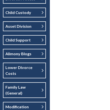
Child Custody
Asset Division
Child Support
Alimony Blogs
Lower Divorce
Costs
Family Law
(general)
Modification