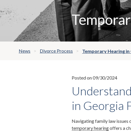
Temporary
News
Divorce Process
Temporary Hearing in
Posted on 09/30/2024
Understand
in Georgia 
Navigating family law issues 
temporary hearing
offers a c