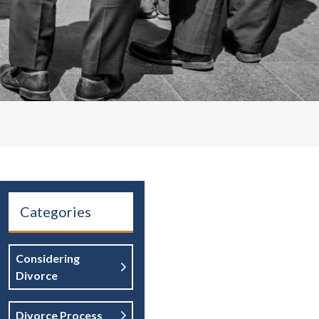
Categories
Considering
Divorce
Divorce Process