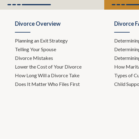
Divorce Overview
Divorce 
Planning an Exit Strategy
Determinin
Telling Your Spouse
Determinin
Divorce Mistakes
Determinin
Lower the Cost of Your Divorce
How Marita
How Long Will a Divorce Take
Types of C
Does It Matter Who Files First
Child Suppo