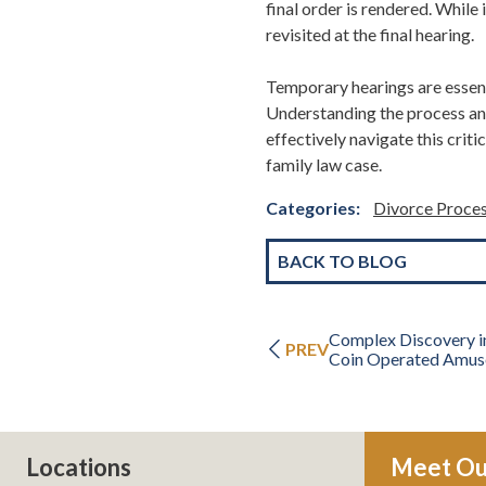
final order is rendered.
While 
revisited at the final hearing.
Temporary hearings are essent
Understanding the process an
effectively navigate this criti
family law case.
Categories:
Divorce Proce
BACK TO BLOG
Complex Discovery i
PREV
Coin Operated Amus
Locations
Meet Ou