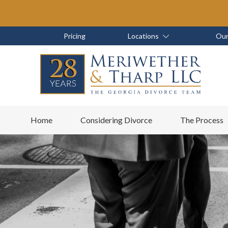
Skip
Skip
to
to
main
footer
Skip
Skip
Pricing
Locations
Our
content
to
to
main
footer
content
6788799000
Meriwether
6465
Varied
Home
Considering Divorce
The Process
&
East
Tharp,
Johns
LLC
Crossing;
Suite
400