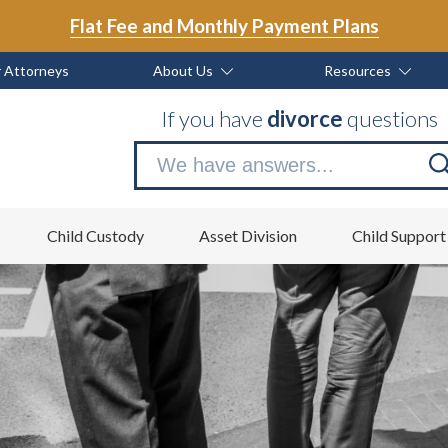
Flat Fee and Monthly Payment Plans
 Attorneys
About Us
Resources
If you have
divorce
questions
Se
no
Child Custody
Asset Division
Child Support