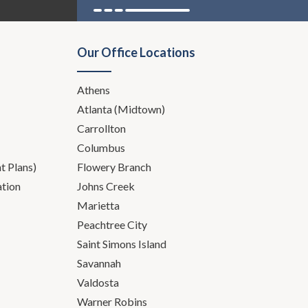
Our Office Locations
Athens
Atlanta (Midtown)
Carrollton
Columbus
 Plans)
Flowery Branch
ation
Johns Creek
Marietta
Peachtree City
Saint Simons Island
Savannah
Valdosta
Warner Robins