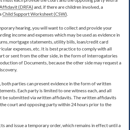
Affidavit
(DRFA)
and, if there are children involved, a
a
Child Support Worksheet (CSW)
.
mporary hearing, you will want to collect and provide your
rding income and expenses which may be used as evidence in
urns, mortgage statements, utility bills, loan/credit card
cular expenses, etc. It is best practice to comply with all
urt or sent from the other side, in the form of Interrogatories
roduction of Documents, because the other side may request a
iscovery.
, both parties can present evidence
in the form of written
tements. Each party is
limited to one witness each
, and all
 be submitted via written affidavits. The written affidavits
the court and opposing party within 24 hours prior to the
cts and issue a temporary order, which remains in effect until a