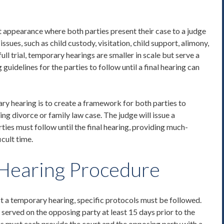
t appearance where both parties present their case to a judge
ssues, such as child custody, visitation, child support, alimony,
full trial, temporary hearings are smaller in scale but serve a
g guidelines
for the parties to follow until a final hearing can
ry hearing is to create a framework for both parties to
ng divorce or family law case. The judge will issue a
ies must follow until the final hearing, providing much-
icult time.
Hearing
Procedure
t a temporary hearing, specific protocols must be followed.
served on the opposing party at least 15 days prior to the
s must each provide the court and the opposing party with a