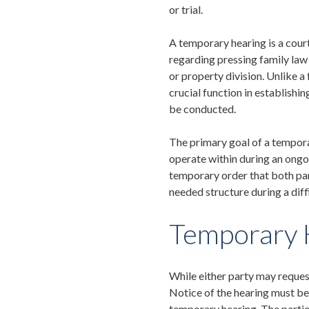
or trial.
A temporary hearing is a cour
regarding pressing family law i
or property division. Unlike a 
crucial function in establishin
be conducted
.
The primary goal of a tempora
operate within during an ongoi
temporary order that both part
needed structure during a diff
Temporary 
While either party may reques
Notice of the hearing must be 
temporary hearing. The partie