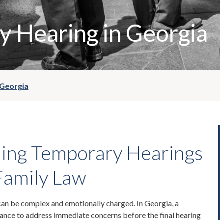
 Hearing in Georgia
 Georgia
ing Temporary Hearings
Family Law
can be complex and emotionally charged. In Georgia, a
hance to address immediate concerns before the final hearing