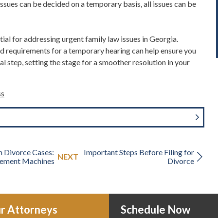
issues can be decided on a temporary basis
, all issues can be
ial for addressing urgent family law issues in Georgia.
d requirements for a temporary hearing can help ensure you
cal step, setting the stage for a smoother resolution in your
ss
n Divorce Cases:
Important Steps Before Filing for
NEXT
ement Machines
Divorce
r Attorneys
Schedule Now