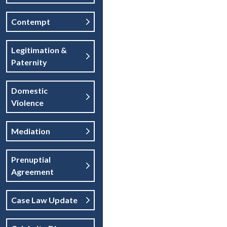
Contempt
Legitimation &
Paternity
Domestic
Violence
Mediation
Prenuptial
Agreement
Case Law Update