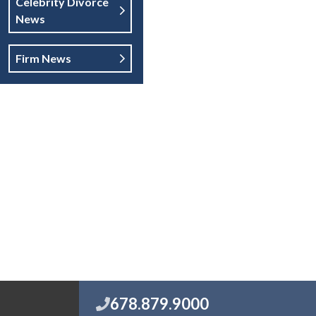
Celebrity Divorce
News
Firm News
678.879.9000