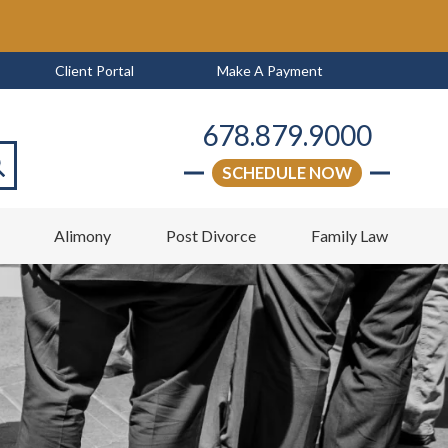
Client Portal
Make A Payment
678.879.9000
SCHEDULE NOW
arch
w
Alimony
Post Divorce
Family Law