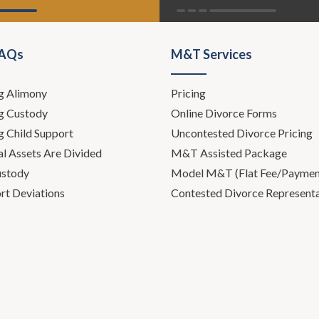
FAQs
M&T Services
g Alimony
Pricing
g Custody
Online Divorce Forms
g Child Support
Uncontested Divorce Pricing
l Assets Are Divided
M&T Assisted Package
ustody
Model M&T (Flat Fee/Payment
rt Deviations
Contested Divorce Represent