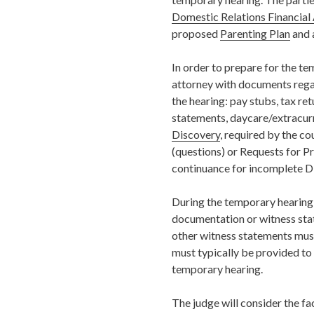
Domestic Relations Financial 
proposed
Parenting Plan
and 
In order to prepare for the te
attorney with documents rega
the hearing: pay stubs, tax ret
statements, daycare/extracurri
Discovery
, required by the co
(questions) or Requests for P
continuance for incomplete D
During the
temporary
hearing
documentation or witness sta
other witness statements must
must typically be provided to 
temporary hearing
.
The judge will consider the fa