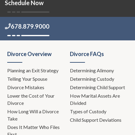
Schedule Now
678.879.9000
Divorce Overview
Divorce FAQs
Planning an Exit Strategy
Determining Alimony
Telling Your Spouse
Determining Custody
Divorce Mistakes
Determining Child Support
Lower the Cost of Your
How Marital Assets Are
Divorce
Divided
How Long Will a Divorce
Types of Custody
Take
Child Support Deviations
Does It Matter Who Files
First