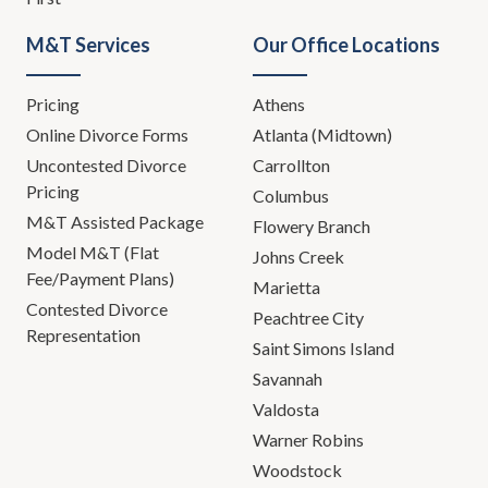
M&T Services
Our Office Locations
Pricing
Athens
Online Divorce Forms
Atlanta (Midtown)
Uncontested Divorce
Carrollton
Pricing
Columbus
M&T Assisted Package
Flowery Branch
Model M&T (Flat
Johns Creek
Fee/Payment Plans)
Marietta
Contested Divorce
Peachtree City
Representation
Saint Simons Island
Savannah
Valdosta
Warner Robins
Woodstock