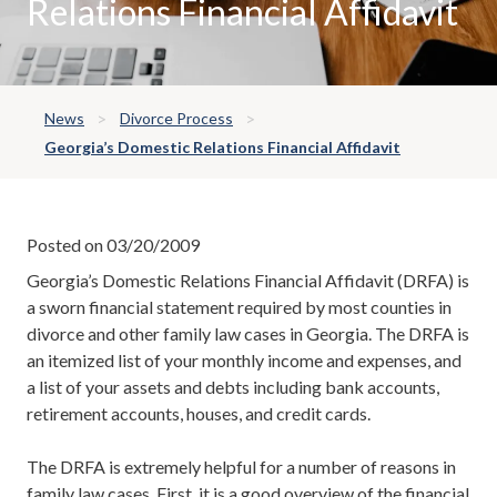
Relations Financial Affidavit
News
Divorce Process
Georgia’s Domestic Relations Financial Affidavit
Posted on 03/20/2009
Georgia’s Domestic Relations Financial Affidavit (DRFA) is
a sworn financial statement required by most counties in
divorce and other family law cases in Georgia. The DRFA is
an itemized list of your monthly income and expenses, and
a list of your assets and debts including bank accounts,
retirement accounts, houses, and credit cards.
The DRFA is extremely helpful for a number of reasons in
family law cases. First, it is a good overview of the financial