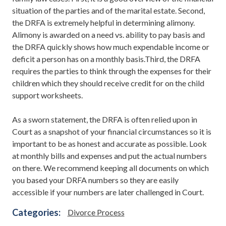
situation of the parties and of the marital estate. Second,
the DRFA is extremely helpful in determining alimony.
Alimony is awarded on a need vs. ability to pay basis and
the DRFA quickly shows how much expendable income or
deficit a person has on a monthly basis.Third, the DRFA
requires the parties to think through the expenses for their
children which they should receive credit for on the child
support worksheets.
As a sworn statement, the DRFA is often relied upon in
Court as a snapshot of your financial circumstances so it is
important to be as honest and accurate as possible. Look
at monthly bills and expenses and put the actual numbers
on there. We recommend keeping all documents on which
you based your DRFA numbers so they are easily
accessible if your numbers are later challenged in Court.
Categories:
Divorce Process