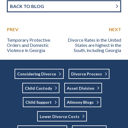
BACK TO BLOG
PREV
NEXT
Temporary Protective
Divorce Rates in the United
Orders and Domestic
States are highest in the
Violence in Georgia
South, including Georgia
Considering Divorce
Divorce Process
Child Custody
Asset Division
Child Support
Alimony Blogs
Lower Divorce Costs