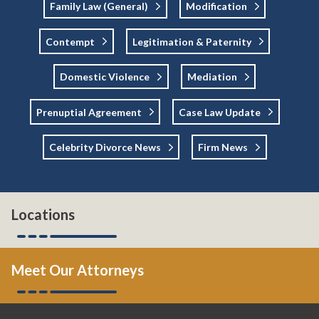
Family Law (general)
Modification
Contempt
Legitimation & Paternity
Domestic Violence
Mediation
Prenuptial Agreement
Case Law Update
Celebrity Divorce News
Firm News
Locations
Meet Our Attorneys