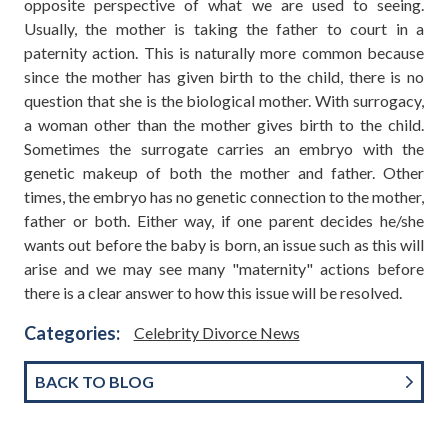
opposite perspective of what we are used to seeing.
Usually, the mother is taking the father to court in a
paternity action. This is naturally more common because
since the mother has given birth to the child, there is no
question that she is the biological mother. With surrogacy,
a woman other than the mother gives birth to the child.
Sometimes the surrogate carries an embryo with the
genetic makeup of both the mother and father. Other
times, the embryo has no genetic connection to the mother,
father or both. Either way, if one parent decides he/she
wants out before the baby is born, an issue such as this will
arise and we may see many "maternity" actions before
there is a clear answer to how this issue will be resolved.
Categories:
Celebrity Divorce News
BACK TO BLOG