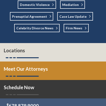
Domestic Violence
Mediation
Prenuptial Agreement
Case Law Update
Celebrity Divorce News
Firm News
Locations
Meet Our Attorneys
Schedule Now
678.879.9000