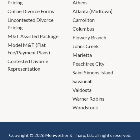
Pricing
Athens
Online Divorce Forms
Atlanta (Midtown)
Uncontested Divorce
Carrollton
Pricing
Columbus
M&T Assisted Package
Flowery Branch
Model M&T (Flat
Johns Creek
Fee/Payment Plans)
Marietta
Contested Divorce
Peachtree City
Representation
Saint Simons Island
Savannah
Valdosta
Warner Robins
Woodstock
Copyright © 2026 Meriwether & Tharp, LLC all rights reserved.