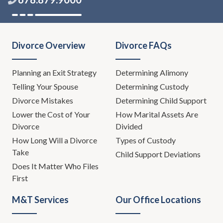
Divorce Overview
Divorce FAQs
Planning an Exit Strategy
Determining Alimony
Telling Your Spouse
Determining Custody
Divorce Mistakes
Determining Child Support
Lower the Cost of Your
How Marital Assets Are
Divorce
Divided
How Long Will a Divorce
Types of Custody
Take
Child Support Deviations
Does It Matter Who Files
First
M&T Services
Our Office Locations