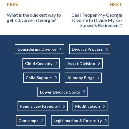
PREV
NEXT
What is the quickest way to
Can I Reopen My Georgia
get a divorce in Georgia?
Divorce to Divide My Ex-
Spouse’s Retirement?
Considering Divorce
Divorce Process
Child Custody
Asset Division
Child Support
Alimony Blogs
Lower Divorce Costs
Family Law (general)
Modification
Contempt
Legitimation & Paternity