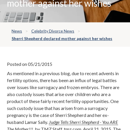
mother against her wishes
News
Celebrity Divorce News
Sherri Shepherd declared mother against her wishes
Posted on 05/21/2015
As mentioned in a previous blog, due to recent advents in
fertility options, there has been an influx of legal battles
over issues like surrogacy and frozen embryos. There are
also custody issues that arise over children who are a
product of these fairly recent fertility opportunities. One
such custody issue that has arisen from a surrogacy
pregnancy is the case of Sherri Shepherd and her ex-
husband Lamar Sally.
Judge Tells Sherri Shepherd - You ARE
The Mother!!!
, by TMZ Staff, tmz.com, April 21, 2015. The