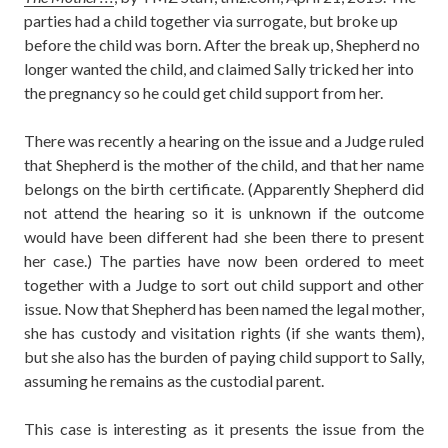
parties had a child together via surrogate, but broke up
before the child was born. After the break up, Shepherd no
longer wanted the child, and claimed Sally tricked her into
the pregnancy so he could get child support from her.
There was recently a hearing on the issue and a Judge ruled
that Shepherd is the mother of the child, and that her name
belongs on the birth certificate. (Apparently Shepherd did
not attend the hearing so it is unknown if the outcome
would have been different had she been there to present
her case.) The parties have now been ordered to meet
together with a Judge to sort out child support and other
issue. Now that Shepherd has been named the legal mother,
she has custody and visitation rights (if she wants them),
but she also has the burden of paying child support to Sally,
assuming he remains as the custodial parent.
This case is interesting as it presents the issue from the