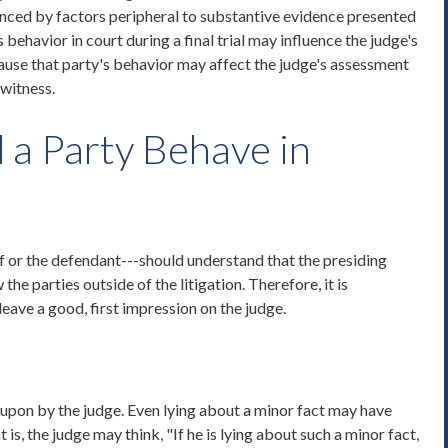
nced by factors peripheral to substantive evidence presented
s behavior in court during a final trial may influence the judge's
use that party's behavior may affect the judge's assessment
 witness.
a Party Behave in
ff or the defendant---should understand that the presiding
he parties outside of the litigation. Therefore, it is
leave a good, first impression on the judge.
 upon by the judge. Even lying about a minor fact may have
is, the judge may think, "If he is lying about such a minor fact,