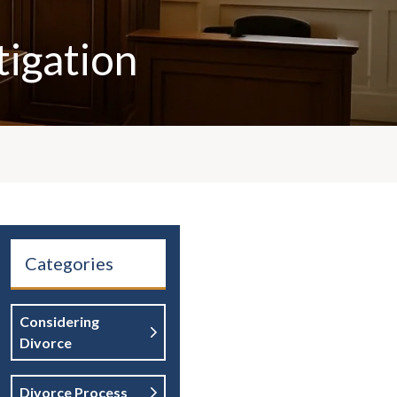
tigation
Categories
Considering
Divorce
Divorce Process