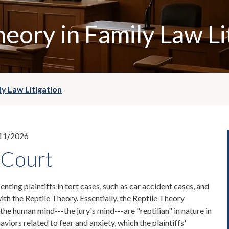
heory in Family Law Li
ly Law Litigation
11/2026
 Court
nting plaintiffs in tort cases, such as car accident cases, and
ith the Reptile Theory. Essentially, the Reptile Theory
 the human mind---the jury's mind---are "reptilian" in nature in
haviors related to fear and anxiety, which the plaintiffs'