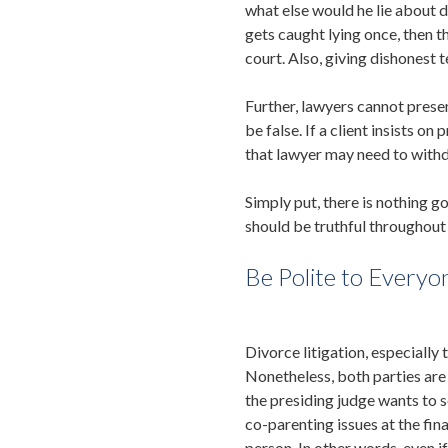
what else would he lie about du
gets caught lying once, then t
court. Also, giving dishonest
Further, lawyers cannot presen
be false. If a client insists o
that lawyer may need to withd
Simply put, there is nothing go
should be truthful throughout 
Be Polite to Everyo
Divorce litigation, especially
Nonetheless, both parties are 
the presiding judge wants to s
co-parenting issues at the fina
person. In other words, even i