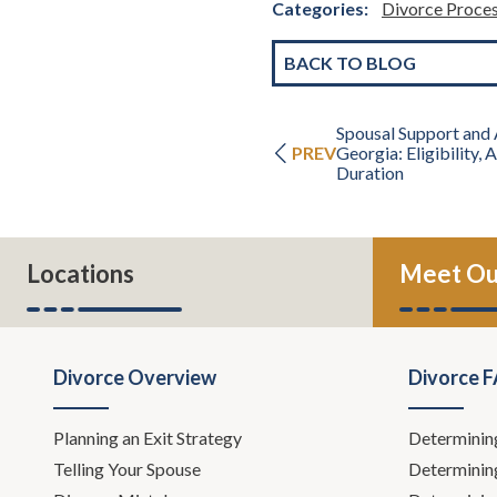
Categories:
Divorce Proce
BACK TO BLOG
Spousal Support and 
PREV
Georgia: Eligibility,
Duration
Locations
Meet Ou
Divorce Overview
Divorce 
Planning an Exit Strategy
Determinin
Telling Your Spouse
Determinin