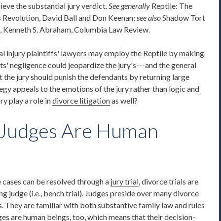
eve the substantial jury verdict.
See generally
Reptile: The
s Revolution, David Ball and Don Keenan;
see also
Shadow Tort
e, Kenneth S. Abraham, Columbia Law Review.
al injury plaintiffs' lawyers may employ the Reptile by making
nts' negligence could jeopardize the jury's---and the general
 the jury should punish the defendants by returning large
tegy appeals to the emotions of the jury rather than logic and
y play a role in
divorce litigation
as well?
 Judges Are Human
ce cases can be resolved through a
jury trial
, divorce trials are
ng judge (i.e., bench trial). Judges preside over many divorce
. They are familiar with both substantive family law and rules
ges are human beings, too, which means that their decision-