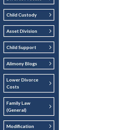
Child Custody
Asset Division
Child Support
Alimony Blogs
Lower Divorce
Costs
Family Law
(general)
Modification