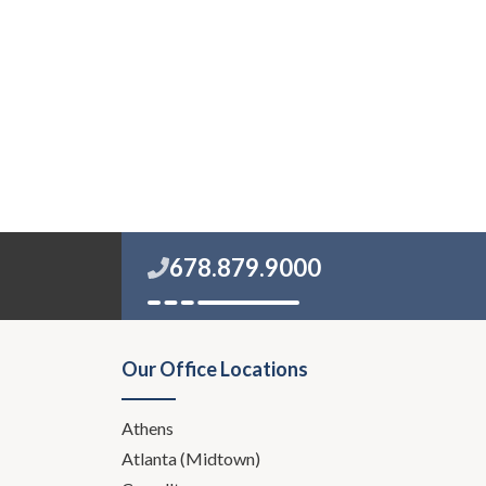
678.879.9000
Our Office Locations
Athens
Atlanta (Midtown)