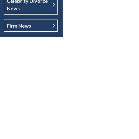
Celebrity Divorce
News
Firm News