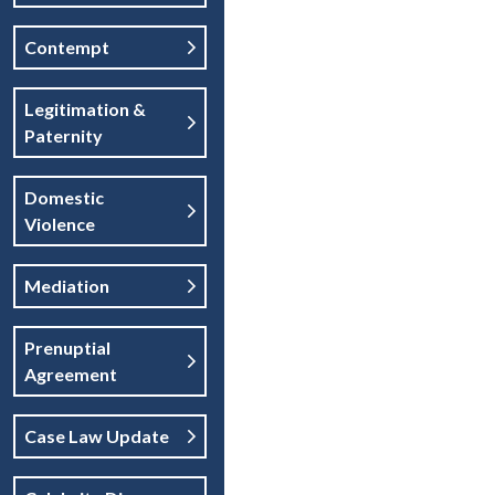
Contempt
Legitimation &
Paternity
Domestic
Violence
Mediation
Prenuptial
Agreement
Case Law Update