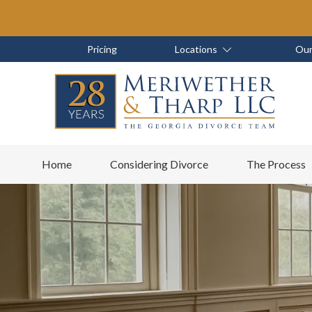
Skip
Skip
to
to
main
footer
Skip
Skip
Pricing
Locations
Our
content
to
to
main
footer
content
6788799000
Meriwether
6465
Varied
Home
Considering Divorce
The Process
&
East
Tharp,
Johns
LLC
Crossing;
Suite
400