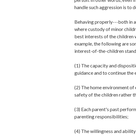
handle such aggression is to d
Behaving properly---both in an
where custody of minor childre
best interests of the children
example, the following are so
interest-of-the-children stand
(1)
The capacity and dispositio
guidance and to continue the e
(2)
The home environment of e
safety of the children rather t
(3)
Each parent's past perform
parenting responsibilities;
(4)
The willingness and ability