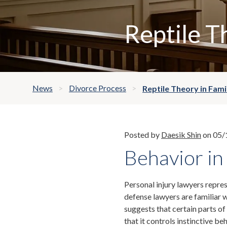
Reptile T
News
Divorce Process
Reptile Theory in Fami
Posted by
Daesik Shin
on 05/
Behavior in
Personal injury lawyers represe
defense lawyers are familiar w
suggests that certain parts of
that it controls instinctive be