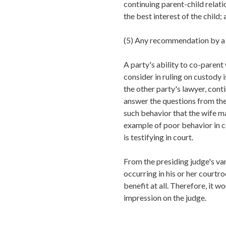
continuing parent-child relati
the best interest of the child;
(5)
Any recommendation by a 
A party's ability to co-parent 
consider in ruling on custody 
the other party's lawyer, cont
answer the questions from the
such behavior that the wife ma
example of poor behavior in co
is testifying in court.
From the presiding judge's va
occurring in his or her courtr
benefit at all. Therefore, it w
impression on the judge.