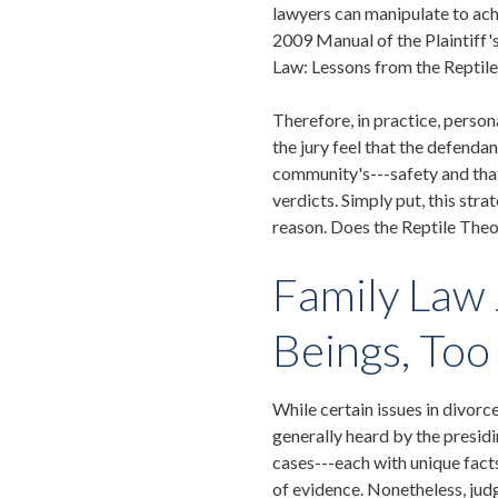
lawyers can manipulate to achi
2009 Manual of the Plaintiff'
Law: Lessons from the Reptil
Therefore, in practice, person
the jury feel that the defenda
community's---safety and that
verdicts. Simply put, this stra
reason. Does the Reptile Theor
Family Law
Beings, Too
While certain issues in divor
generally heard by the presidi
cases---each with unique facts
of evidence. Nonetheless, jud