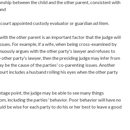
onship between the child and the other parent, consistent with
 and
court appointed custody evaluator or guardian
ad litem
.
with the other parent is an important factor that the judge will
issues. For example, if a wife, when being cross-examined by
inuously argues with the other party's lawyer and refuses to
 other party's lawyer, then the presiding judge may infer from
y be the cause of the parties' co-parenting issues. Another
urt includes a husband rolling his eyes when the other party
ntage point, the judge may be able to see many things
oom, including the parties' behavior. Poor behavior will have no
ould be wise for each party to do his or her best to leave a good