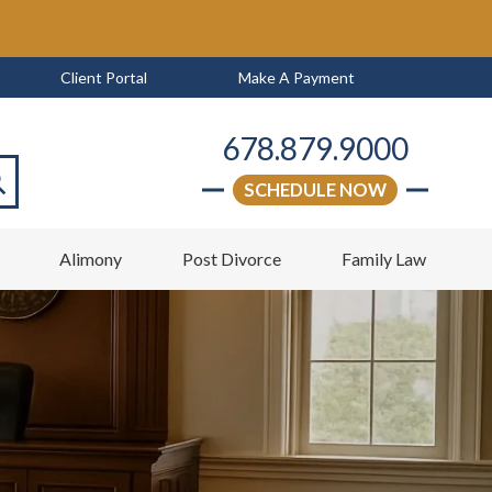
Client Portal
Make A Payment
678.879.9000
SCHEDULE NOW
arch
w
Alimony
Post Divorce
Family Law