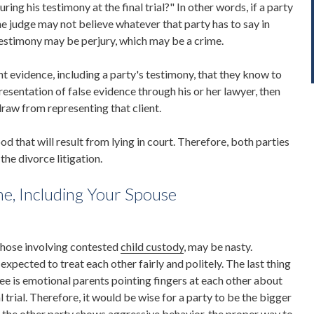
ring his testimony at the final trial?" In other words, if a party
he judge may not believe whatever that party has to say in
 testimony may be perjury, which may be a crime.
t evidence, including a party's testimony, that they know to
n presentation of false evidence through his or her lawyer, then
raw from representing that client.
od that will result from lying in court. Therefore, both parties
the divorce litigation.
ne, Including Your Spouse
 those involving contested
child custody
, may be nasty.
expected to treat each other fairly and politely. The last thing
ee is emotional parents pointing fingers at each other about
l trial. Therefore, it would be wise for a party to be the bigger
f the other party shows aggressive behavior, the proper way to