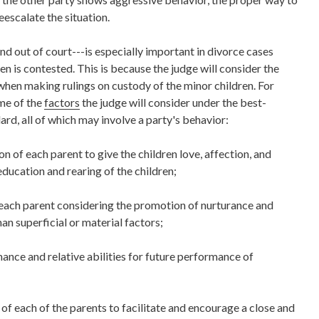
eescalate the situation.
d out of court---is especially important in divorce cases
n is contested. This is because the judge will consider the
 when making rulings on custody of the minor children. For
me of the
factors
the judge will consider under the best-
ard, all of which may involve a party's behavior:
n of each parent to give the children love, affection, and
ducation and rearing of the children;
ach parent considering the promotion of nurturance and
han superficial or material factors;
ance and relative abilities for future performance of
 of each of the parents to facilitate and encourage a close and