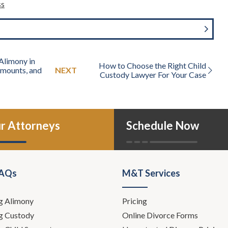
ss
Alimony in
How to Choose the Right Child
 Amounts, and
NEXT
Custody Lawyer For Your Case
r Attorneys
Schedule Now
FAQs
M&T Services
g Alimony
Pricing
g Custody
Online Divorce Forms