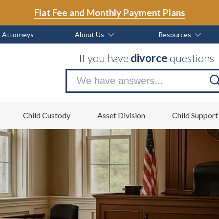
Flat Fee and Monthly Payment Plans
 Attorneys
About Us
Resources
If you have
divorce
questions
Se
no
Child Custody
Asset Division
Child Support