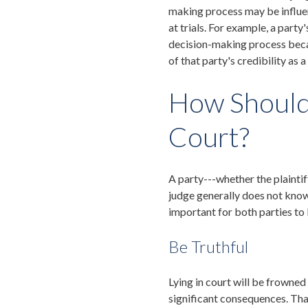
making process may be influe
at trials. For example, a party'
decision-making process beca
of that party's credibility as a
How Should 
Court?
A party---whether the plainti
judge generally does not know t
important for both parties to 
Be Truthful
Lying in court will be frowned
significant consequences. That 