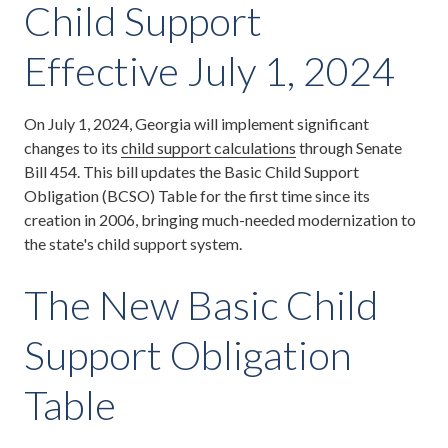
Child Support
Effective July 1, 2024
On July 1, 2024, Georgia will implement significant
changes to its
child support calculations
through Senate
Bill 454. This bill updates the Basic Child Support
Obligation (BCSO) Table for the first time since its
creation in 2006, bringing much-needed modernization to
the state's child support system.
The New Basic Child
Support Obligation
Table