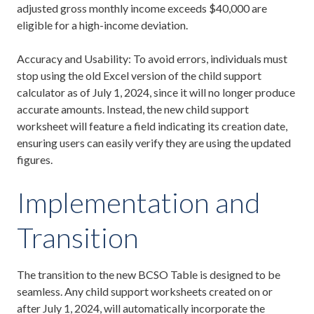
adjusted gross monthly income exceeds $40,000 are
eligible for a high-income deviation.
Accuracy and Usability: To avoid errors, individuals must
stop using the old Excel version of the child support
calculator as of July 1, 2024, since it will no longer produce
accurate amounts. Instead, the new child support
worksheet will feature a field indicating its creation date,
ensuring users can easily verify they are using the updated
figures.
Implementation and
Transition
The transition to the new BCSO Table is designed to be
seamless. Any child support worksheets created on or
after July 1, 2024, will automatically incorporate the