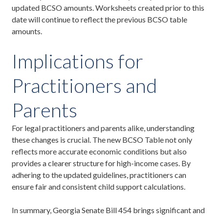
updated BCSO amounts. Worksheets created prior to this
date will continue to reflect the previous BCSO table
amounts.
Implications for
Practitioners and
Parents
For legal practitioners and parents alike, understanding
these changes is crucial. The new BCSO Table not only
reflects more accurate economic conditions but also
provides a clearer structure for high-income cases. By
adhering to the updated guidelines, practitioners can
ensure fair and consistent child support calculations.
In summary, Georgia Senate Bill 454 brings significant and