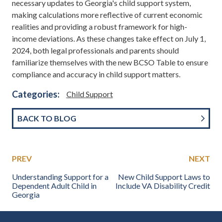
necessary updates to Georgia's child support system,
making calculations more reflective of current economic
realities and providing a robust framework for high-
income deviations. As these changes take effect on July 1,
2024, both legal professionals and parents should
familiarize themselves with the new BCSO Table to ensure
compliance and accuracy in child support matters.
Categories:
Child Support
BACK TO BLOG
PREV
NEXT
Understanding Support for a
New Child Support Laws to
Dependent Adult Child in
Include VA Disability Credit
Georgia