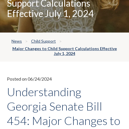
Support Calculations
Effective July 1, 2024
News
Child Support
Major Changes to Child Support Calculations Effective
July 1, 2024
Posted on 06/24/2024
Understanding
Georgia Senate Bill
454: Major Changes to