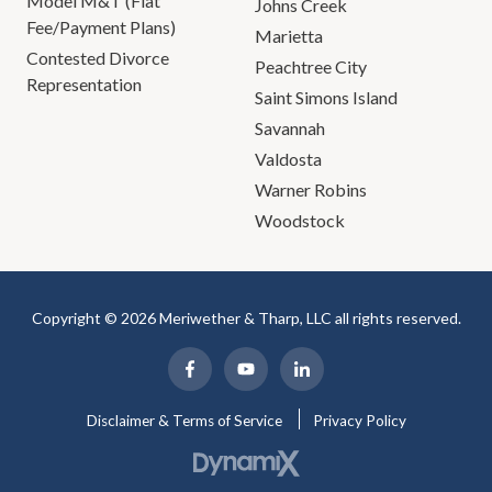
Model M&T (Flat
Johns Creek
Fee/Payment Plans)
Marietta
Contested Divorce
Peachtree City
Representation
Saint Simons Island
Savannah
Valdosta
Warner Robins
Woodstock
Copyright © 2026 Meriwether & Tharp, LLC all rights reserved.
Disclaimer & Terms of Service
Privacy Policy