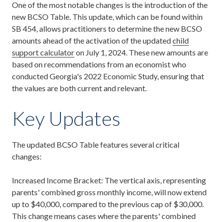
One of the most notable changes is the introduction of the
new BCSO Table. This update, which can be found within
SB 454, allows practitioners to determine the new BCSO
amounts ahead of the activation of the updated
child
support calculator
on July 1, 2024. These new amounts are
based on recommendations from an economist who
conducted Georgia's 2022 Economic Study, ensuring that
the values are both current and relevant.
Key Updates
The updated BCSO Table features several critical
changes:
Increased Income Bracket: The vertical axis, representing
parents' combined gross monthly income, will now extend
up to $40,000, compared to the previous cap of $30,000.
This change means cases where the parents' combined