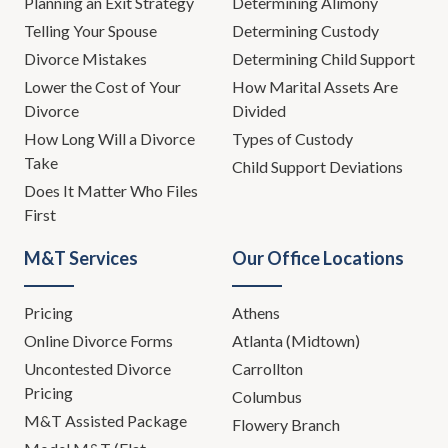
Planning an Exit Strategy
Determining Alimony
Telling Your Spouse
Determining Custody
Divorce Mistakes
Determining Child Support
Lower the Cost of Your
How Marital Assets Are
Divorce
Divided
How Long Will a Divorce
Types of Custody
Take
Child Support Deviations
Does It Matter Who Files
First
M&T Services
Our Office Locations
Pricing
Athens
Online Divorce Forms
Atlanta (Midtown)
Uncontested Divorce
Carrollton
Pricing
Columbus
M&T Assisted Package
Flowery Branch