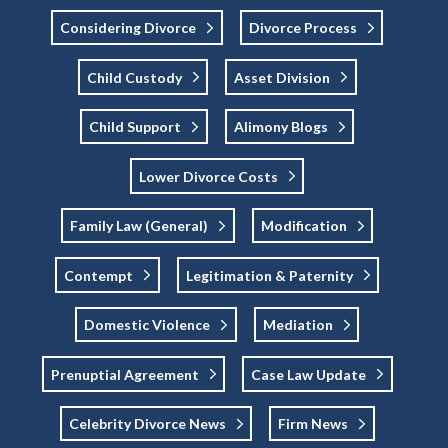
Considering Divorce
Divorce Process
Child Custody
Asset Division
Child Support
Alimony Blogs
Lower Divorce Costs
Family Law (general)
Modification
Contempt
Legitimation & Paternity
Domestic Violence
Mediation
Prenuptial Agreement
Case Law Update
Celebrity Divorce News
Firm News