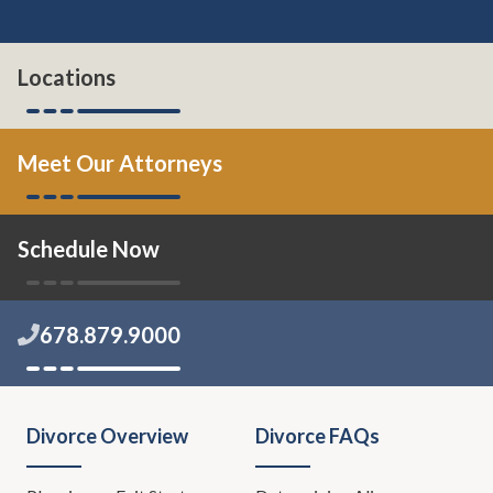
Locations
Meet Our Attorneys
Schedule Now
678.879.9000
Divorce Overview
Divorce FAQs