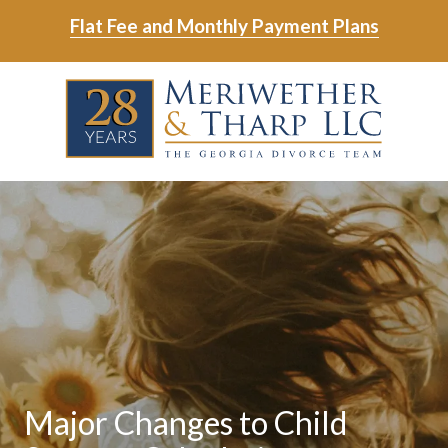
Skip
Skip
Flat Fee and Monthly Payment Plans
to
to
main
footer
Skip
Skip
content
to
to
main
footer
content
6788799000
Meriwether
6465
Varied
&
East
Tharp,
Johns
LLC
Crossing;
Suite
400
Major Changes to Child