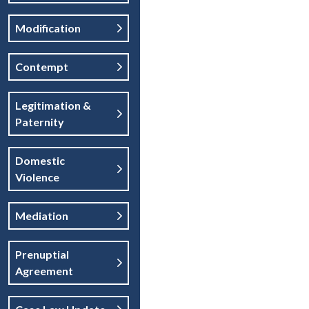
Modification
Contempt
Legitimation &
Paternity
Domestic
Violence
Mediation
Prenuptial
Agreement