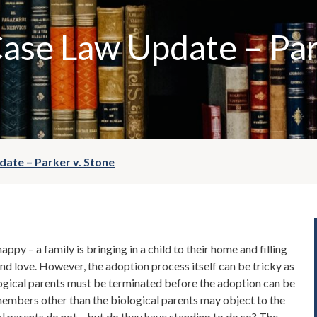
ase Law Update – Par
ate – Parker v. Stone
ppy – a family is bringing in a child to their home and filling
y and love. However, the adoption process itself can be tricky as
ological parents must be terminated before the adoption can be
members other than the biological parents may object to the
al parents do not – but do they have standing to do so? The