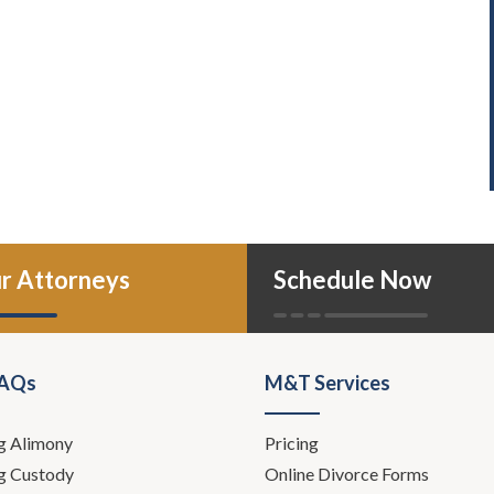
r Attorneys
Schedule Now
FAQs
M&T Services
g Alimony
Pricing
g Custody
Online Divorce Forms