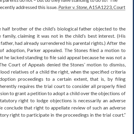
ecently addressed this issue.
Parker v. Stone
, A15A1223, Court
e half brother of the child’s biological father objected to the
family, claiming it was not in the child’s best interest. (His
l father, had already surrendered his parental rights.) After the
 of adoption, Parker appealed. The Stones filed a motion to
at he lacked standing to file said appeal because he was not a
The Court of Appeals denied the Stones’ motion to dismiss,
ood relatives of a child the right, when the specified criteria
doption proceedings to a certain extent, that is, by filing
herently requires the trial court to consider all properly filed
ision to grant a petition to adopt a child over the objections of
tatutory right to lodge objections is necessarily an adverse
e conclude that right to appellate review of such an adverse
ory right to participate in the proceedings in the trial court.”