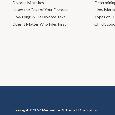
Divorce Mistakes
Determinin
Lower the Cost of Your Divorce
How Marita
How Long Will a Divorce Take
Types of C
Does It Matter Who Files First
Child Suppo
Copyright © 2026 Meriwether & Tharp, LLC all rights