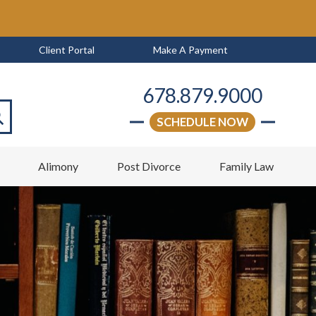
Client Portal
Make A Payment
678.879.9000
SCHEDULE NOW
arch
w
Alimony
Post Divorce
Family Law