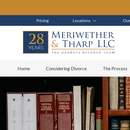
Skip
Skip
to
to
main
footer
Skip
Skip
Pricing
Locations
Our
content
to
to
main
footer
content
6788799000
Meriwether
6465
Varied
Home
Considering Divorce
The Process
&
East
Tharp,
Johns
LLC
Crossing;
Suite
400