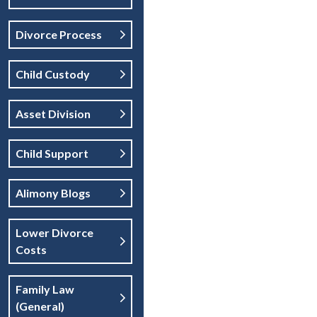
Divorce Process
Child Custody
Asset Division
Child Support
Alimony Blogs
Lower Divorce
Costs
Family Law
(general)