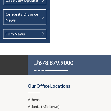
Case Law Update
Celebrity Divorce
News
Firm News
678.879.9000
Our Office Locations
Athens
Atlanta (Midtown)