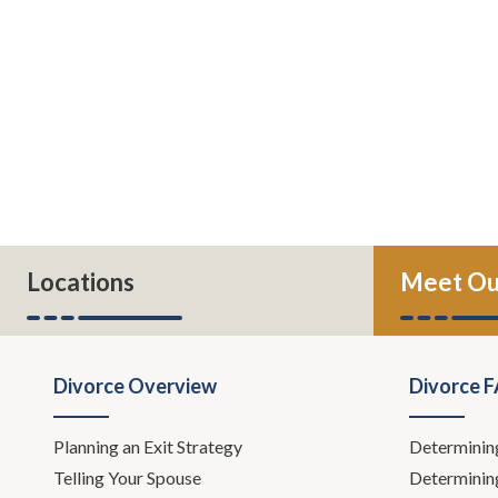
Locations
Meet Ou
Divorce Overview
Divorce 
Planning an Exit Strategy
Determinin
Telling Your Spouse
Determinin