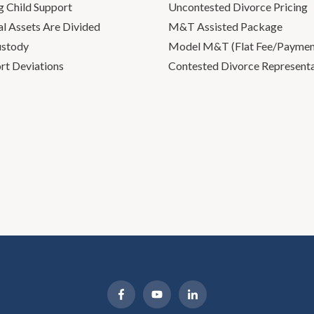
g Child Support
Uncontested Divorce Pricing
l Assets Are Divided
M&T Assisted Package
ustody
Model M&T (Flat Fee/Payment
rt Deviations
Contested Divorce Represent