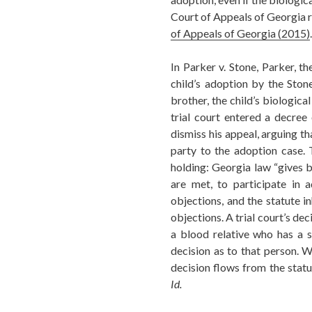
Court of Appeals of Georgia r
of Appeals of Georgia (2015)
.
In Parker v. Stone, Parker, th
child’s adoption by the Stone 
brother, the child’s biologica
trial court entered a decree
dismiss his appeal, arguing th
party to the adoption case. 
holding: Georgia law “gives bl
are met, to participate in a
objections, and the statute in
objections. A trial court’s dec
a blood relative who has a s
decision as to that person. W
decision flows from the statut
Id.