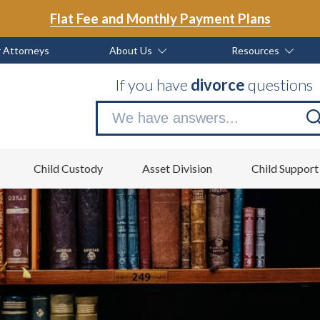
Flat Fee and Monthly Payment Plans
 Attorneys
About Us
Resources
If you have
divorce
questions
Se
no
Child Custody
Asset Division
Child Support