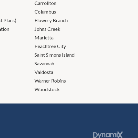
Carrollton
Columbus
 Plans)
Flowery Branch
ation
Johns Creek
Marietta
Peachtree City
Saint Simons Island
Savannah
Valdosta
Warner Robins
Woodstock