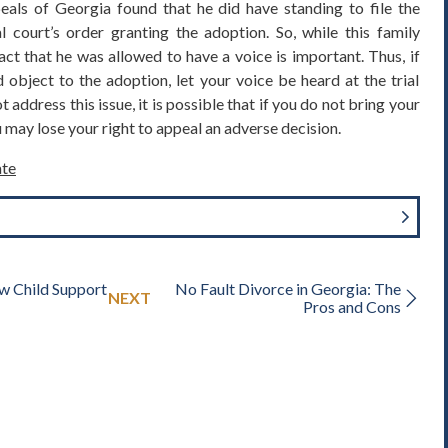
eals of Georgia found that he did have standing to file the
l court’s order granting the adoption. So, while this family
act that he was allowed to have a voice is important. Thus, if
object to the adoption, let your voice be heard at the trial
 address this issue, it is possible that if you do not bring your
ou may lose your right to appeal an adverse decision.
te
w Child Support
No Fault Divorce in Georgia: The
NEXT
Pros and Cons