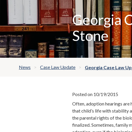
Georgia C
Stone
News
Case Law Update
Georgia Case Law Upd
Posted on 10/19/2015
Often, adoption hearings are ha
that child’s life with stabilit
the parental rights of the bi
finalized. Sometimes, family 
adoption, even if the biologic