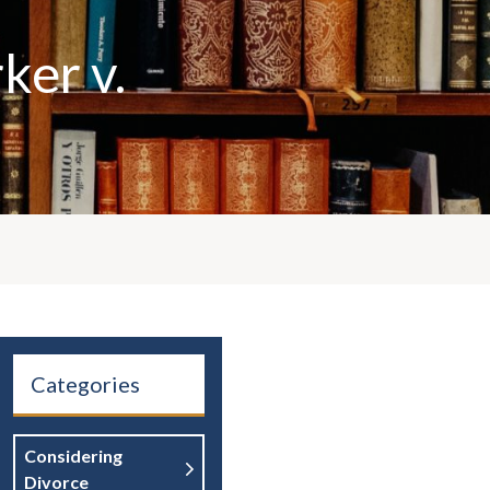
ker v.
Categories
Considering
Divorce