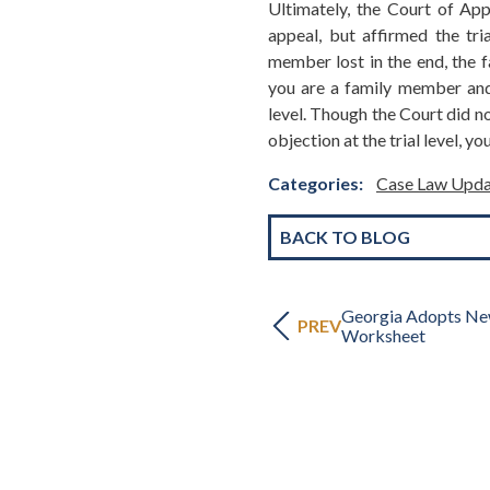
Ultimately, the Court of App
appeal, but affirmed the tria
member lost in the end, the f
you are a family member and 
level. Though the Court did not
objection at the trial level, y
Categories:
Case Law Upda
BACK TO BLOG
Georgia Adopts Ne
PREV
Worksheet