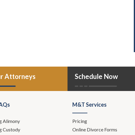
r Attorneys
Schedule Now
FAQs
M&T Services
g Alimony
Pricing
g Custody
Online Divorce Forms