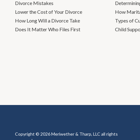
Divorce Mistakes
Determinin
Lower the Cost of Your Divorce
How Marita
How Long Will a Divorce Take
Types of C
Does It Matter Who Files First
Child Suppo
Copyright © 2026 Meriwether & Tharp, LLC all rights