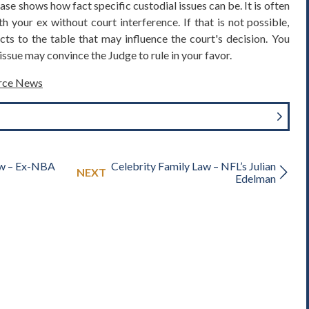
case shows how fact specific custodial issues can be. It is often
h your ex without court interference. If that is not possible,
cts to the table that may influence the court's decision. You
ssue may convince the Judge to rule in your favor.
orce News
aw – Ex-NBA
Celebrity Family Law – NFL’s Julian
NEXT
Edelman