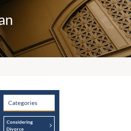
an
Categories
Considering
Divorce