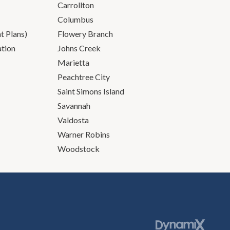
Carrollton
Columbus
 Plans)
Flowery Branch
ation
Johns Creek
Marietta
Peachtree City
Saint Simons Island
Savannah
Valdosta
Warner Robins
Woodstock