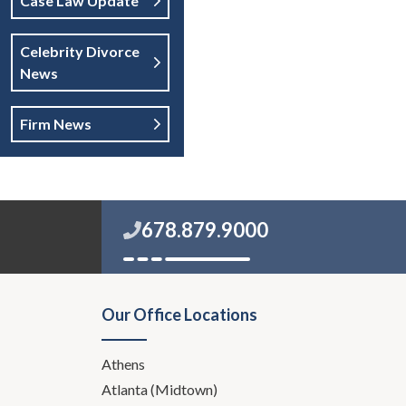
Case Law Update
Celebrity Divorce
News
Firm News
678.879.9000
Our Office Locations
Athens
Atlanta (Midtown)