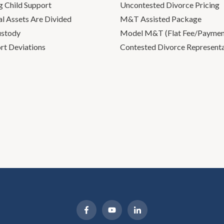
g Child Support
Uncontested Divorce Pricing
l Assets Are Divided
M&T Assisted Package
ustody
Model M&T (Flat Fee/Payment
rt Deviations
Contested Divorce Represent