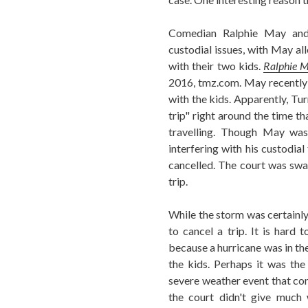
Comedian Ralphie May and 
custodial issues, with May all
with their two kids.
Ralphie M
2016, tmz.com. May recently 
with the kids. Apparently, Tur
trip" right around the time t
travelling. Though May was
interfering with his custodial
cancelled. The court was sw
trip.
While the storm was certainly 
to cancel a trip. It is hard 
because a hurricane was in the
the kids. Perhaps it was the
severe weather event that con
the court didn't give much