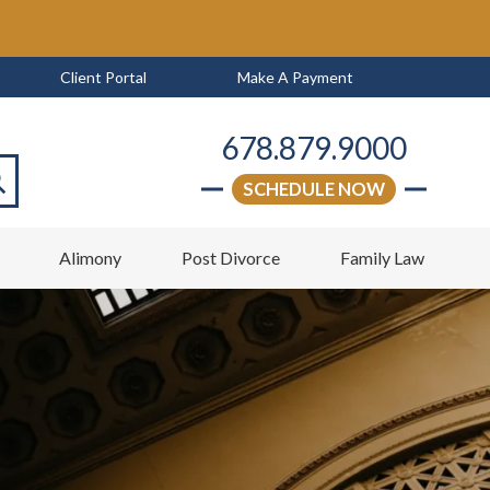
Client Portal
Make A Payment
678.879.9000
SCHEDULE NOW
arch
w
Alimony
Post Divorce
Family Law