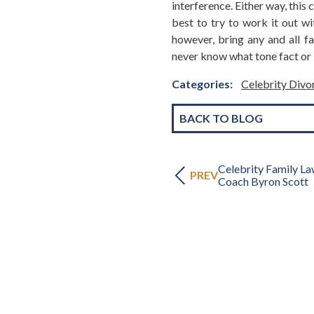
interference. Either way, this 
best to try to work it out wit
however, bring any and all fa
never know what tone fact or i
Categories:
Celebrity Div
BACK TO BLOG
Celebrity Family L
PREV
Coach Byron Scott