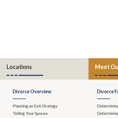
Locations
Meet Ou
Divorce Overview
Divorce 
Planning an Exit Strategy
Determinin
Telling Your Spouse
Determinin