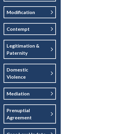
Modification
Contempt
Legitimation &
Paternity
Domestic
Violence
Mediation
Prenuptial
Agreement