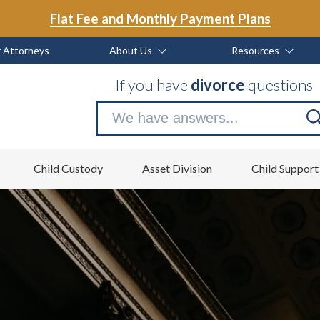
Flat Fee and Monthly Payment Plans
 Attorneys
About Us
Resources
If you have
divorce
questions
Se
no
Child Custody
Asset Division
Child Support