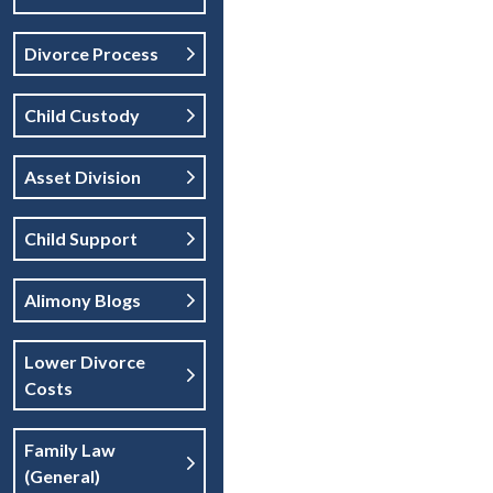
Divorce Process
Child Custody
Asset Division
Child Support
Alimony Blogs
Lower Divorce
Costs
Family Law
(general)