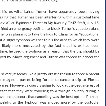
his ex-wife, Lahna Turner, have apparently been having
eging that Turner has been interfering with his custodial time
ay: Killer Typhoon a Threat to My Kids
, by TMZ Staff, July 15,
filed an emergency petition to block Turner's vacation plans
ner was planning to take the kids to China for an "educational
hat a super typhoon was set to his the area to which they were
 likely more motivated by the fact that his ex had been
 time, he used the typhoon as a reason that the trip should be
ayed by May's argument and Turner was forced to cancel the
severe, it seems like a pretty drastic reason to force a parent
to imagine a parent being forced to cancel a trip to Florida
 area. However, a court is going to look at the best interest of
 fact that they were traveling to a foreign country during a
vinced the court that cancelling was the best option. Perhaps
 weight to the typhoon was moved more by the custodial