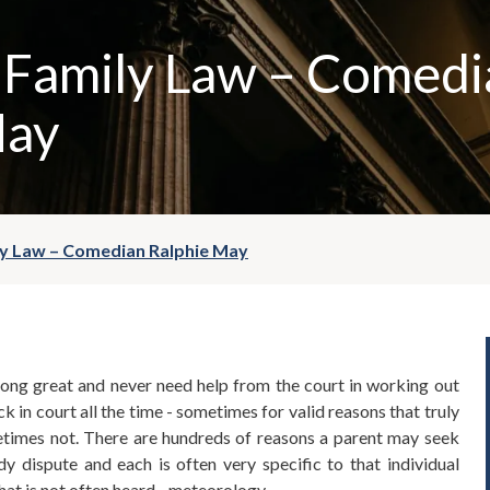
 Family Law – Comedi
May
ly Law – Comedian Ralphie May
ong great and never need help from the court in working out
k in court all the time - sometimes for valid reasons that truly
etimes not. There are hundreds of reasons a parent may seek
dy dispute and each is often very specific to that individual
hat is not often heard - meteorology.