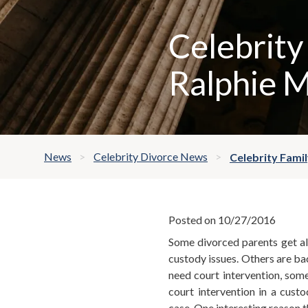
Celebrity
Ralphie 
News
Celebrity Divorce News
Celebrity Fami
Posted on 10/27/2016
Some divorced parents get al
custody issues. Others are bac
need court intervention, som
court intervention in a custo
case. One interesting reason t