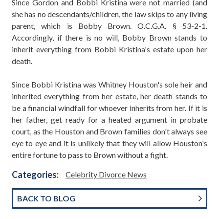
Since Gordon and Bobbi Kristina were not married (and
she has no descendants/children, the law skips to any living
parent, which is Bobby Brown. O.C.G.A. § 53-2-1.
Accordingly, if there is no will, Bobby Brown stands to
inherit everything from Bobbi Kristina's estate upon her
death.
Since Bobbi Kristina was Whitney Houston's sole heir and
inherited everything from her estate, her death stands to
be a financial windfall for whoever inherits from her. If it is
her father, get ready for a heated argument in probate
court, as the Houston and Brown families don't always see
eye to eye and it is unlikely that they will allow Houston's
entire fortune to pass to Brown without a fight.
Categories:
Celebrity Divorce News
BACK TO BLOG