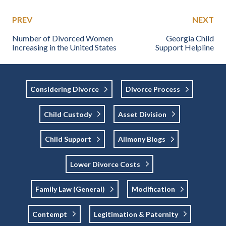
PREV
NEXT
Number of Divorced Women
Georgia Child
Increasing in the United States
Support Helpline
Considering Divorce
Divorce Process
Child Custody
Asset Division
Child Support
Alimony Blogs
Lower Divorce Costs
Family Law (general)
Modification
Contempt
Legitimation & Paternity