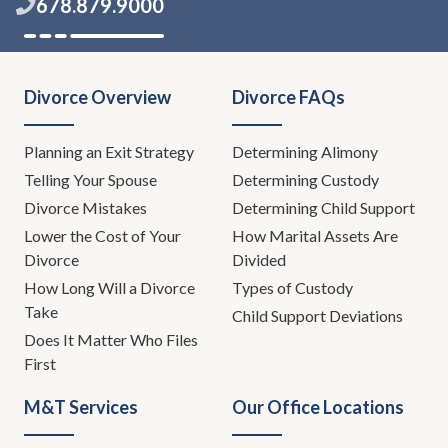
678.879.9000
Divorce Overview
Divorce FAQs
Planning an Exit Strategy
Determining Alimony
Telling Your Spouse
Determining Custody
Divorce Mistakes
Determining Child Support
Lower the Cost of Your
How Marital Assets Are
Divorce
Divided
How Long Will a Divorce
Types of Custody
Take
Child Support Deviations
Does It Matter Who Files
First
M&T Services
Our Office Locations