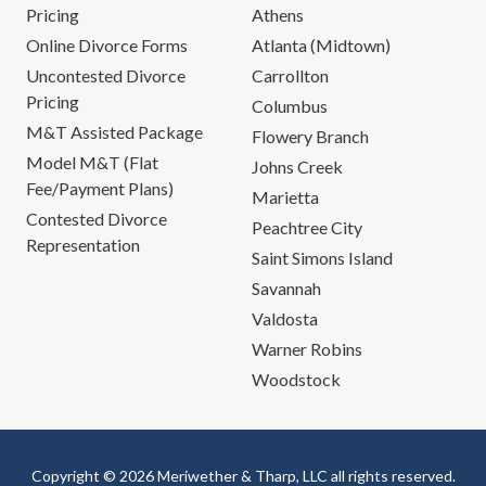
Pricing
Athens
Online Divorce Forms
Atlanta (Midtown)
Uncontested Divorce
Carrollton
Pricing
Columbus
M&T Assisted Package
Flowery Branch
Model M&T (Flat
Johns Creek
Fee/Payment Plans)
Marietta
Contested Divorce
Peachtree City
Representation
Saint Simons Island
Savannah
Valdosta
Warner Robins
Woodstock
Copyright © 2026 Meriwether & Tharp, LLC all rights reserved.