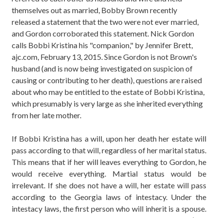
themselves out as married, Bobby Brown recently
released a statement that the two were not ever married,
and Gordon corroborated this statement. Nick Gordon
calls Bobbi Kristina his "companion," by Jennifer Brett,
ajc.com, February 13, 2015. Since Gordon is not Brown's
husband (and is now being investigated on suspicion of
causing or contributing to her death), questions are raised
about who may be entitled to the estate of Bobbi Kristina,
which presumably is very large as she inherited everything
from her late mother.
If Bobbi Kristina has a will, upon her death her estate will
pass according to that will, regardless of her marital status.
This means that if her will leaves everything to Gordon, he
would receive everything. Martial status would be
irrelevant. If she does not have a will, her estate will pass
according to the Georgia laws of intestacy. Under the
intestacy laws, the first person who will inherit is a spouse.