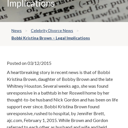
Implications
News
Celebrity Divorce News
Bobbi Kristina Brown – Legal Implications
Posted on 03/12/2015
A heartbreaking story in recent news is that of Bobbi
Kristina Brown, daughter of Bobby Brown and the late
Whitney Houston. Several weeks ago, she was found
unresponsive in a bathtub in her Roswell home by her
thought-to-be husband Nick Gordon and has been on life
support ever since. Bobbi Kristina Brown found
unresponsive, rushed to hospital, by Jennifer Brett,
ajc.com, February 1, 2015. While Brown and Gordon
referred to each other as husband and wife and held