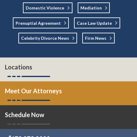
Domestic Violence
Mediation
Prenuptial Agreement
Case Law Update
Celebrity Divorce News
Firm News
Locations
Meet Our Attorneys
Schedule Now