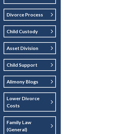
Divorce Process
Child Custody
Asset Division
Child Support
Alimony Blogs
Lower Divorce
Costs
Family Law
(general)