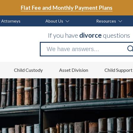
Flat Fee and Monthly Payment Plans
 Attorneys
About Us
Resources
If you have
divorce
questions
Se
no
Child Custody
Asset Division
Child Support