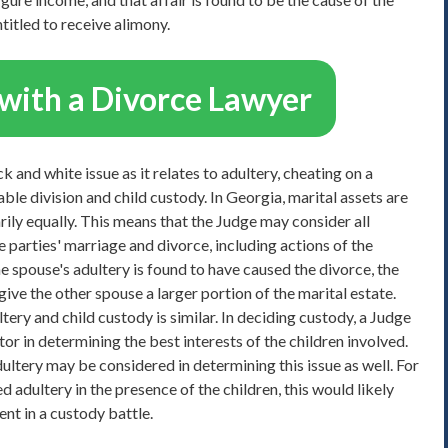
ntitled to receive alimony.
with a Divorce Lawyer
 and white issue as it relates to adultery, cheating on a
le division and child custody. In Georgia, marital assets are
rily equally. This means that the Judge may consider all
 parties' marriage and divorce, including actions of the
one spouse's adultery is found to have caused the divorce, the
give the other spouse a larger portion of the marital estate.
ery and child custody is similar. In deciding custody, a Judge
or in determining the best interests of the children involved.
ultery may be considered in determining this issue as well. For
 adultery in the presence of the children, this would likely
ent in a custody battle.