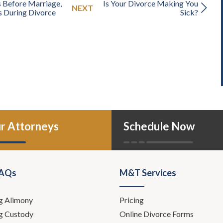
 Before Marriage,
Is Your Divorce Making You
NEXT
s During Divorce
Sick?
r Attorneys
Schedule Now
FAQs
M&T Services
g Alimony
Pricing
g Custody
Online Divorce Forms