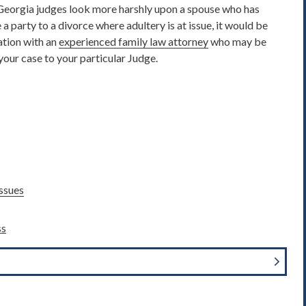
 Georgia judges look more harshly upon a spouse who has
a party to a divorce where adultery is at issue, it would be
ation with an
experienced family law attorney
who may be
your case to your particular Judge.
ssues
ss