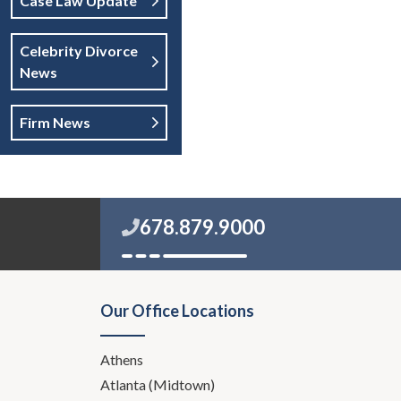
Case Law Update
Celebrity Divorce
News
Firm News
678.879.9000
Our Office Locations
Athens
Atlanta (Midtown)