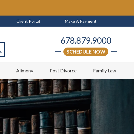
Client Portal
Make A Payment
678.879.9000
SCHEDULE NOW
arch
w
Alimony
Post Divorce
Family Law