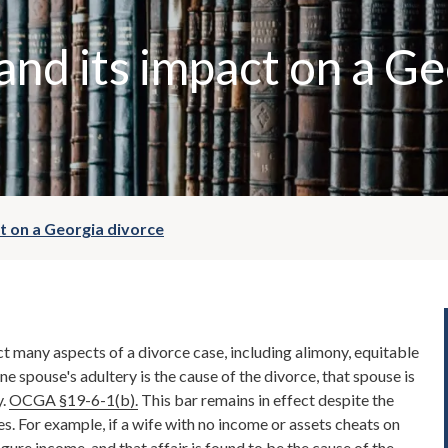
and its impact on a Ge
t on a Georgia divorce
t many aspects of a divorce case, including alimony, equitable
one spouse's adultery is the cause of the divorce, that spouse is
y.
OCGA §19-6-1(b).
This bar remains in effect despite the
es. For example, if a wife with no income or assets cheats on
gure income, and that affair is found to be the cause of the