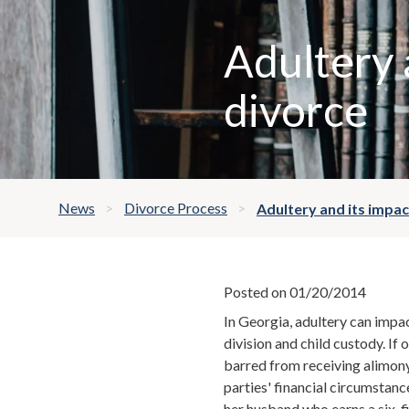
Adultery 
divorce
News
Divorce Process
Adultery and its impac
Posted on 01/20/2014
In Georgia, adultery can impac
division and child custody. If 
barred from receiving alimon
parties' financial circumstanc
her husband who earns a six-fi