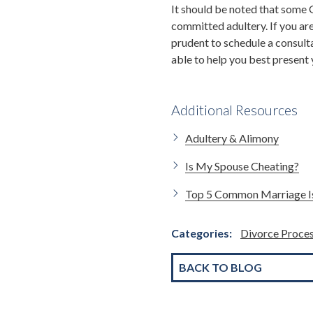
It should be noted that some
committed adultery. If you are 
prudent to schedule a consult
able to help you best present 
Additional Resources
Adultery & Alimony
Is My Spouse Cheating?
Top 5 Common Marriage I
Categories:
Divorce Proce
BACK TO BLOG