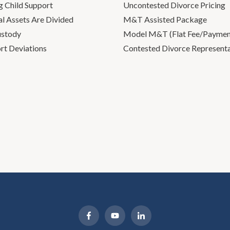
g Child Support
Uncontested Divorce Pricing
l Assets Are Divided
M&T Assisted Package
ustody
Model M&T (Flat Fee/Payment
rt Deviations
Contested Divorce Represent