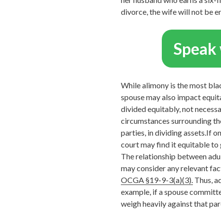
divorce, the wife will not be e
Speak 
While alimony is the most black
spouse may also impact equitab
divided equitably, not necessa
circumstances surrounding the
parties, in dividing assets.If 
court may find it equitable to 
The relationship between adult
may consider any relevant fact
OCGA §19-9-3(a)(3).
Thus, ad
example, if a spouse committed
weigh heavily against that par