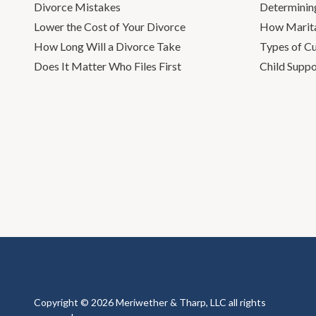
Divorce Mistakes
Determinin
Lower the Cost of Your Divorce
How Marita
How Long Will a Divorce Take
Types of C
Does It Matter Who Files First
Child Suppo
Copyright © 2026 Meriwether & Tharp, LLC all rights