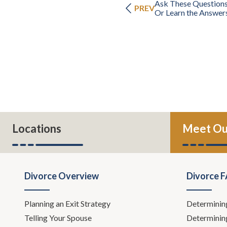
Ask These Questions
PREV
Or Learn the Answer
Locations
Meet Ou
Divorce Overview
Divorce 
Planning an Exit Strategy
Determinin
Telling Your Spouse
Determinin