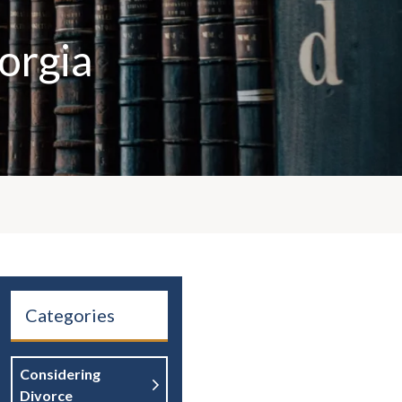
orgia
Categories
Considering
Divorce