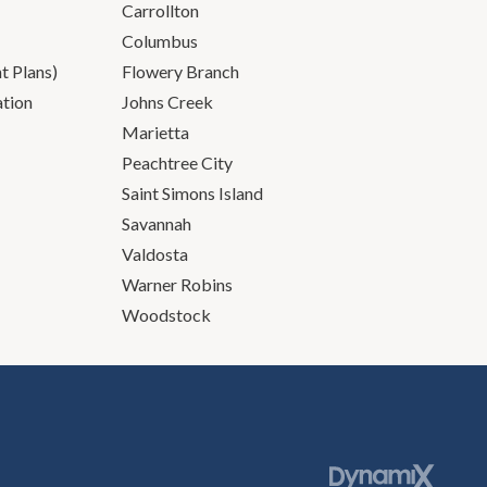
Carrollton
Columbus
 Plans)
Flowery Branch
ation
Johns Creek
Marietta
Peachtree City
Saint Simons Island
Savannah
Valdosta
Warner Robins
Woodstock