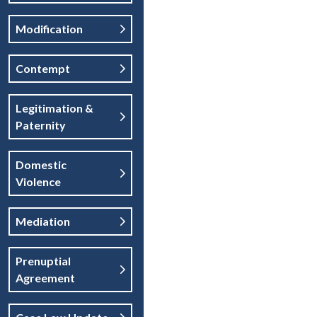
Modification
Contempt
Legitimation &
Paternity
Domestic
Violence
Mediation
Prenuptial
Agreement