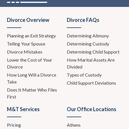
Divorce Overview
Divorce FAQs
Planning an Exit Strategy
Determining Alimony
Telling Your Spouse
Determining Custody
Divorce Mistakes
Determining Child Support
Lower the Cost of Your
How Marital Assets Are
Divorce
Divided
How Long Will a Divorce
Types of Custody
Take
Child Support Deviations
Does It Matter Who Files
First
M&T Services
Our Office Locations
Pricing
Athens