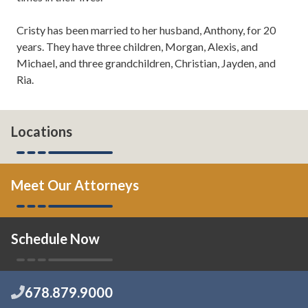
Cristy has been married to her husband, Anthony, for 20
years. They have three children, Morgan, Alexis, and
Michael, and three grandchildren, Christian, Jayden, and
Ria.
Locations
Meet Our Attorneys
Schedule Now
678.879.9000