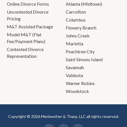
Online Divorce Forms
Atlanta (Midtown)
Uncontested Divorce
Carrollton
Pricing
Columbus
M&T Assisted Package
Flowery Branch
Model M&T (Flat
Johns Creek
Fee/Payment Plans)
Marietta
Contested Divorce
Peachtree City
Representation
Saint Simons Island
Savannah
Valdosta
Warner Robins
Woodstock
Copyright © 2026 Meriwether & Tharp, LLC all rights reserved.