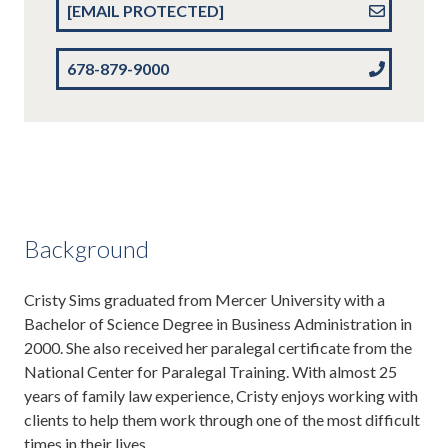
[EMAIL PROTECTED]
678-879-9000
Background
Cristy Sims graduated from Mercer University with a
Bachelor of Science Degree in Business Administration in
2000. She also received her paralegal certificate from the
National Center for Paralegal Training. With almost 25
years of family law experience, Cristy enjoys working with
clients to help them work through one of the most difficult
times in their lives.