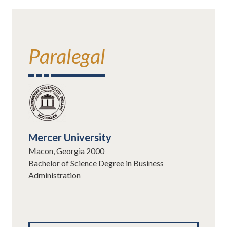
Paralegal
Mercer University
Macon, Georgia 2000
Bachelor of Science Degree in Business
Administration