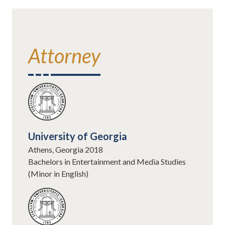
Attorney
University of Georgia
Athens, Georgia 2018
Bachelors in Entertainment and Media Studies
(Minor in English)