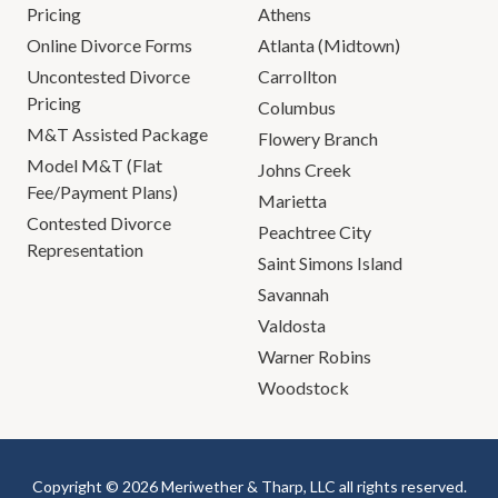
Pricing
Athens
Online Divorce Forms
Atlanta (Midtown)
Uncontested Divorce
Carrollton
Pricing
Columbus
M&T Assisted Package
Flowery Branch
Model M&T (Flat
Johns Creek
Fee/Payment Plans)
Marietta
Contested Divorce
Peachtree City
Representation
Saint Simons Island
Savannah
Valdosta
Warner Robins
Woodstock
Copyright © 2026 Meriwether & Tharp, LLC all rights reserved.