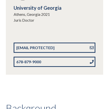
University of Georgia
Athens, Georgia 2021
Juris Doctor
[EMAIL PROTECTED]
678-879-9000
Background