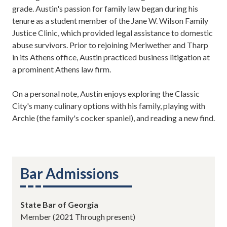
grade. Austin's passion for family law began during his
tenure as a student member of the Jane W. Wilson Family
Justice Clinic, which provided legal assistance to domestic
abuse survivors. Prior to rejoining Meriwether and Tharp
in its Athens office, Austin practiced business litigation at
a prominent Athens law firm.
On a personal note, Austin enjoys exploring the Classic
City's many culinary options with his family, playing with
Archie (the family's cocker spaniel), and reading a new find.
Bar Admissions
State Bar of Georgia
Member (2021 Through present)