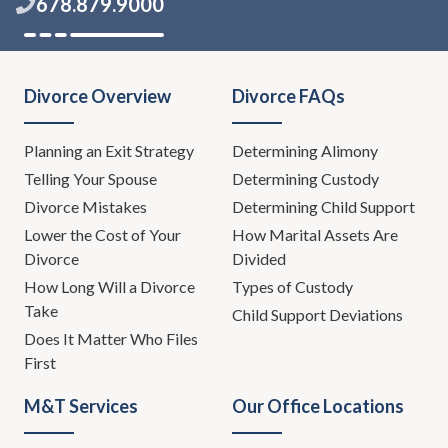
678.879.9000
Divorce Overview
Divorce FAQs
Planning an Exit Strategy
Determining Alimony
Telling Your Spouse
Determining Custody
Divorce Mistakes
Determining Child Support
Lower the Cost of Your
How Marital Assets Are
Divorce
Divided
How Long Will a Divorce
Types of Custody
Take
Child Support Deviations
Does It Matter Who Files
First
M&T Services
Our Office Locations