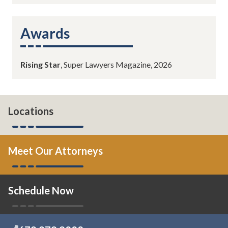
Awards
Rising Star
, Super Lawyers Magazine, 2026
Locations
Meet Our Attorneys
Schedule Now