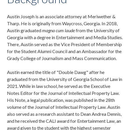
Austin Joseph is an associate attorney at Meriwether &
Tharp. He is originally from Waycross, Georgia. In 2018,
Austin graduated
magna cum laude
from the University of
Georgia with a degree in Entertainment and Media Studies.
There, Austin served as the Vice President of Membership
for the Student Alumni Council and an Ambassador for the
Grady College of Journalism and Mass Communication.
Austin earned the title of "Double Dawg" after he
graduated from the University of Georgia School of Law in
2021. While in law school, he served as the Executive
Notes Editor for the Journal of Intellectual Property Law.
His Note, a legal publication, was published in the 28th
volume of the Journal of Intellectual Property Law. Austin
also served as a research assistant to Dean Andrea Dennis,
and he received the CALI award for Entertainment Law, an
award given to the student with the highest semester