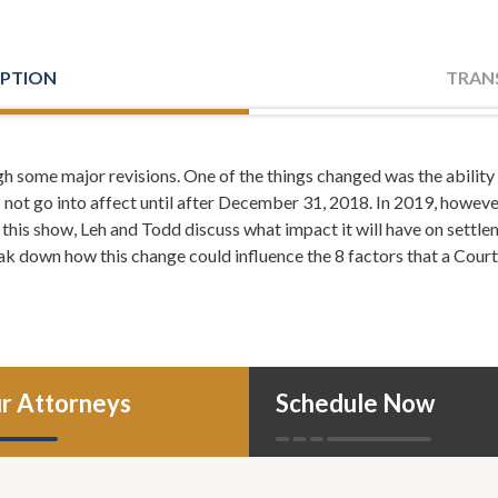
IPTION
TRAN
h some major revisions. One of the things changed was the abilit
her: Welcome, everyone. I'm Leh Meriwether and with me is T
not go into affect until after December 31, 2018. In 2019, however
the law firm of Meriwether and Tharp, and you're listening to Me
 this show, Leh and Todd discuss what impact it will have on settl
 106.7.
ak down how this change could influence the 8 factors that a Cour
er: Here, you'll learn about divorce, family law, tips on how to 
f a crisis, and from time to time even tips on how to take your marri
n more about us, you can always call or visit us online, atlantadiv
: I'm just so happy it already happened. You're just going to 
r Attorneys
Schedule Now
ether: I did.