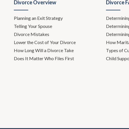
Divorce Overview
Divorce 
Todd Orst
Planning an Exit Strategy
Determinin
Leh Meriw
Telling Your Spouse
Determinin
Todd Ors
Divorce Mistakes
Determinin
Lower the Cost of Your Divorce
How Marita
Leh Meriwe
How Long Will a Divorce Take
Types of C
Does It Matter Who Files First
Child Suppo
Todd Orston
you.
Leh Meriwet
Todd Orst
Leh Meriweth
like every y
well.