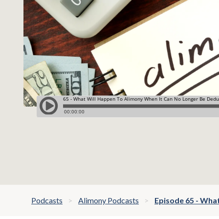
Podcasts
Alimony Podcasts
Episode 65 - Wha