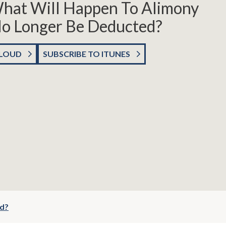
What Will Happen To Alimony
o Longer Be Deducted?
CLOUD
SUBSCRIBE TO ITUNES
ed?