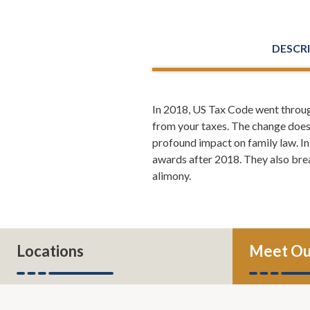
DESCR
In 2018, US Tax Code went throug
Leh Meriwet
from your taxes. The change does 
partners at 
profound impact on family law. In
the new Talk
awards after 2018. They also bre
alimony.
Leh Meriweth
the middle o
want to lear
Todd Orston
Locations
Meet Ou
beginning.
Leh Meriw