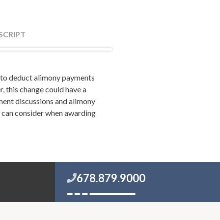
SCRIPT
y to deduct alimony payments
odd Orston. Todd and I are
, this change could have a
riwether and Tharp Radio on
ement discussions and alimony
t can consider when awarding
save your marriage if it's in
age to the next level. If you
orceteam.com.
get that out right at the
678.879.9000