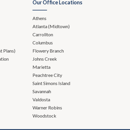
Our Office Locations
Athens
Atlanta (Midtown)
Carrollton
Columbus
 Plans)
Flowery Branch
ation
Johns Creek
, let me know. I'm here for
Marietta
Peachtree City
g tongue tied is easy.
Saint Simons Island
Savannah
Valdosta
Warner Robins
r job difficult, is it seems
Woodstock
ur clients has to change as