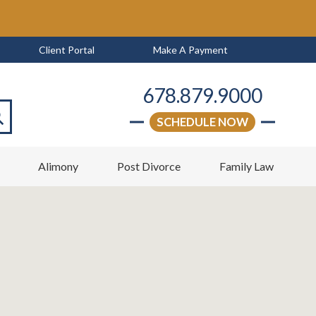
Client Portal
Make A Payment
678.879.9000
SCHEDULE NOW
arch
w
Alimony
Post Divorce
Family Law