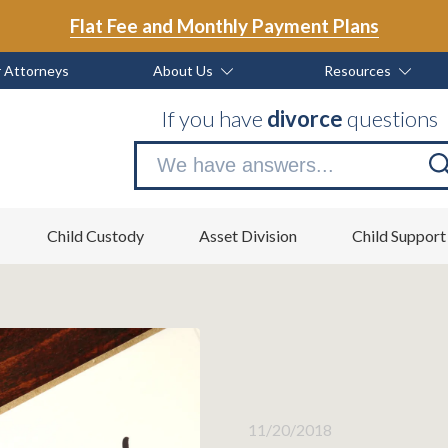
Flat Fee and Monthly Payment Plans
 Attorneys
About Us
Resources
If you have
divorce
questions
Se
no
Child Custody
Asset Division
Child Support
11/20/2018