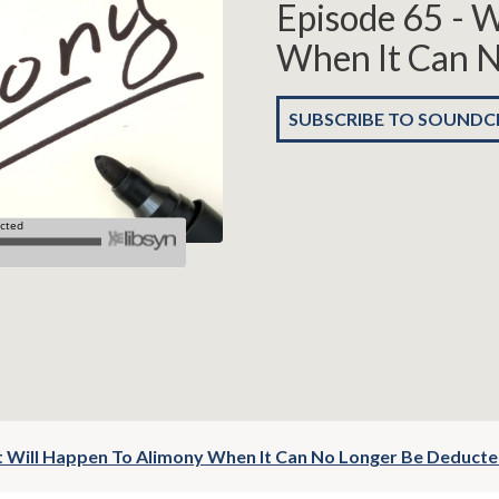
Episode 65 - 
When It Can N
SUBSCRIBE TO SOUND
t Will Happen To Alimony When It Can No Longer Be Deduct