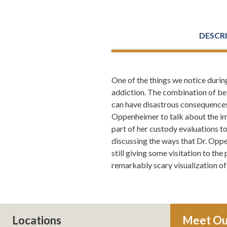
DESCR
One of the things we notice during
Leh Meriwether:
Welcome everyone
addiction. The combination of bei
Meriwether and Tharp and you're l
can have disastrous consequences f
how to save your marriage if it's 
Oppenheimer to talk about the imp
level. If you want to read more a
part of her custody evaluations t
discussing the ways that Dr. Oppe
Todd Orston:
Well done.
still giving some visitation to th
remarkably scary visualization of
Leh Meriwether:
Thank you. You kn
and it was about this time of year 
well, maybe that's what I'll write 
suicide rate actually doesn't go u
you had couples that were together
Locations
Meet Ou
doing all this research and all th