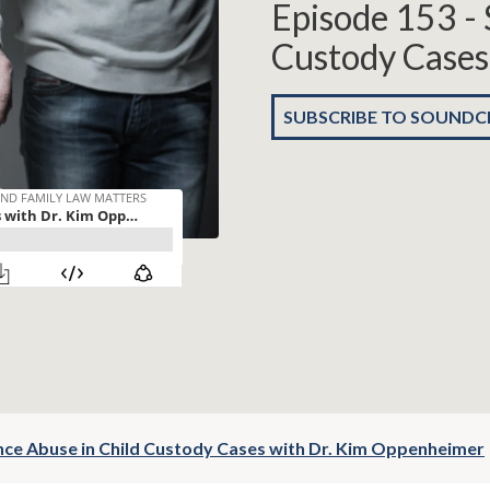
Episode 153 - 
Custody Cases
SUBSCRIBE TO SOUND
nce Abuse in Child Custody Cases with Dr. Kim Oppenheimer