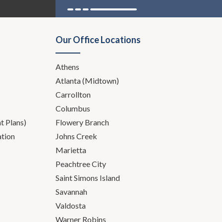
int in my career how many
Our Office Locations
bstance abuse, whether it's
nd all of that sort of bubbles
Athens
 in the context of a divorce or
Atlanta (Midtown)
Carrollton
area, since we are not.
Columbus
 Plans)
Flowery Branch
ation
Johns Creek
Marietta
Peachtree City
Saint Simons Island
Savannah
Valdosta
Warner Robins