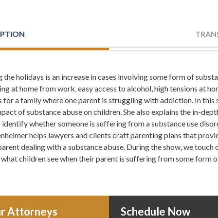
IPTION
TRAN
 the holidays is an increase in cases involving some form of subst
. I'm Leh Meriwether and with me is Todd Orston. Todd and I are 
ng at home from work, easy access to alcohol, high tensions at home
istening to Meriwether and Tharp Radio. Here you'll learn about d
or a family where one parent is struggling with addiction. In this
in the middle of a crisis, and from time to time even tips on how to 
act of substance abuse on children. She also explains the in-depth
bout us, you can always check us out online at atlantadivorceteam.
o identify whether someone is suffering from a substance use diso
nheimer helps lawyers and clients craft parenting plans that provid
e parent dealing with a substance abuse. During the show, we touch o
 what children see when their parent is suffering from some form o
ow, years ago I went to write an article in, I think it was the Cher
and I'd heard all these things on TV about how the suicide rate is up
an article about. So I started doing research and turns out those art
p during this time. But what did go up was incidents of family viole
 during the holidays, there was time off. And one of the big factor
r Attorneys
Schedule Now
is stuff started and I was like, wow. I'm glad I did some research be