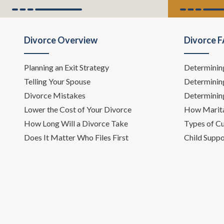
what we're supposed to do anywa
Todd Orston:
Well, you and I hav
Divorce Overview
Divorce 
cases, especially during holidays,
drugs or alcohol. And that of cour
Planning an Exit Strategy
Determinin
up to the surface and becomes a re
Telling Your Spouse
Determinin
other kind of custody case.
Divorce Mistakes
Determinin
Leh Meriwether:
So, several week
Lower the Cost of Your Divorce
How Marita
How Long Will a Divorce Take
Types of C
Todd Orston:
Okay, fine. You are a
Does It Matter Who Files First
Child Suppo
Leh Meriwether:
Oh gosh.
Todd Orston:
It's already startin
Leh Meriwether:
I invited Dr. Ki