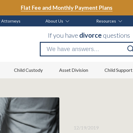
Flat Fee and Monthly Payment Plans
 Attorneys
About Us
Resources
If you have
divorce
questions
Se
no
Child Custody
Asset Division
Child Support
12/19/2019