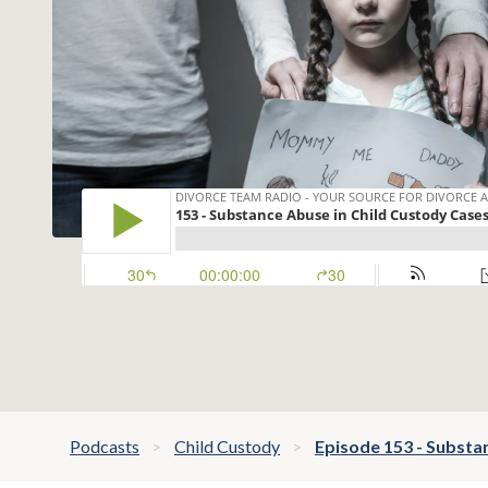
Podcasts
Child Custody
Episode 153 - Substa