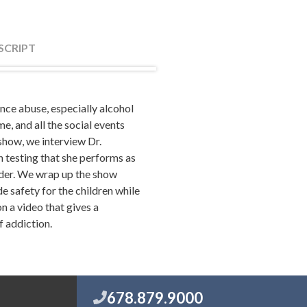
SCRIPT
ance abuse, especially alcohol
partners at the law firm of
, and all the social events
ivorce, family law, tips on
 show, we interview Dr.
take your marriage to the next
 testing that she performs as
com.
rder. We wrap up the show
e safety for the children while
n a video that gives a
f addiction.
okee Tribune. It was like 2012,
 during this time and I'm like,
icles weren't right. That the
nce during this time because
s often was alcohol. So I was
678.879.9000
fore I wrote something. That's