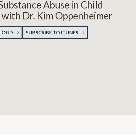
Substance Abuse in Child
 with Dr. Kim Oppenheimer
CLOUD
SUBSCRIBE TO ITUNES