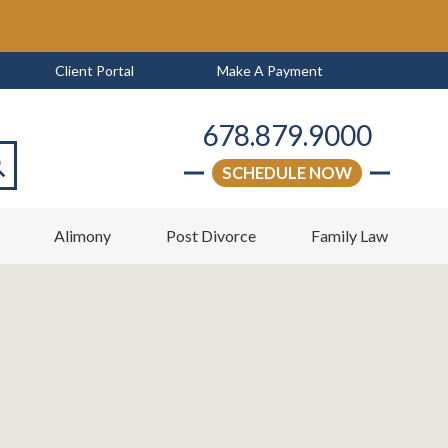
Client Portal
Make A Payment
678.879.9000
SCHEDULE NOW
arch
w
Alimony
Post Divorce
Family Law