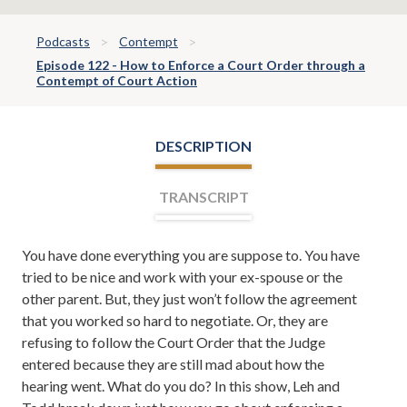
Podcasts
Contempt
Episode 122 - How to Enforce a Court Order through a
Contempt of Court Action
DESCRIPTION
TRANSCRIPT
You have done everything you are suppose to. You have
Leh Meriwether:
Welcome everyone. I'm Leh
tried to be nice and work with your ex-spouse or the
Meriwether, and with me is Todd Orston. Todd and I
other parent. But, they just won’t follow the agreement
are partners at the law firm of Meriwether and Tharp.
that you worked so hard to negotiate. Or, they are
And you're listening to the Meriwether and Tharp Show
refusing to follow the Court Order that the Judge
on News 95 and AM 750 WSB. Here you learn about
entered because they are still mad about how the
divorce, family law, tips on how to save your marriage if
hearing went. What do you do? In this show, Leh and
it's in the middle of a crisis, and from time to time even