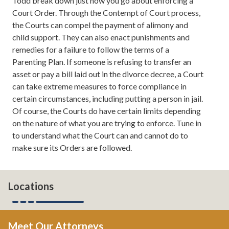
Todd break down just how you go about enforcing a
tips on how to take your marriage to the next level. If
Court Order. Through the Contempt of Court process,
you want to read more about us, you can always check
the Courts can compel the payment of alimony and
us out online at atlantadivorceteam.com.
child support. They can also enact punishments and
remedies for a failure to follow the terms of a
Todd Orston:
Good energy.
Parenting Plan. If someone is refusing to transfer an
asset or pay a bill laid out in the divorce decree, a Court
Leh Meriwether:
Oh, thank you.
can take extreme measures to force compliance in
certain circumstances, including putting a person in jail.
Todd Orston:
No, seriously. We must be about to talk
Of course, the Courts do have certain limits depending
about some interesting stuff because you brought it
on the nature of what you are trying to enforce. Tune in
that time.
to understand what the Court can and cannot do to
make sure its Orders are followed.
Leh Meriwether:
We are. Well, actually we're talking
about...
Todd Orston:
Contempt.
Locations
Leh Meriwether:
... contempt. And, more particularly,
that's the mechanism by which you enforce a court
Meet Our Attorneys