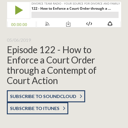
05/06/2019
Episode 122 - How to
Enforce a Court Order
through a Contempt of
Court Action
SUBSCRIBE TO SOUNDCLOUD
SUBSCRIBE TO ITUNES