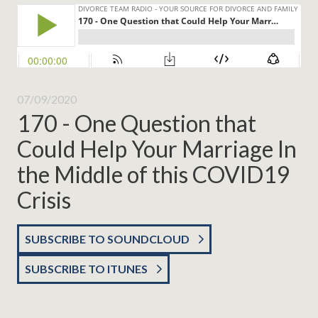
07/09/2020
170 - One Question that
Could Help Your Marriage In
the Middle of this COVID19
Crisis
SUBSCRIBE TO SOUNDCLOUD
SUBSCRIBE TO ITUNES