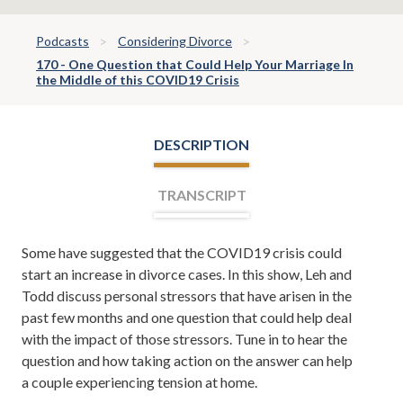
Podcasts
Considering Divorce
170 - One Question that Could Help Your Marriage In
the Middle of this COVID19 Crisis
DESCRIPTION
TRANSCRIPT
Some have suggested that the COVID19 crisis could
Leh Meriwether:
Divorce Team Radio, Episode 170.
start an increase in divorce cases. In this show, Leh and
Welcome, everyone. I'm Leh Meriwether and with me is
Todd discuss personal stressors that have arisen in the
Todd Orston. We are your co-hosts for Divorce Team
past few months and one question that could help deal
Radio, a show sponsored by the Divorce and Family
with the impact of those stressors. Tune in to hear the
Law Firm of Meriwether and Tharp. Here, you learn
question and how taking action on the answer can help
about divorce, family law, and form time to time, even
a couple experiencing tension at home.
tips on how to save your marriage if it's in the middle of