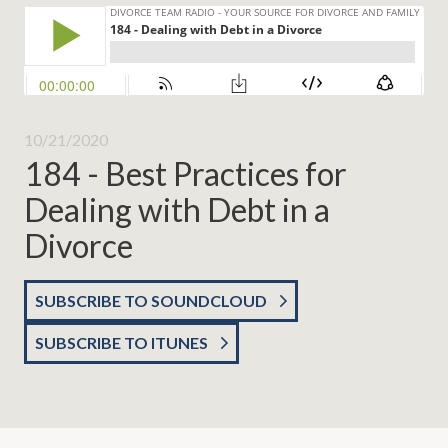
10/21/2020
184 - Best Practices for
Dealing with Debt in a
Divorce
SUBSCRIBE TO SOUNDCLOUD
SUBSCRIBE TO ITUNES