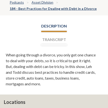
Podcasts
Asset Division
184 - Best Practices for Dealing with Debt in a Divorce
DESCRIPTION
TRANSCRIPT
When going through a divorce, you only get one chance
Leh Meriwether:
Welcome, everyone. I'm Leh
to deal with your debts, so it is critical to get it right.
Meriwether, and with me is Todd Orston. We are your
But, dealing with debt can be tricky. In this show, Leh
co-hosts for Divorce Team Radio, a show sponsored by
and Todd discuss best practices to handle credit cards,
the divorce and family law firm of Meriwether & Tharp.
store credit, auto loans, taxes, business loans,
Here you'll learn about divorce, family law, and from
mortgages and more.
time to time even tips on how to save your marriage if
it's in the middle of a crisis. If you want to read more
about us, you can always check us out online at
atlantadivorceteam.com. Todd, we've got a good show
Locations
today. We're going to be talking about debt.