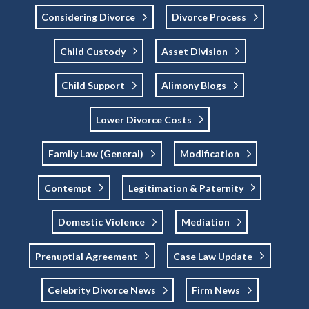
Considering Divorce
Divorce Process
Child Custody
Asset Division
Child Support
Alimony Blogs
Lower Divorce Costs
Family Law (general)
Modification
Contempt
Legitimation & Paternity
Domestic Violence
Mediation
Prenuptial Agreement
Case Law Update
Celebrity Divorce News
Firm News