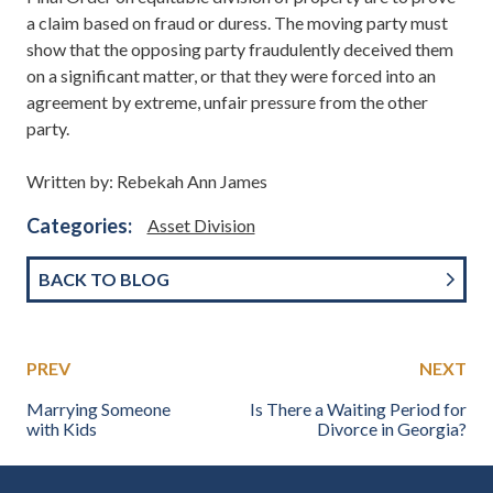
a claim based on fraud or duress. The moving party must
show that the opposing party fraudulently deceived them
on a significant matter, or that they were forced into an
agreement by extreme, unfair pressure from the other
party.
Written by: Rebekah Ann James
Categories:
Asset Division
BACK TO BLOG
PREV
NEXT
Marrying Someone
Is There a Waiting Period for
with Kids
Divorce in Georgia?