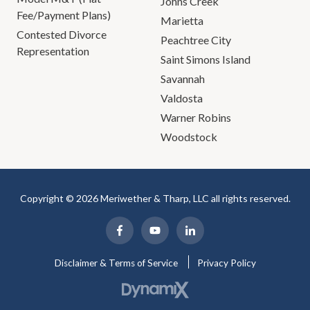
Johns Creek
Fee/Payment Plans)
Marietta
Contested Divorce
Peachtree City
Representation
Saint Simons Island
Savannah
Valdosta
Warner Robins
Woodstock
Copyright © 2026 Meriwether & Tharp, LLC all rights reserved.
Disclaimer & Terms of Service
Privacy Policy