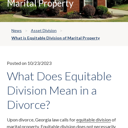
Marital Property
News
Asset Division
What is Equitable Division of Marital Property
Posted on 10/23/2023
What Does Equitable
Division Mean in a
Divorce?
Upon divorce, Georgia law calls for
equitable division
of
marital property. Equitable division does not necessarily