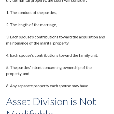
divide marital property, the court will consider:
1.
T
he conduct of the parties,
2.
T
he length of the marriage,
3.
E
ach spouse's contributions toward the acquisition and
maintenance of the marital property,
4.
E
ach spouse's contributions toward the family unit,
5.
T
he parties' intent concerning ownership of the
property, and
6.
A
ny separate property each spouse may have.
Asset Division is Not
Modifiable