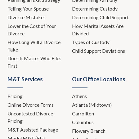
Telling Your Spouse
Determining Custody
Divorce Mistakes
Determining Child Support
Lower the Cost of Your
How Marital Assets Are
Divorce
Divided
How Long Will a Divorce
Types of Custody
Take
Child Support Deviations
Does It Matter Who Files
First
M&T Services
Our Office Locations
Pricing
Athens
Online Divorce Forms
Atlanta (Midtown)
Uncontested Divorce
Carrollton
Pricing
Columbus
M&T Assisted Package
Flowery Branch
Model M&T (Flat