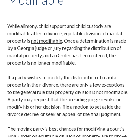
While alimony, child support and child custody are
modifiable after a divorce, equitable division of marital
property is
not modifiable
. Once a determination is made
by a Georgia judge or jury regarding the distribution of
marital property, and an Order has been entered, the
property is no longer modifiable.
If a party wishes to modify the distribution of marital
property in their divorce, there are only a few exceptions
to the general rule that property division is not modifiable.
A party may request that the presiding judge revoke or
modify his or her decision, file a motion to set aside the
divorce decree, or seek an appeal of the final judgment.
The moving party's best chances for modifying a court's
Final Order on equitable division of property are to prove