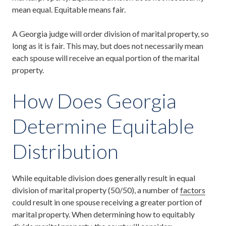
mean equal. Equitable means fair.
A Georgia judge will order division of marital property, so
long as it is fair. This may, but does not necessarily mean
each spouse will receive an equal portion of the marital
property.
How Does Georgia
Determine Equitable
Distribution
While equitable division does generally result in equal
division of marital property (50/50), a number of
factors
could result in one spouse receiving a greater portion of
marital property. When determining how to equitably