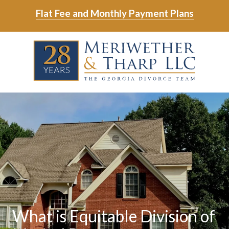
Skip
Skip
Flat Fee and Monthly Payment Plans
to
to
main
footer
Skip
Skip
content
to
to
main
footer
content
6788799000
Meriwether
6465
Varied
&
East
Tharp,
Johns
LLC
Crossing;
Suite
400
What is Equitable Division of