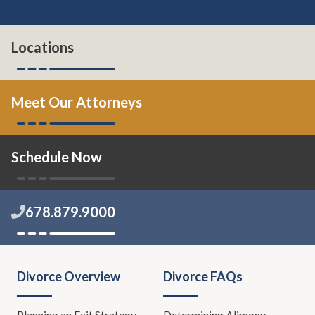
Locations
Meet Our Attorneys
Schedule Now
678.879.9000
Divorce Overview
Divorce FAQs
Planning an Exit Strategy
Determining Alimony