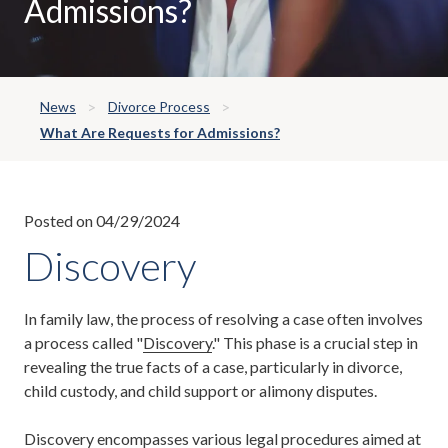
Admissions?
News
Divorce Process
What Are Requests for Admissions?
Posted on 04/29/2024
Discovery
In family law, the process of resolving a case often involves
a process called "
Discovery
." This phase is a crucial step in
revealing the true facts of a case, particularly in divorce,
child custody, and child support or alimony disputes.
Discovery encompasses various legal procedures aimed at