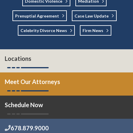
Domestic Violence
Mediation
Prenuptial Agreement
Case Law Update
Celebrity Divorce News
Firm News
Locations
Meet Our Attorneys
Schedule Now
678.879.9000