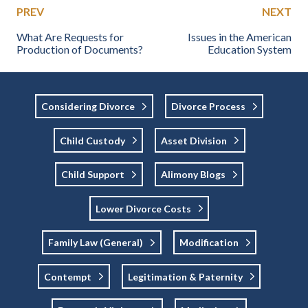
PREV
NEXT
What Are Requests for
Issues in the American
Production of Documents?
Education System
Considering Divorce
Divorce Process
Child Custody
Asset Division
Child Support
Alimony Blogs
Lower Divorce Costs
Family Law (general)
Modification
Contempt
Legitimation & Paternity