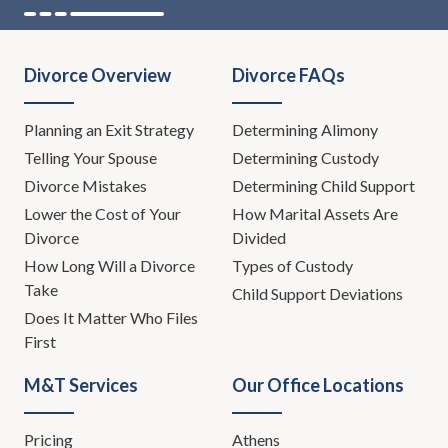
Divorce Overview
Divorce FAQs
Planning an Exit Strategy
Determining Alimony
Telling Your Spouse
Determining Custody
Divorce Mistakes
Determining Child Support
Lower the Cost of Your
How Marital Assets Are
Divorce
Divided
How Long Will a Divorce
Types of Custody
Take
Child Support Deviations
Does It Matter Who Files
First
M&T Services
Our Office Locations
Pricing
Athens