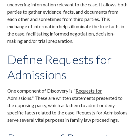
uncovering information relevant to the case. It allows both
parties to gather evidence, facts, and documents from
each other and sometimes from third parties. This
exchange of information helps illuminate the true facts in
the case, facilitating informed negotiation, decision-
making and/or trial preparation.
Define Requests for
Admissions
One component of Discovery is "
Requests for
Admissions
." These are written statements presented to
the opposing party, which ask them to admit or deny
specific facts related to the case. Requests for Admissions
serve several vital purposes in family law proceedings.