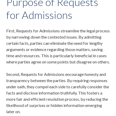
Purpose of Requests
for Admissions
First, Requests for Admissions streamline the legal process
by narrowing down the contested issues. By admitting
certain facts, parties can eliminate the need for lengthy
arguments or evidence regarding those matters, saving
time and resources. This is particularly beneficial in cases
where parties agree on some points but disagree on others.
Second, Requests for Admissions encourage honesty and
transparency between the parties. By requiring responses
under oath, they compel each side to carefully consider the
facts and disclose information truthfully. This fosters a
more fair and efficient resolution process, by reducing the
likelihood of surprises or hidden information emerging
later on.