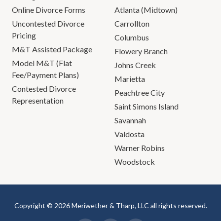
Online Divorce Forms
Atlanta (Midtown)
Uncontested Divorce
Carrollton
Pricing
Columbus
M&T Assisted Package
Flowery Branch
Model M&T (Flat
Johns Creek
Fee/Payment Plans)
Marietta
Contested Divorce
Peachtree City
Representation
Saint Simons Island
Savannah
Valdosta
Warner Robins
Woodstock
Copyright © 2026 Meriwether & Tharp, LLC all rights reserved.