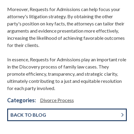
Moreover, Requests for Admissions can help focus your
attorney's litigation strategy. By obtaining the other
party's position on key facts, the attorneys can tailor their
arguments and evidence presentation more effectively,
increasing the likelihood of achieving favorable outcomes
for their clients.
In essence, Requests for Admissions play an important role
in the Discovery process of family law cases. They
promote efficiency, transparency, and strategic clarity,
ultimately contributing to a just and equitable resolution
for each party involved.
Categories:
Divorce Process
BACK TO BLOG