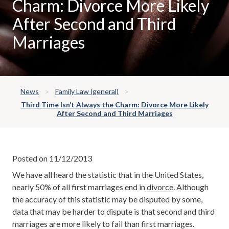
Charm: Divorce More Likely
After Second and Third
Marriages
News
Family Law (general)
Third Time Isn’t Always the Charm: Divorce More Likely
After Second and Third Marriages
Posted on 11/12/2013
We have all heard the statistic that in the United States,
nearly 50% of all first marriages end in
divorce
. Although
the accuracy of this statistic may be disputed by some,
data that may be harder to dispute is that second and third
marriages are more likely to fail than first marriages.