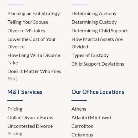
Planning an Exit Strategy
Determining Alimony
Telling Your Spouse
Determining Custody
Divorce Mistakes
Determining Child Support
Lower the Cost of Your
How Marital Assets Are
Divorce
Divided
How Long Will a Divorce
Types of Custody
Take
Child Support Deviations
Does It Matter Who Files
First
M&T Services
Our Office Locations
Pricing
Athens
Online Divorce Forms
Atlanta (Midtown)
Uncontested Divorce
Carrollton
Pricing
Columbus