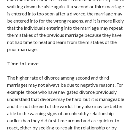
walking down the aisle again. If a second or third marriage
is entered into too soon after a divorce, the marriage may
be entered into for the wrong reasons, and it is more likely
that the individuals entering into the marriage may repeat
the mistakes of the previous marriage because they have
not had time to heal and learn from the mistakes of the
prior marriage.
Time to Leave
The higher rate of divorce among second and third
marriages may not always be due to negative reasons. For
example, those who have navigated divorce previously
understand that divorce may be hard, but it is manageable
and it is not the end of the world. They also may be better
able to the warning signs of an unhealthy relationship
earlier than they did first time around and are quicker to
react, either by seeking to repair the relationship or by