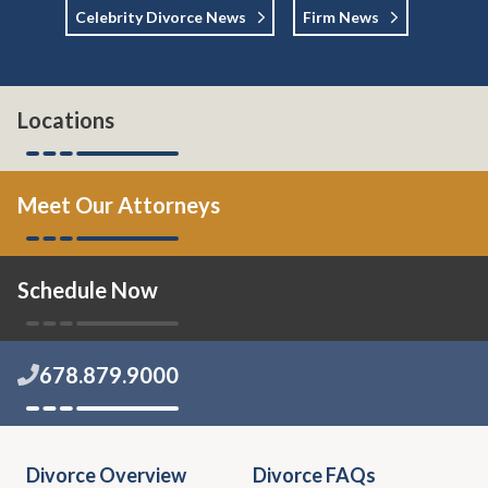
Celebrity Divorce News
Firm News
Locations
Meet Our Attorneys
Schedule Now
678.879.9000
Divorce Overview
Divorce FAQs