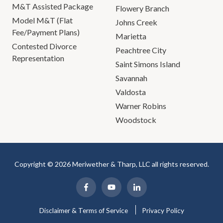
M&T Assisted Package
Flowery Branch
Model M&T (Flat
Johns Creek
Fee/Payment Plans)
Marietta
Contested Divorce
Peachtree City
Representation
Saint Simons Island
Savannah
Valdosta
Warner Robins
Woodstock
Copyright © 2026 Meriwether & Tharp, LLC all rights reserved.
Disclaimer & Terms of Service
Privacy Policy