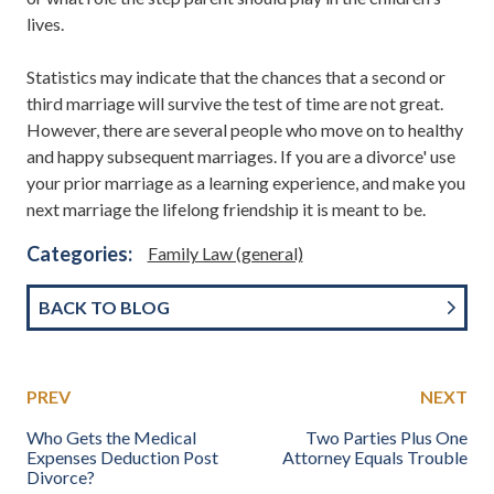
lives.
Statistics may indicate that the chances that a second or
third marriage will survive the test of time are not great.
However, there are several people who move on to healthy
and happy subsequent marriages. If you are a divorce' use
your prior marriage as a learning experience, and make you
next marriage the lifelong friendship it is meant to be.
Categories:
Family Law (general)
BACK TO BLOG
PREV
NEXT
Who Gets the Medical
Two Parties Plus One
Expenses Deduction Post
Attorney Equals Trouble
Divorce?