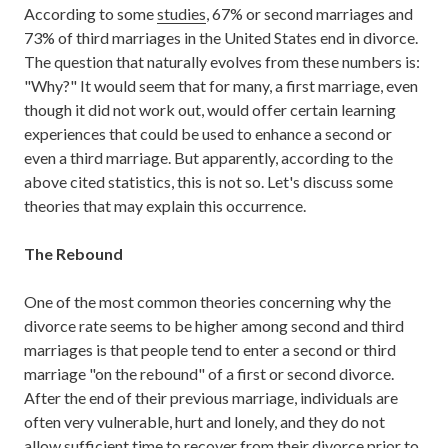
According to some
studies
, 67% or second marriages and
73% of third marriages in the United States end in divorce.
The question that naturally evolves from these numbers is:
"Why?" It would seem that for many, a first marriage, even
though it did not work out, would offer certain learning
experiences that could be used to enhance a second or
even a third marriage. But apparently, according to the
above cited statistics, this is not so. Let's discuss some
theories that may explain this occurrence.
The Rebound
One of the most common theories concerning why the
divorce rate seems to be higher among second and third
marriages is that people tend to enter a second or third
marriage "on the rebound" of a first or second divorce.
After the end of their previous marriage, individuals are
often very vulnerable, hurt and lonely, and they do not
allow sufficient time to recover from their divorce prior to