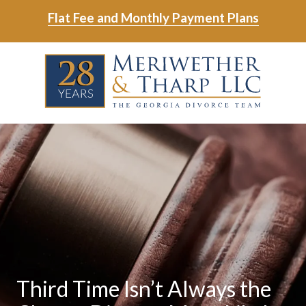
Skip
Skip
Flat Fee and Monthly Payment Plans
to
to
main
footer
Skip
Skip
content
to
to
main
footer
content
6788799000
Meriwether
6465
Varied
&
East
Tharp,
Johns
LLC
Crossing;
Suite
400
Third Time Isn’t Always the