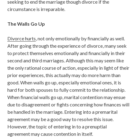
seeking to end the marriage though divorce if the
circumstance is irreparable.
The Walls Go Up
Divorce hurts
, not only emotionally by financially as well.
After going through the experience of divorce, many seek
to protect themselves emotionally and financially in their
second and third marriages. Although this may seem like
the only rational course of action, especially in light of their
prior experiences, this actually may do more harm than
good. When walls go up, especially emotional ones, it is
hard for both spouses to fully commit to the relationship.
When financial walls go up, marital contention may ensue
due to disagreement or fights concerning how finances will
be handled in the marriage. Entering into a premarital
agreement may be a good way to resolve this issue.
However, the topic of entering in to a prenuptial
agreement may cause contention in itself.