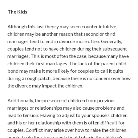
The Kids
Although this last theory may seem counter intuitive,
children may be another reason that second or third
marriages tend to end in divorce more often. Generally,
couples tend not to have children during their subsequent
marriages. This is most often the case, because many have
children their first marriages. The lack of the parent child
bond may make it more likely for couples to call it quits
during a rough patch, because there is no concern over how
the divorce may impact the children.
Additionally, the presence of children from previous
marriages or relationships may also cause problems and
lead to tension. Having to adjust to your spouse's children
and his or her relationship with them is often difficult for
couples. Conflict may arise over how to raise the children,
or what role the step parent should play in the children's