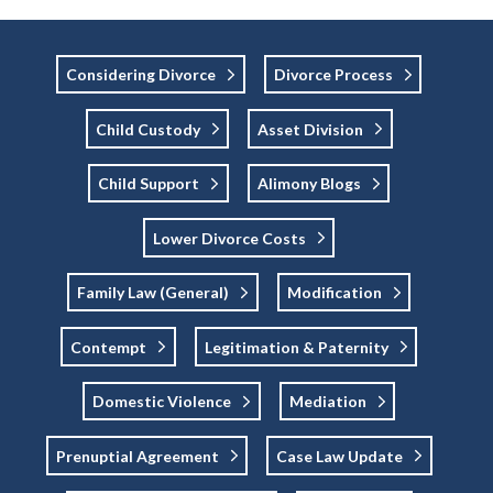
Considering Divorce
Divorce Process
Child Custody
Asset Division
Child Support
Alimony Blogs
Lower Divorce Costs
Family Law (general)
Modification
Contempt
Legitimation & Paternity
Domestic Violence
Mediation
Prenuptial Agreement
Case Law Update